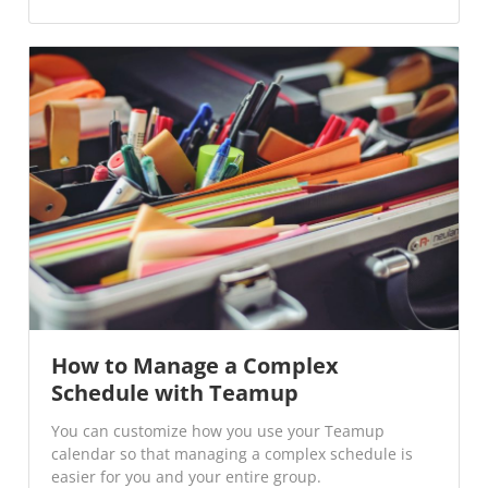
How to Manage a Complex
Schedule with Teamup
You can customize how you use your Teamup
calendar so that managing a complex schedule is
easier for you and your entire group.