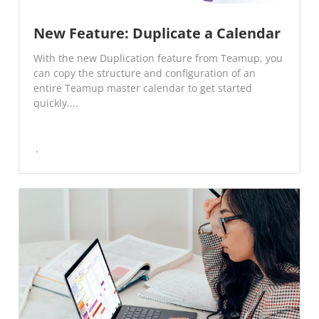
New Feature: Duplicate a Calendar
With the new Duplication feature from Teamup, you
can copy the structure and configuration of an
entire Teamup master calendar to get started
quickly....