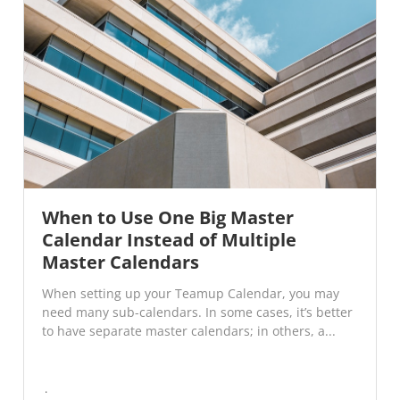
When to Use One Big Master
Calendar Instead of Multiple
Master Calendars
When setting up your Teamup Calendar, you may
need many sub-calendars. In some cases, it’s better
to have separate master calendars; in others, a...