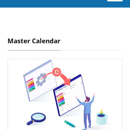
Master Calendar