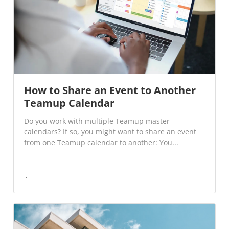
How to Share an Event to Another
Teamup Calendar
Do you work with multiple Teamup master
calendars? If so, you might want to share an event
from one Teamup calendar to another: You...