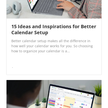
15 Ideas and Inspirations for Better
Calendar Setup
Better calendar setup makes all the difference in
how well your calendar works for you. So choosing
how to organize your calendar is a...