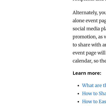
Alternately, y
alone event pa
social media pl
promotion, as w
to share with a
event page wil
calendar, so th
Learn more:
What are t
How to Sha
How to Eas