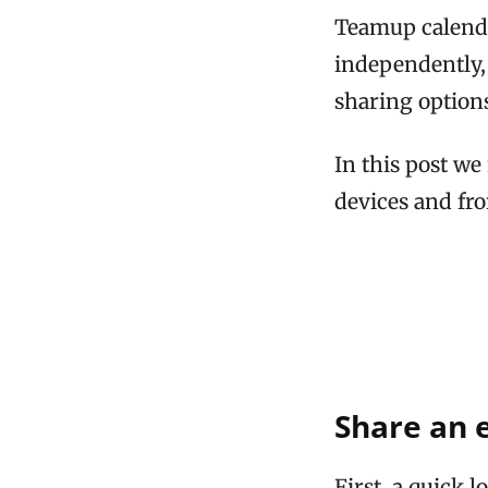
Teamup calenda
independently, 
sharing options
In this post we
devices and fr
Share an 
First, a quick 