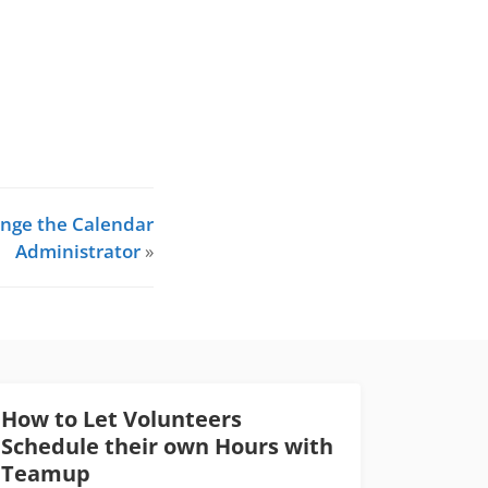
nge the Calendar
Administrator
»
How to Let Volunteers
Schedule their own Hours with
Teamup