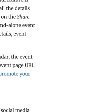
ll the details
 on the
Share
and-alone event
etails, event
dar, the event
 event page URL
promote your
 social media