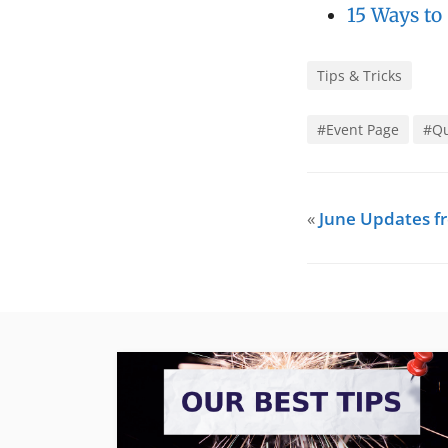
15 Ways to
Tips & Tricks
#Event Page
#Qu
«
June Updates 