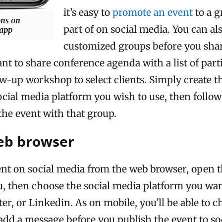
it’s easy to
promote an event
to a g
ons on
part of on social media. You can al
 app
customized groups before you shar
t to share conference agenda with a list of parti
w-up workshop to select clients. Simply create t
ocial media platform you wish to use, then follow
the event with that group.
eb browser
ent on social media from the web browser, open t
, then choose the social media platform you want
er, or Linkedin. As on mobile, you’ll be able to c
add a message before you publish the event to so