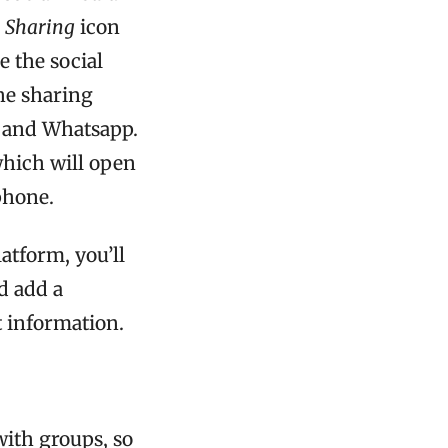
e
Sharing
icon
e the social
he sharing
, and Whatsapp.
which will open
phone.
atform, you’ll
d add a
 information.
with groups, so