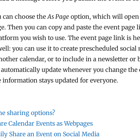
ou can choose the
As Page
option, which will open
ge. Then you can copy and paste the event page l
atform you wish to use. The event page link is he
ell: you can use it to create prescheduled social
nother calendar, or to include in a newsletter or 
l automatically update whenever you change the 
e information stays updated for everyone.
he sharing options?
re Calendar Events as Webpages
ily Share an Event on Social Media