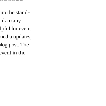
 up the stand-
ink to any
lpful for event
 media updates,
blog post. The
event in the