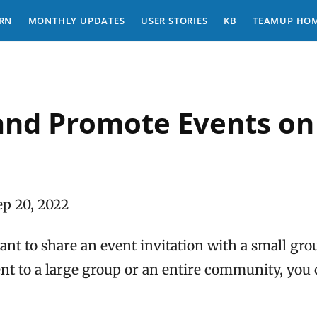
RN
MONTHLY UPDATES
USER STORIES
KB
TEAMUP HO
and Promote Events on 
ep 20, 2022
t to share an event invitation with a small grou
t to a large group or an entire community, you c