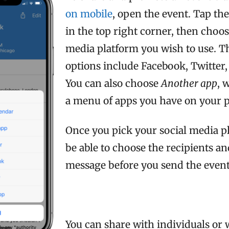
on mobile
, open the event. Tap th
in the top right corner, then choos
media platform you wish to use. T
options include Facebook, Twitter
You can also choose
Another app
, 
a menu of apps you have on your 
Once you pick your social media pl
be able to choose the recipients an
message before you send the event
You can share with individuals or 