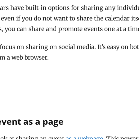
rs have built-in options for sharing any individ
even if you do not want to share the calendar its
, you can share and promote events one at a tim
 focus on sharing on social media. It’s easy on bo
om a web browser.
event as a page
look at sharing an event
as a webpage
. This powerf