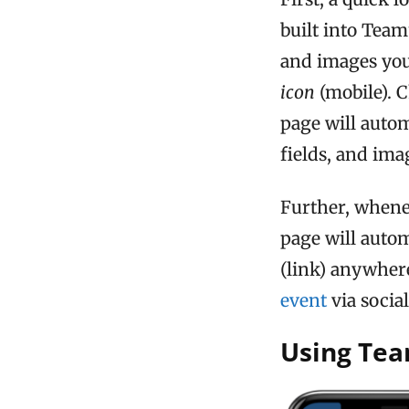
built into Team
and images you
icon
(mobile). 
page will automa
fields, and ima
Further, whene
page will auto
(link) anywher
event
via socia
Using Te