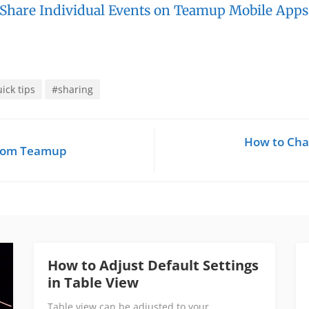
 Share Individual Events on Teamup Mobile Apps
ick tips
#sharing
How to Cha
from Teamup
How to Adjust Default Settings
in Table View
Table view can be adjusted to your