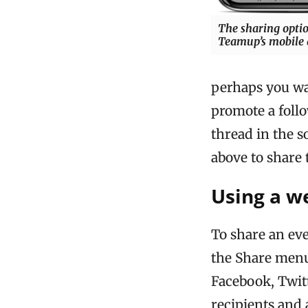
The sharing opti
Teamup’s mobile
perhaps you wan
promote a follo
thread in the s
above to share 
Using a w
To share an ev
the Share menu
Facebook, Twitt
recipients and 