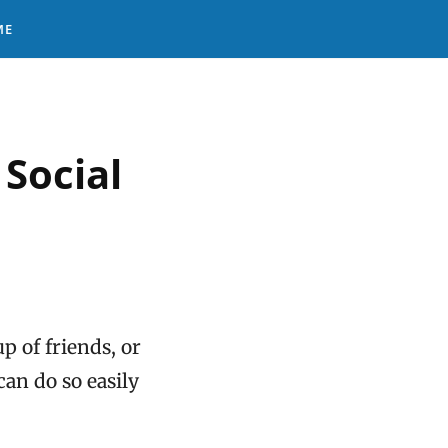
ME
Social
p of friends, or
an do so easily