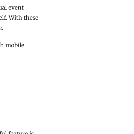
ual event
elf. With these
e.
th mobile
ul feature is