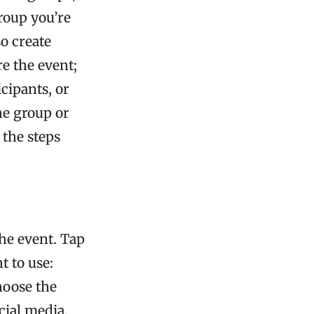
roup you’re
so create
e the event;
cipants, or
he group or
 the steps
he event. Tap
 to use:
hoose the
cial media.