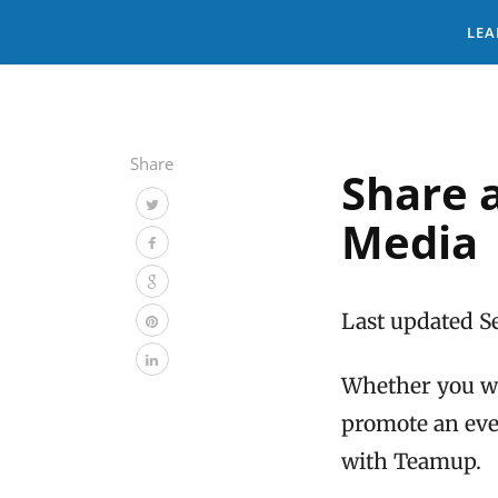
LEA
Share
Share 
Media
Last updated S
Whether you wan
promote an even
with Teamup.