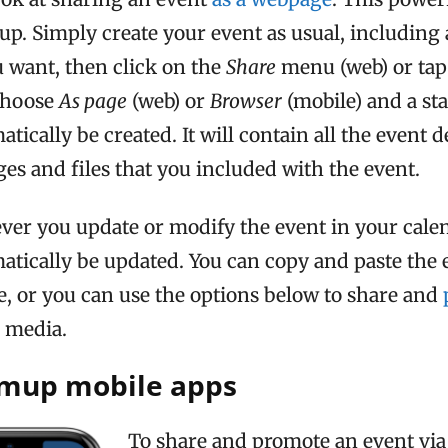
up. Simply create your event as usual, including a
 want, then click on the
Share
menu (web) or tap
Choose
As page
(web) or
Browser
(mobile) and a st
tically be created. It will contain all the event d
ges and files that you included with the event.
ver you update or modify the event in your calen
matically be updated. You can copy and paste the
e, or you can use the options below to share and
l media.
amup mobile apps
To share and promote an event via