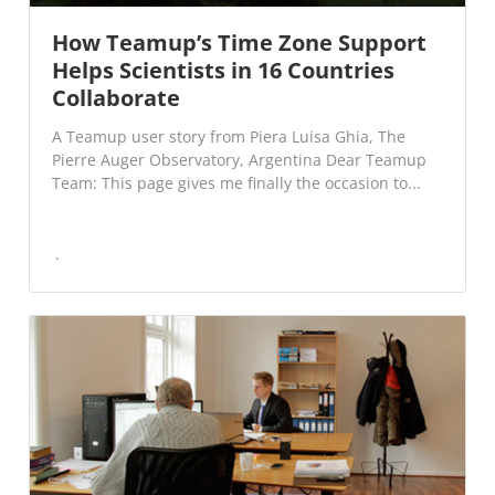
How Teamup’s Time Zone Support
Helps Scientists in 16 Countries
Collaborate
A Teamup user story from Piera Luisa Ghia, The
Pierre Auger Observatory, Argentina Dear Teamup
Team: This page gives me finally the occasion to...