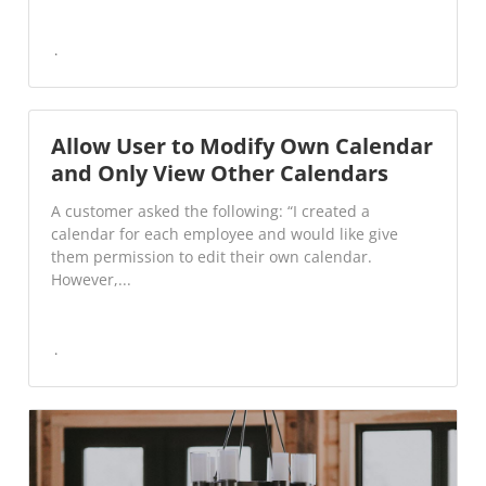
Allow User to Modify Own Calendar
and Only View Other Calendars
A customer asked the following: “I created a
calendar for each employee and would like give
them permission to edit their own calendar.
However,...