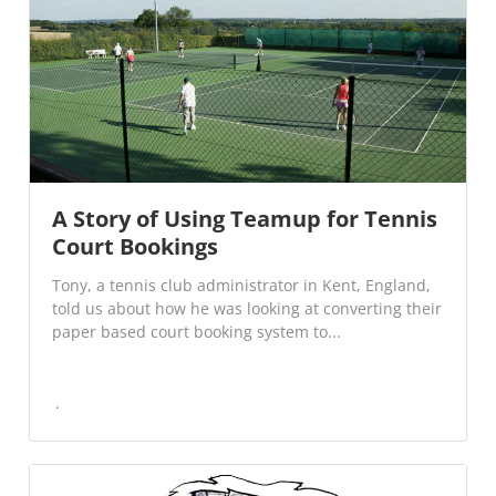
A Story of Using Teamup for Tennis
Court Bookings
Tony, a tennis club administrator in Kent, England,
told us about how he was looking at converting their
paper based court booking system to...