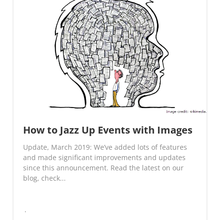
How to Jazz Up Events with Images
Update, March 2019: We’ve added lots of features
and made significant improvements and updates
since this announcement. Read the latest on our
blog, check...