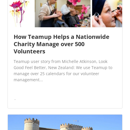
How Teamup Helps a Nationwide
Charity Manage over 500
Volunteers
Teamup user story from Michelle Atkinson, Look
Good Feel Better, New Zealand: We use Teamup to
manage over 25 calendars for our volunteer
management...