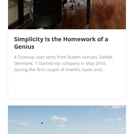
Simplicity Is the Homework of a
Genius
A Teamup user story from Ruben Hansen, Daltek,
Denmark: “I started my company in May 2014.
During the first couple of months loads and...