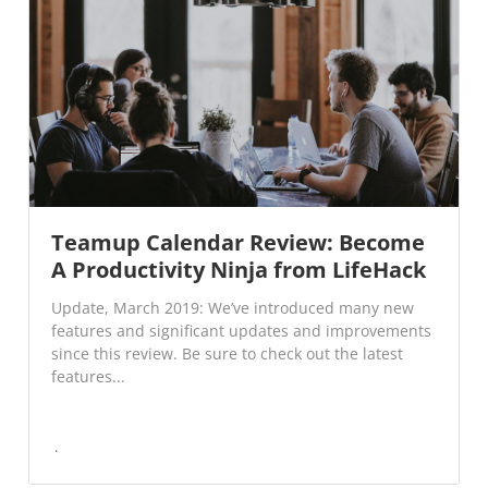
Teamup Calendar Review: Become
A Productivity Ninja from LifeHack
Update, March 2019: We’ve introduced many new
features and significant updates and improvements
since this review. Be sure to check out the latest
features...