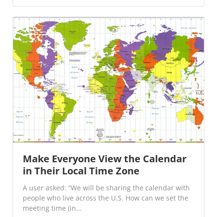
Make Everyone View the Calendar
in Their Local Time Zone
A user asked: “We will be sharing the calendar with
people who live across the U.S. How can we set the
meeting time (in...