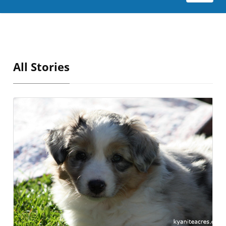
All Stories