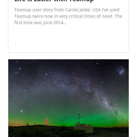
Teamup user story from Carole Jeske, USA I’ve used
Teamup twice now in very critical times of need. The
first time was June 2014...