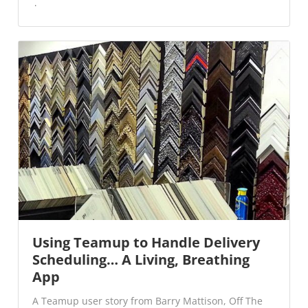
Using Teamup to Handle Delivery
Scheduling… A Living, Breathing
App
A Teamup user story from Barry Mattison, Off The