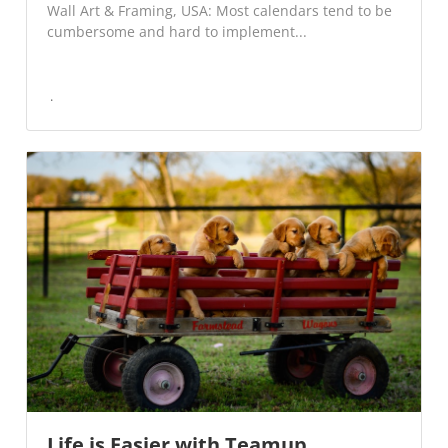
Wall Art & Framing, USA: Most calendars tend to be
cumbersome and hard to implement...
Life is Easier with Teamup