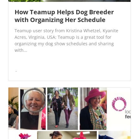
How Teamup Helps Dog Breeder
with Organizing Her Schedule
Teamup user story from Kristina Whetzel, Kyanite
Acres, Virginia, USA: Teamup is a great tool for
organizing my dog show schedules and sharing
with...