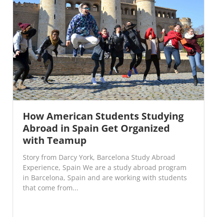
How American Students Studying
Abroad in Spain Get Organized
with Teamup
Story from Darcy York, Barcelona Study Abroad
Experience, Spain We are a study abroad program
in Barcelona, Spain and are working with students
that come from...