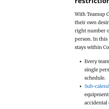
restrictio
With Teamup Ca
their own desir
right number o
person. In thi
stays within Cov
Every team
single per
schedule.
Sub-calen
equipment,
accidental