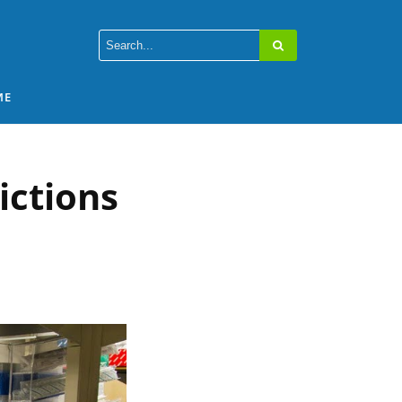
ME
ictions