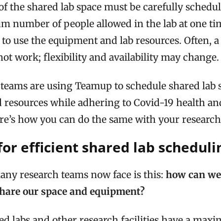
of the shared lab space must be carefully schedul
 number of people allowed in the lab at one ti
to use the equipment and lab resources. Often, a 
ot work; flexibility and availability may change.
teams are using Teamup to schedule shared lab 
 resources while adhering to Covid-19 health an
ere’s how you can do the same with your research
or efficient shared lab scheduli
ny research teams now face is this:
how can we 
share our space and equipment?
d labs and other research facilities have a m