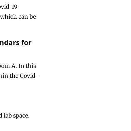
vid-19
, which can be
endars for
oom A. In this
thin the Covid-
d lab space.