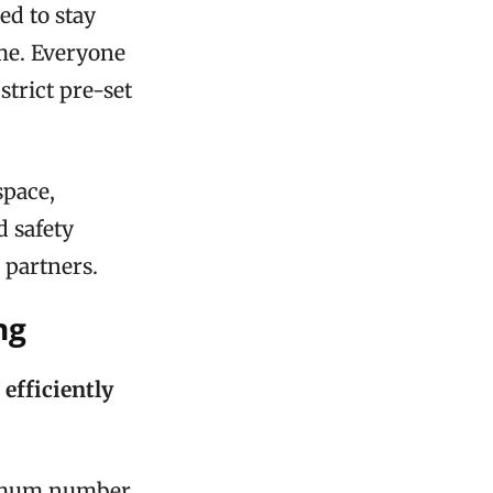
ed to stay
me. Everyone
strict pre-set
space,
d safety
 partners.
ng
efficiently
aximum number