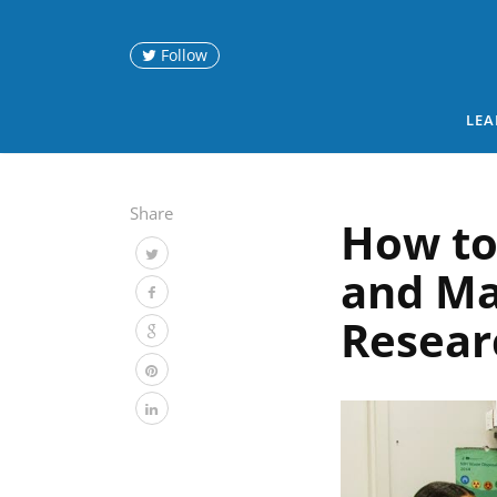
Follow
LEA
Share
How to
and Ma
Resear