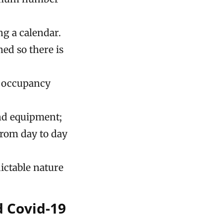
g a calendar.
ed so there is
m occupancy
and equipment;
from day to day
ictable nature
 Covid-19