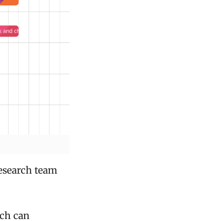
research team
ich can