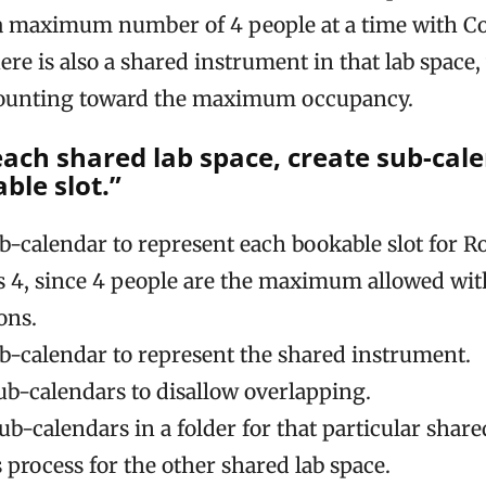
 maximum number of 4 people at a time with Co
here is also a shared instrument in that lab space
counting toward the maximum occupancy.
 each shared lab space, create sub-cal
ble slot.”
ub-calendar to represent each bookable slot for R
 is 4, since 4 people are the maximum allowed wi
ons.
ub-calendar to represent the shared instrument.
sub-calendars to disallow overlapping.
ub-calendars in a folder for that particular share
 process for the other shared lab space.