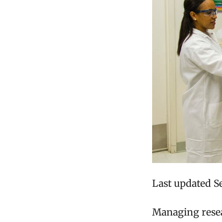
Last updated S
Managing resea