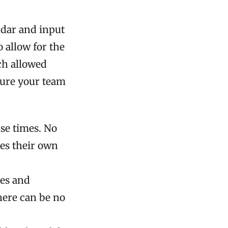
dar and input
 allow for the
ch allowed
sure your team
se times. No
es their own
ces and
here can be no