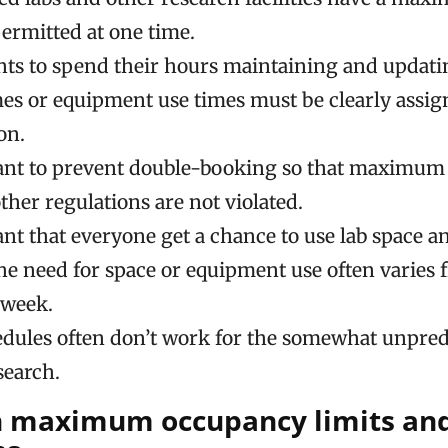
permitted at one time.
ts to spend their hours maintaining and updatin
mes or equipment use times must be clearly assign
on.
tant to prevent double-booking so that maximu
ther regulations are not violated.
tant that everyone get a chance to use lab space 
he need for space or equipment use often varies 
 week.
edules often don’t work for the somewhat unpred
search.
 maximum occupancy limits and