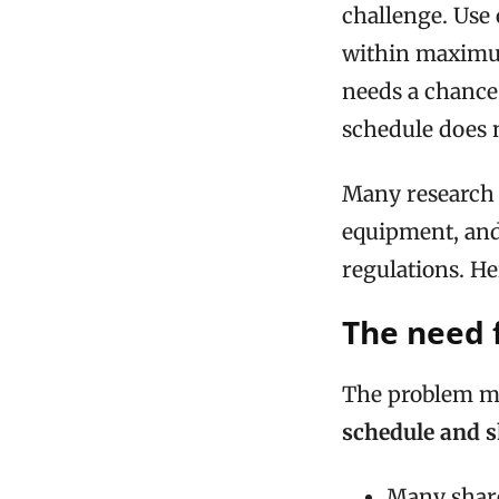
challenge. Use 
within maximum
needs a chance 
schedule does n
Many research 
equipment, and
regulations. H
The need f
The problem ma
schedule and 
Many share