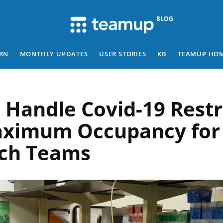
RN
MONTHLY UPDATES
USER STORIES
KB
TEAMUP HO
 Handle Covid-19 Restr
ximum Occupancy for
ch Teams