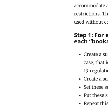
accommodate a
restrictions. T
used without 
Step 1: For
each “booka
Create a s
case, that
19 regulati
Create a s
Set these 
Put these s
Repeat this