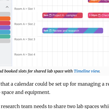
nd booked slots for shared lab space with
Timeline view
.
that a calendar could be set up for managing a 
b space and equipment.
a research team needs to share two lab spaces wh