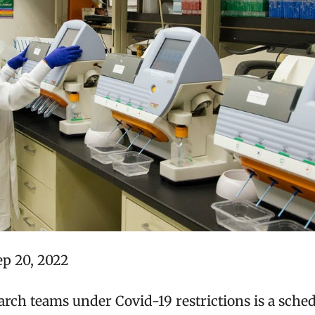
ep 20, 2022
rch teams under Covid-19 restrictions is a sche