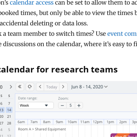
on’s
calendar access
can be set to allow them to 
booked times, but only be able to view the times
accidental deleting or data loss.
k a team member to switch times? Use
event co
e discussions on the calendar, where it’s easy to 
calendar for research teams