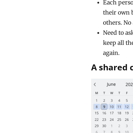
Each pers
their own 
others. No 
Need to as
keep all th
again.
A shared 