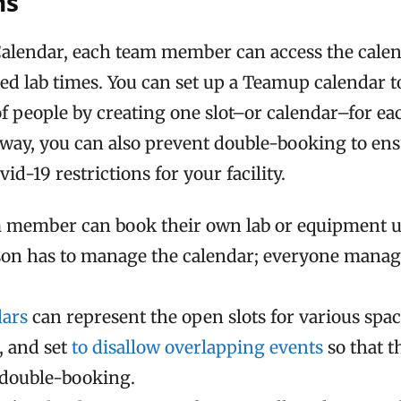
ns
lendar, each team member can access the calen
ed lab times. You can set up a Teamup calendar to
f people by creating one slot–or calendar–for ea
s way, you can also prevent double-booking to en
id-19 restrictions for your facility.
 member can book their own lab or equipment u
son has to manage the calendar; everyone manag
dars
can represent the open slots for various spa
 and set
to disallow overlapping events
so that t
 double-booking.