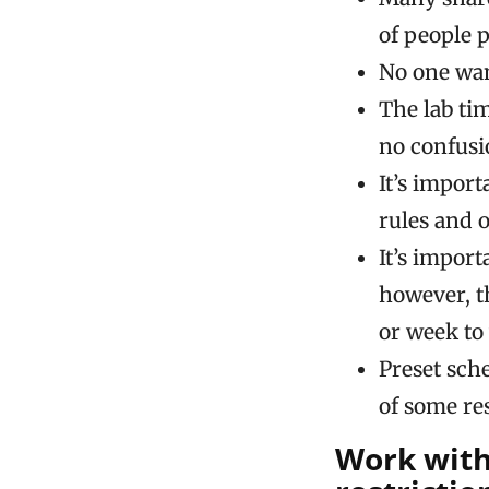
of people 
No one wan
The lab ti
no confusi
It’s impor
rules and o
It’s impor
however, t
or week to
Preset sch
of some re
Work with