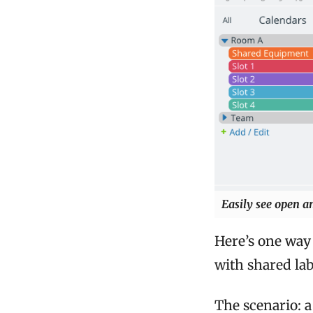
Easily see open a
Here’s one way 
with shared la
The scenario: 