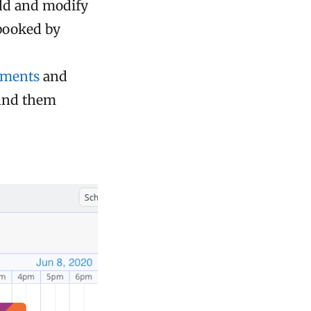
add and modify
 booked by
mments
and
find them