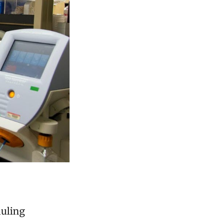
duling