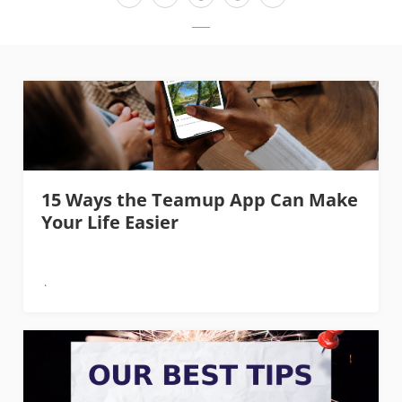
15 Ways the Teamup App Can Make
Your Life Easier