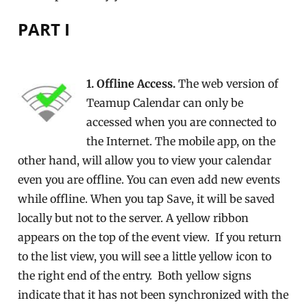
PART I
1. Offline Access.
The web version of
Teamup Calendar can only be
accessed when you are connected to
the Internet. The mobile app, on the
other hand, will allow you to view your calendar
even you are offline. You can even add new events
while offline. When you tap Save, it will be saved
locally but not to the server. A yellow ribbon
appears on the top of the event view. If you return
to the list view, you will see a little yellow icon to
the right end of the entry. Both yellow signs
indicate that it has not been synchronized with the