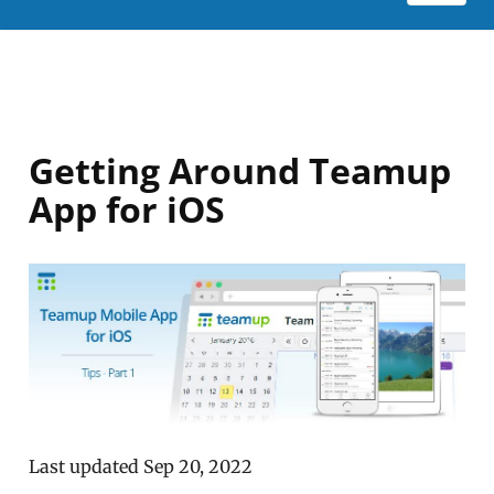
Getting Around Teamup
App for iOS
Last updated Sep 20, 2022