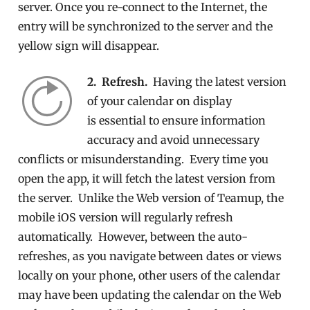
server. Once you re-connect to the Internet, the
entry will be synchronized to the server and the
yellow sign will disappear.
2. Refresh.
Having the latest version
of your calendar on display
is essential to ensure information
accuracy and avoid unnecessary
conflicts or misunderstanding. Every time you
open the app, it will fetch the latest version from
the server. Unlike the Web version of Teamup, the
mobile iOS version will regularly refresh
automatically. However, between the auto-
refreshes, as you navigate between dates or views
locally on your phone, other users of the calendar
may have been updating the calendar on the Web