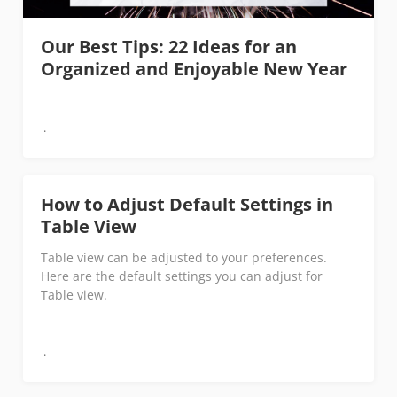
Our Best Tips: 22 Ideas for an
Organized and Enjoyable New Year
How to Adjust Default Settings in
Table View
Table view can be adjusted to your preferences.
Here are the default settings you can adjust for
Table view.