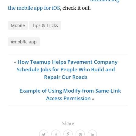
the mobile app for iOS
, check it out.
Mobile
Tips & Tricks
#mobile app
«
How Teamup Helps Pavement Company
Schedule Jobs for People Who Build and
Repair Our Roads
Example of Using Modify-from-Same-Link
Access Permission
»
Share