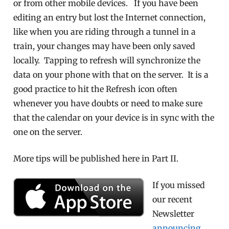
or from other mobile devices. If you have been
editing an entry but lost the Internet connection,
like when you are riding through a tunnel in a
train, your changes may have been only saved
locally. Tapping to refresh will synchronize the
data on your phone with that on the server. It is a
good practice to hit the Refresh icon often
whenever you have doubts or need to make sure
that the calendar on your device is in sync with the
one on the server.
More tips will be published here in Part II.
If you missed
our recent
Newsletter
announcing