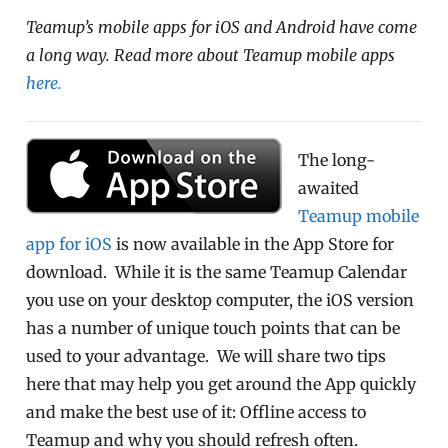
Teamup’s mobile apps for iOS and Android have come
a long way. Read more about Teamup mobile apps
here.
The long-
awaited
Teamup mobile
app for iOS
is now available in the App Store for
download. While it is the same Teamup Calendar
you use on your desktop computer, the iOS version
has a number of unique touch points that can be
used to your advantage. We will share two tips
here that may help you get around the App quickly
and make the best use of it: Offline access to
Teamup and why you should refresh often.