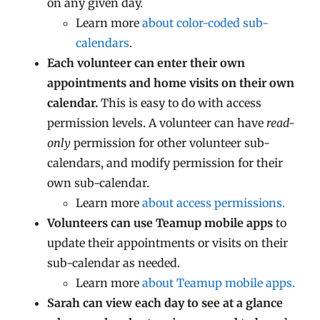
on any given day.
Learn more
about color-coded sub-
calendars
.
Each volunteer can enter their own
appointments and home visits on their own
calendar.
This is easy to do with access
permission levels. A volunteer can have
read-
only
permission for other volunteer sub-
calendars, and modify permission for their
own sub-calendar.
Learn more
about access permissions.
Volunteers can use Teamup mobile apps
to
update their appointments or visits on their
sub-calendar as needed.
Learn more
about Teamup mobile apps.
Sarah can view each day to see at a glance