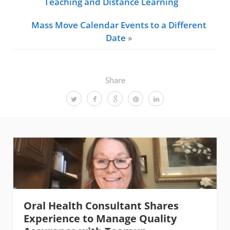
Teaching and Distance Learning
Mass Move Calendar Events to a Different
Date
»
Share
Oral Health Consultant Shares
Experience to Manage Quality