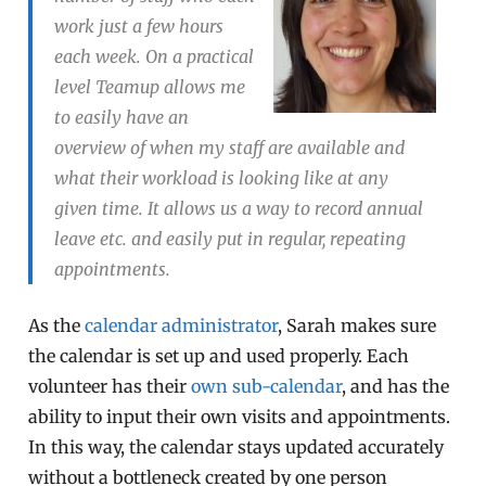
work just a few hours
each week. On a practical
level Teamup allows me
to easily have an
overview of when my staff are available and
what their workload is looking like at any
given time. It allows us a way to record annual
leave etc. and easily put in regular, repeating
appointments.
As the
calendar administrator
, Sarah makes sure
the calendar is set up and used properly. Each
volunteer has their
own sub-calendar
, and has the
ability to input their own visits and appointments.
In this way, the calendar stays updated accurately
without a bottleneck created by one person