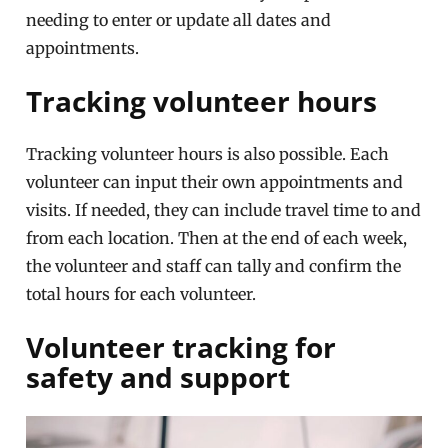
needing to enter or update all dates and
appointments.
Tracking volunteer hours
Tracking volunteer hours is also possible. Each
volunteer can input their own appointments and
visits. If needed, they can include travel time to and
from each location. Then at the end of each week,
the volunteer and staff can tally and confirm the
total hours for each volunteer.
Volunteer tracking for
safety and support