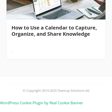
How to Use a Calendar to Capture,
Organize, and Share Knowledge
© Copyright 2014-2025 Teamup Solutions AG
WordPress Cookie Plugin by Real Cookie Banner