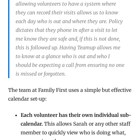
allowing volunteers to have a system where
they can record their visits allows us to know
each day who is out and where they are. Policy
dictates that they phone in after a visit to let
me know they are safe and, if this is not done,
this is followed up. Having Teamup allows me
to know at a glance who is out and who I
should be expecting a call from ensuring no one
is missed or forgotten.
The team at Family First uses a simple but effective
calendar set-up:
Each volunteer has their own individual sub-
calendar.
This allows Sarah or any other staff
member to quickly view who is doing what,