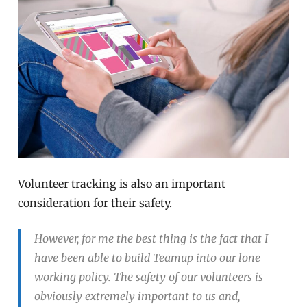
Volunteer tracking is also an important
consideration for their safety.
However, for me the best thing is the fact that I
have been able to build Teamup into our lone
working policy. The safety of our volunteers is
obviously extremely important to us and,