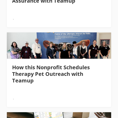
Assurance with Teamup
How this Nonprofit Schedules
Therapy Pet Outreach with
Teamup