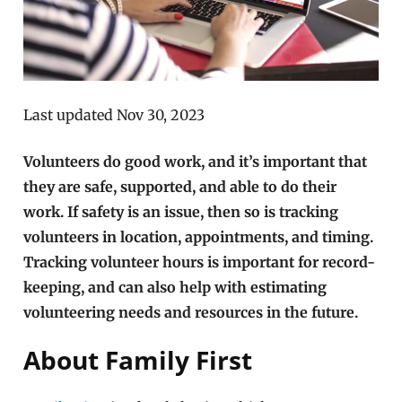
Last updated Nov 30, 2023
Volunteers do good work, and it’s important that
they are safe, supported, and able to do their
work. If safety is an issue, then so is tracking
volunteers in location, appointments, and timing.
Tracking volunteer hours is important for record-
keeping, and can also help with estimating
volunteering needs and resources in the future.
About Family First