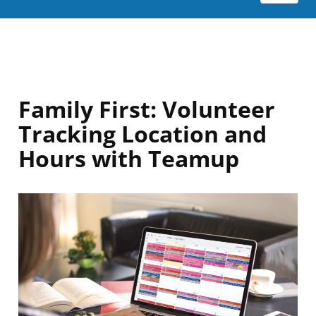
Family First: Volunteer
Tracking Location and
Hours with Teamup