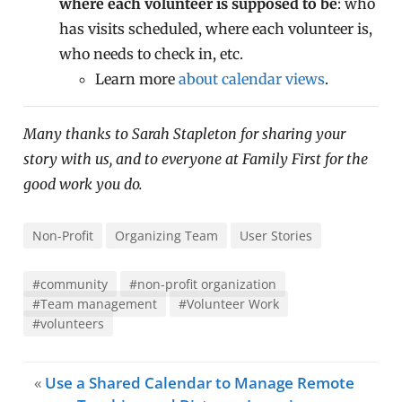
where each volunteer is supposed to be
: who
has visits scheduled, where each volunteer is,
who needs to check in, etc.
Learn more
about calendar views
.
Many thanks to Sarah Stapleton for sharing your
story with us, and to everyone at Family First for the
good work you do.
Non-Profit
Organizing Team
User Stories
#community
#non-profit organization
#Team management
#Volunteer Work
#volunteers
«
Use a Shared Calendar to Manage Remote