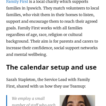
Family First
is a local charity which supports
families in Ipswich. They match volunteers to local
families, who visit them in their homes to listen,
support and encourage them to reach their agreed
goals. Family First works with all families
regardless of age, race, religion or cultural
background. Their aim is for parents and carers to
increase their confidence, social support networks
and mental wellbeing.
The calendar setup and use
Sarah Stapleton, the Service Lead with Family
First, shared with us how they use Teamup:
We employ a small
number of staff who each