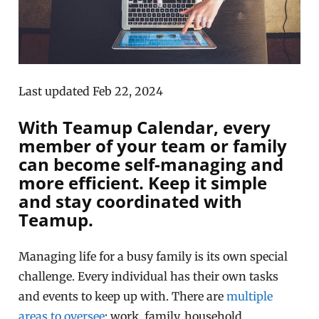
Last updated Feb 22, 2024
With Teamup Calendar, every
member of your team or family
can become self-managing and
more efficient. Keep it simple
and stay coordinated with
Teamup.
Managing life for a busy family is its own special
challenge. Every individual has their own tasks
and events to keep up with. There are
multiple
areas to oversee
: work, family, household,