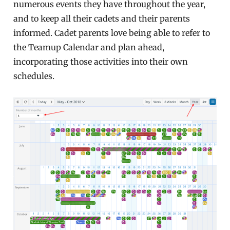
numerous events they have throughout the year,
and to keep all their cadets and their parents
informed. Cadet parents love being able to refer to
the Teamup Calendar and plan ahead,
incorporating those activities into their own
schedules.