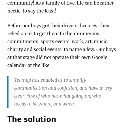
community! As a family of five, life can be rather
hectic, to say the least!
Before our boys got their drivers’ licences, they
relied on us to get them to their numerous
commitments: sports events, work, art, music,
charity and social events, to name a few. Our boys
at that stage did not operate their own Google
calendar or the like.
Teamup has enabled us to simplify
communication and confusion, and have a very
clear view of who has what going on, who
needs to be where, and when.
The solution