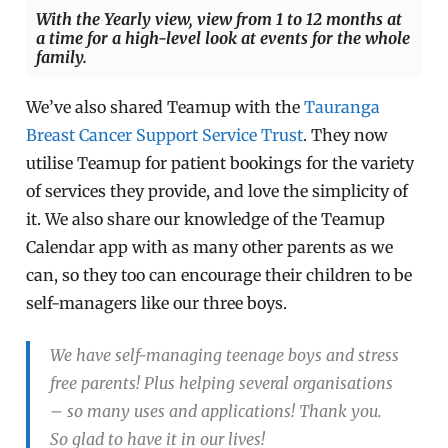
With the Yearly view, view from 1 to 12 months at
a time for a high-level look at events for the whole
family.
We’ve also shared Teamup with the
Tauranga
Breast Cancer Support Service Trust
. They now
utilise Teamup for patient bookings for the variety
of services they provide, and love the simplicity of
it. We also share our knowledge of the Teamup
Calendar app with as many other parents as we
can, so they too can encourage their children to be
self-managers like our three boys.
We have self-managing teenage boys and stress
free parents! Plus helping several organisations
– so many uses and applications! Thank you.
So glad to have it in our lives!