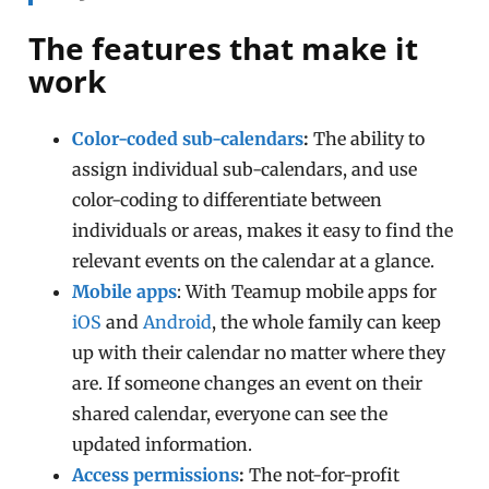
The features that make it
work
Color-coded sub-calendars
:
The ability to
assign individual sub-calendars, and use
color-coding to differentiate between
individuals or areas, makes it easy to find the
relevant events on the calendar at a glance.
Mobile apps
: With Teamup mobile apps for
iOS
and
Android
, the whole family can keep
up with their calendar no matter where they
are. If someone changes an event on their
shared calendar, everyone can see the
updated information.
Access permissions
:
The not-for-profit