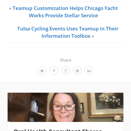
«
Teamup Customization Helps Chicago Yacht
Works Provide Stellar Service
Tulsa Cycling Events Uses Teamup in Their
Information Toolbox
»
Share