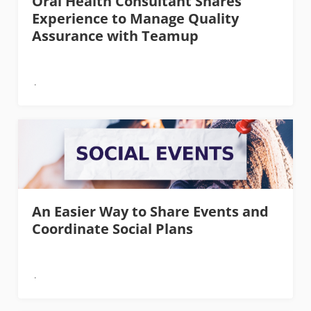
Oral Health Consultant Shares
Experience to Manage Quality
Assurance with Teamup
An Easier Way to Share Events and
Coordinate Social Plans