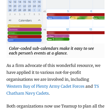
Color-coded sub-calendars make it easy to see
each person’s events at a glance.
As a firm advocate of this wonderful resource, we
have applied it to various not-for-profit
organisations we are involved in, including
Western Bay of Plenty Army Cadet Forces
and
TS
Chatham Navy Cadets
.
Both organizations now use Teamup to plan all the