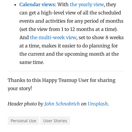
Calendar views:
With
the yearly view
, they
can get a high-level view of all the scheduled
events and activities for any period of months
(set the view from 1 to 12 months at a time).
And
the multi-week view
, set to show 8 weeks
at a time, makes it easier to do planning for
the current and the upcoming month at the
same time.
Thanks to this Happy Teamup User for sharing
your story!
Header photo by
John Schnobrich
on
Unsplash
.
Personal Use
User Stories