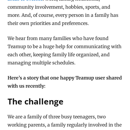
community involvement, hobbies, sports, and
more. And, of course, every person in a family has
their own priorities and preferences.
We hear from many families who have found
Teamup to be a huge help for communicating with
each other, keeping family life organized, and
managing multiple schedules.
Here’s a story that one happy Teamup user shared
with us recently:
The challenge
We are a family of three busy teenagers, two
working parents, a family regularly involved in the