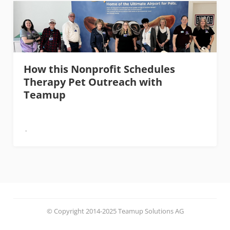
How this Nonprofit Schedules
Therapy Pet Outreach with
Teamup
© Copyright 2014-2025 Teamup Solutions AG