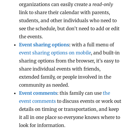
organizations can easily create a
read-only
link to share their calendar with parents,
students, and other individuals who need to
see the schedule, but don’t need to add or edit
the events.
Event sharing options
:
with a full menu of
event sharing options on mobile
, and built-in
sharing options from the browser, it’s easy to
share individual events with friends,
extended family, or people involved in the
community as needed.
Event comments
: this family can use
the
event comments
to discuss events or work out
details on timing or transportation, and keep
it all in one place so everyone knows where to
look for information.