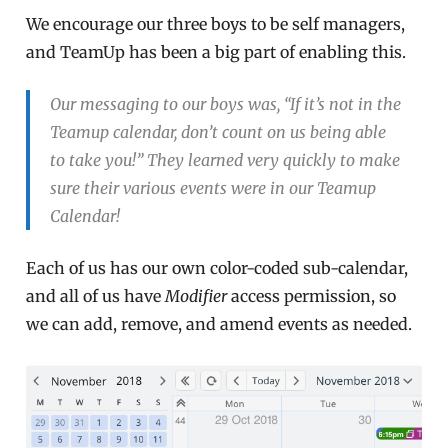
We encourage our three boys to be self managers,
and TeamUp has been a big part of enabling this.
Our messaging to our boys was, “If it’s not in the
Teamup calendar, don’t count on us being able
to take you!” They learned very quickly to make
sure their various events were in our Teamup
Calendar!
Each of us has our own color-coded sub-calendar,
and all of us have
Modifier
access permission, so
we can add, remove, and amend events as needed.