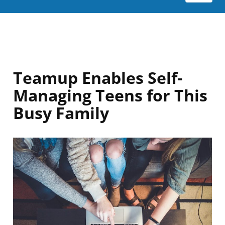
Teamup Enables Self-
Managing Teens for This
Busy Family