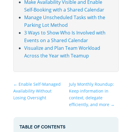
Make Availability Visible and Enable
Self-Booking with a Shared Calendar
Manage Unscheduled Tasks with the
Parking Lot Method
3 Ways to Show Who Is Involved with
Events on a Shared Calendar
Visualize and Plan Team Workload
Across the Year with Teamup
←
Enable Self-Managed
July Monthly Roundup:
Availability Without
Keep information in
Losing Oversight
context, delegate
efficiently, and more
→
TABLE OF CONTENTS