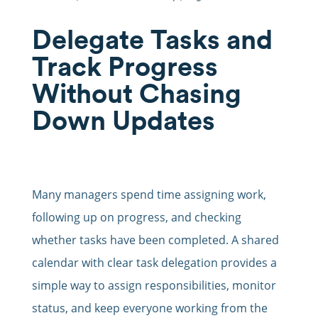
Delegate Tasks and
Track Progress
Without Chasing
Down Updates
Many managers spend time assigning work,
following up on progress, and checking
whether tasks have been completed. A shared
calendar with clear task delegation provides a
simple way to assign responsibilities, monitor
status, and keep everyone working from the