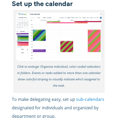
Set up the calendar
Click to enlarge: Organize individual, color-coded calendars
in folders. Events or tasks added to more than one calendar
show colorful striping to visually indicate who’s assigned to
the task.
To make delegating easy, set up
sub-calendars
designated for individuals and organized by
department or group.