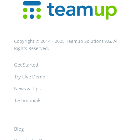
Copyright © 2014 - 2025 Teamup Solutions AG. All
Rights Reserved.
Get Started
Try Live Demo
News & Tips
Testimonials
Blog