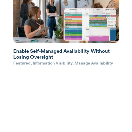
Enable Self-Managed Availability Without
Losing Oversight
Featured
,
Information Visibility
,
Manage Availability