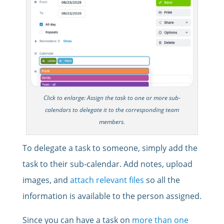
Click to enlarge: Assign the task to one or more sub-
calendars to delegate it to the corresponding team
members.
To delegate a task to someone, simply add the
task to their sub-calendar. Add notes, upload
images, and
attach relevant files
so all the
information is available to the person assigned.
Since you can have a task on
more than one