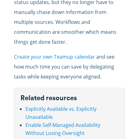
status updates, but they no longer have to
manually chase down information from
multiple sources. Workflows and
communication are smoother which means
things get done faster.
Create your own Teamup calendar
and see
how much time you can save by delegating
tasks while keeping everyone aligned.
Related resources
Explicitly Available vs. Explicitly
Unavailable
Enable Self-Managed Availability
Without Losing Oversight