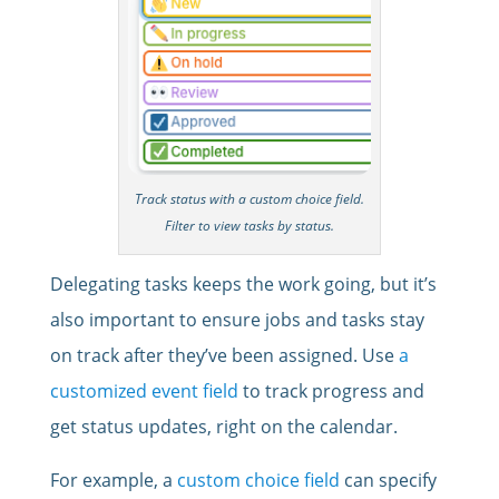
Track status with a custom choice field.
Filter to view tasks by status.
Delegating tasks keeps the work going, but it’s
also important to ensure jobs and tasks stay
on track after they’ve been assigned. Use
a
customized event field
to track progress and
get status updates, right on the calendar.
For example, a
custom choice field
can specify