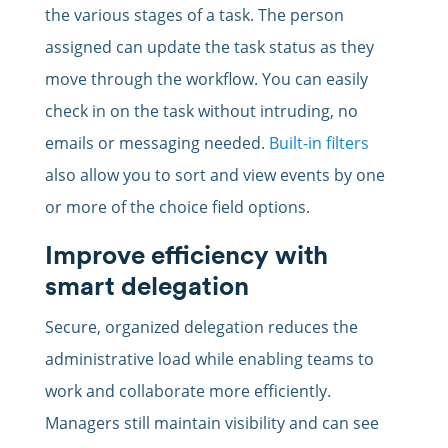
the various stages of a task. The person
assigned can update the task status as they
move through the workflow. You can easily
check in on the task without intruding, no
emails or messaging needed.
Built-in filters
also allow you to sort and view events by one
or more of the choice field options.
Improve efficiency with
smart delegation
Secure, organized delegation reduces the
administrative load while enabling teams to
work and collaborate more efficiently.
Managers still maintain visibility and can see