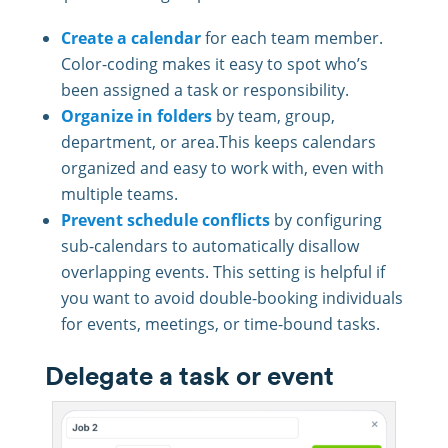
Create a calendar
for each team member.
Color-coding makes it easy to spot who’s
been assigned a task or responsibility.
Organize in folders
by team, group,
department, or area.This keeps calendars
organized and easy to work with, even with
multiple teams.
Prevent schedule conflicts
by configuring
sub-calendars to automatically disallow
overlapping events. This setting is helpful if
you want to avoid double-booking individuals
for events, meetings, or time-bound tasks.
Delegate a task or event