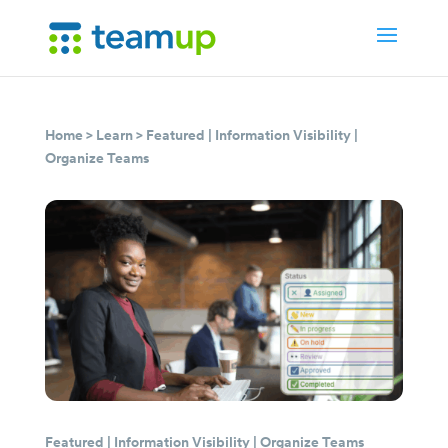
Home
>
Learn
>
Featured
|
Information Visibility
|
Organize Teams
Featured
|
Information Visibility
|
Organize Teams