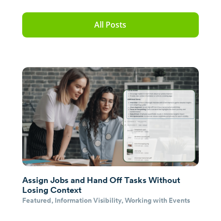
All Posts
Assign Jobs and Hand Off Tasks Without
Losing Context
Featured
,
Information Visibility
,
Working with Events