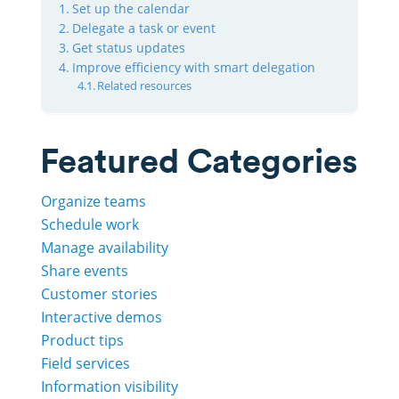
Set up the calendar
Delegate a task or event
Get status updates
Improve efficiency with smart delegation
Related resources
Featured Categories
Organize teams
Schedule work
Manage availability
Share events
Customer stories
Interactive demos
Product tips
Field services
Information visibility