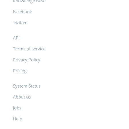
Knowledge Base
Facebook
Twitter
API
Terms of service
Privacy Policy
Pricing
System Status
About us
Jobs
Help