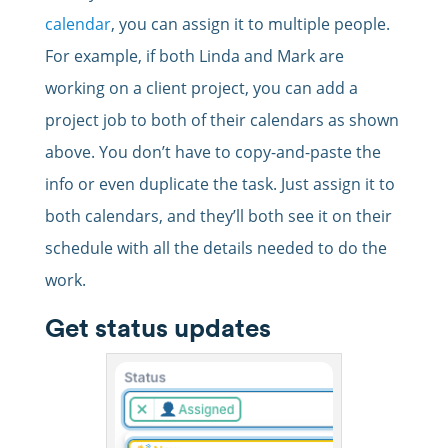
calendar
, you can assign it to multiple people.
For example, if both Linda and Mark are
working on a client project, you can add a
project job to both of their calendars as shown
above. You don’t have to copy-and-paste the
info or even duplicate the task. Just assign it to
both calendars, and they’ll both see it on their
schedule with all the details needed to do the
work.
Get status updates