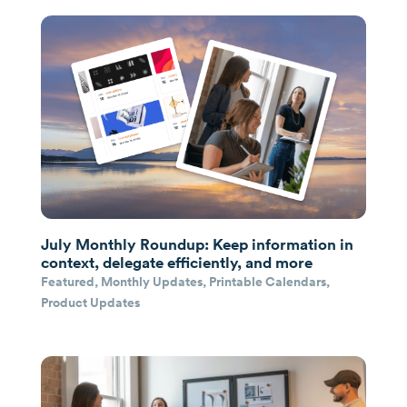
July Monthly Roundup: Keep information in
context, delegate efficiently, and more
Featured
,
Monthly Updates
,
Printable Calendars
,
Product Updates