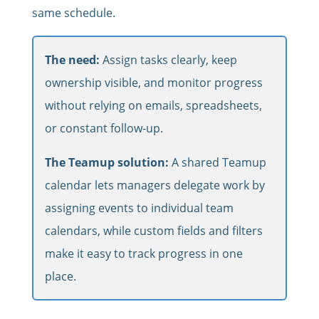
same schedule.
The need:
Assign tasks clearly, keep
ownership visible, and monitor progress
without relying on emails, spreadsheets,
or constant follow-up.
The Teamup solution:
A shared Teamup
calendar lets managers delegate work by
assigning events to individual team
calendars, while custom fields and filters
make it easy to track progress in one
place.