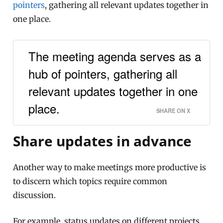
pointers
, gathering all relevant updates together in
one place.
The meeting agenda serves as a
hub of pointers, gathering all
relevant updates together in one
place.
SHARE ON X
Share updates in advance
Another way to make meetings more productive is
to discern which topics require common
discussion.
For example, status updates on different projects