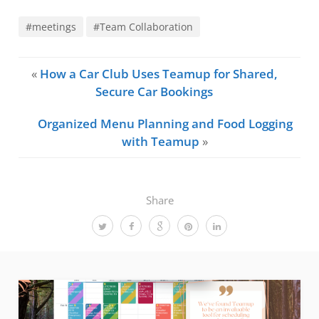
#meetings
#Team Collaboration
«
How a Car Club Uses Teamup for Shared,
Secure Car Bookings
Organized Menu Planning and Food Logging
with Teamup
»
Share