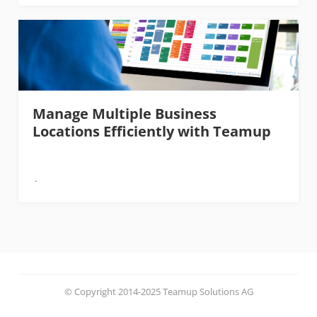
Manage Multiple Business
Locations Efficiently with Teamup
© Copyright 2014-2025 Teamup Solutions AG