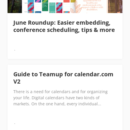
June Roundup: Easier embedding,
conference scheduling, tips & more
Guide to Teamup for calendar.com
V2
There is a need for calendars and for organizing
your life. Digital calendars have two kinds of
markets. On the one hand, every individual...