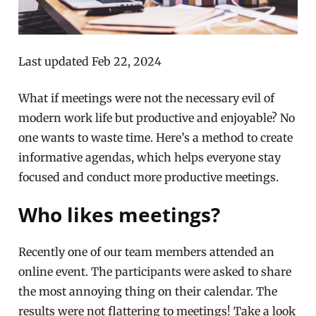
Last updated Feb 22, 2024
What if meetings were not the necessary evil of
modern work life but productive and enjoyable? No
one wants to waste time. Here’s a method to create
informative agendas, which helps everyone stay
focused and conduct more productive meetings.
Who likes meetings?
Recently one of our team members attended an
online event. The participants were asked to share
the most annoying thing on their calendar. The
results were not flattering to meetings! Take a look