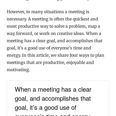
However, in many situations a meeting is
necessary. A meeting is often the quickest and
most productive way to solve a problem, map a
way forward, or work on creative ideas. When a
meeting has a clear goal, and accomplishes that
goal, it’s a good use of everyone’s time and
energy. In this article, we share four ways to plan
meetings that are productive, enjoyable and
motivating.
When a meeting has a clear
goal, and accomplishes that
goal, it’s a good use of