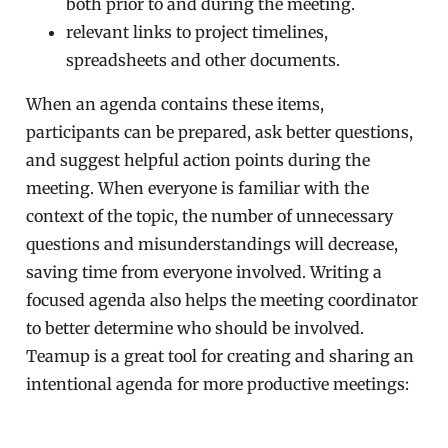
both prior to and during the meeting.
relevant links to project timelines,
spreadsheets and other documents.
When an agenda contains these items,
participants can be prepared, ask better questions,
and suggest helpful action points during the
meeting. When everyone is familiar with the
context of the topic, the number of unnecessary
questions and misunderstandings will decrease,
saving time from everyone involved. Writing a
focused agenda also helps the meeting coordinator
to better determine who should be involved.
Teamup is a great tool for creating and sharing an
intentional agenda for more productive meetings: