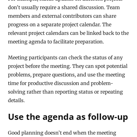
don’t usually require a shared discussion. Team
members and external contributors can share
progress on a separate project calendar. The
relevant project calendars can be linked back to the
meeting agenda to facilitate preparation.
Meeting participants can check the status of any
project before the meeting. They can spot potential
problems, prepare questions, and use the meeting
time for productive discussion and problem-
solving rather than reporting status or repeating
details.
Use the agenda as follow-up
Good planning doesn’t end when the meeting