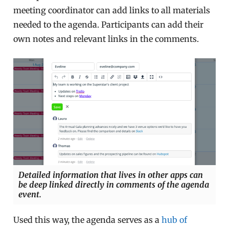
meeting coordinator can add links to all materials
needed to the agenda. Participants can add their
own notes and relevant links in the comments.
Detailed information that lives in other apps can
be deep linked directly in comments of the agenda
event.
Used this way, the agenda serves as a
hub of