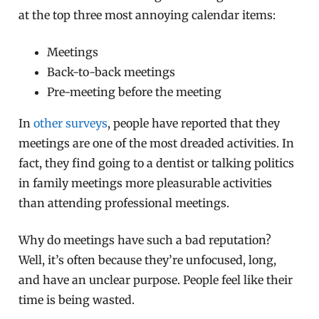
at the top three most annoying calendar items:
Meetings
Back-to-back meetings
Pre-meeting before the meeting
In
other surveys
, people have reported that they
meetings are one of the most dreaded activities. In
fact, they find going to a dentist or talking politics
in family meetings more pleasurable activities
than attending professional meetings.
Why do meetings have such a bad reputation?
Well, it’s often because they’re unfocused, long,
and have an unclear purpose. People feel like their
time is being wasted.