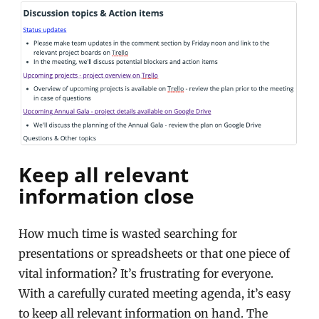
Keep all relevant
information close
How much time is wasted searching for
presentations or spreadsheets or that one piece of
vital information? It’s frustrating for everyone.
With a carefully curated meeting agenda, it’s easy
to keep all relevant information on hand. The