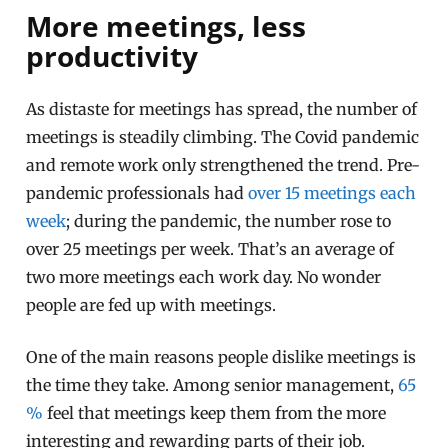
More meetings, less
productivity
As distaste for meetings has spread, the number of
meetings is steadily climbing. The Covid pandemic
and remote work only strengthened the trend. Pre-
pandemic professionals had
over 15 meetings each
week
; during the pandemic, the number rose to
over 25 meetings per week. That’s an average of
two more meetings each work day. No wonder
people are fed up with meetings.
One of the main reasons people dislike meetings is
the time they take. Among senior management,
65
%
feel that meetings keep them from the more
interesting and rewarding parts of their job.