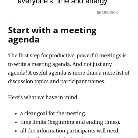
everyone’s time and energy.
SHARE ON X
Start with a meeting
agenda
The first step for productive, powerful meetings is
to write a meeting agenda. And not just any
agenda! A useful agenda is more than a mere list of
discussion topics and participant names.
Here’s what we have in mind:
a clear goal for the meeting.
time limits (beginning and ending times).
all the information participants will need,