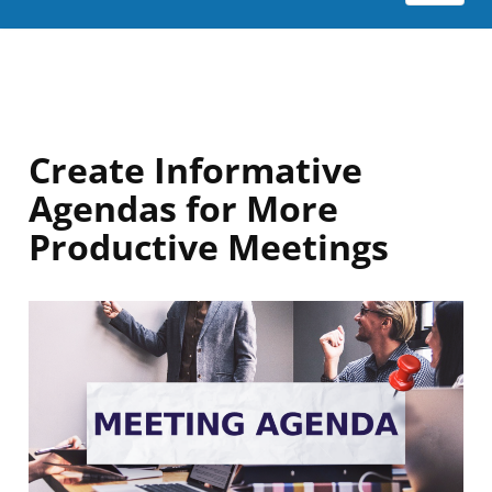
Create Informative
Agendas for More
Productive Meetings