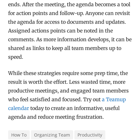
ends. After the meeting, the agenda becomes a tool
for action points and follow-up. Anyone can revisit
the agenda for access to documents and updates.
Assigned actions points can be noted in the
comments. As more information develops, it can be
shared as links to keep all team members up to
speed.
While these strategies require some prep time, the
result is worth the effort. Less wasted time, more
productive meetings, and engaged team members
who feel satisfied and focused. Try out
a Teamup
calendar
today to create an informative, useful
agenda and reduce meeting frustration.
How To
Organizing Team
Productivity