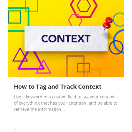
How to Tag and Track Context
Use a keyword in a custom field to tag your context
of everything that has your attention, and be able to
retrieve the information...