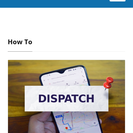
How To