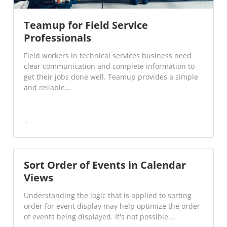
Teamup for Field Service
Professionals
Field workers in technical services business need
clear communication and complete information to
get their jobs done well. Teamup provides a simple
and reliable...
Sort Order of Events in Calendar
Views
Understanding the logic that is applied to sorting
order for event display may help optimize the order
of events being displayed. It's not possible...