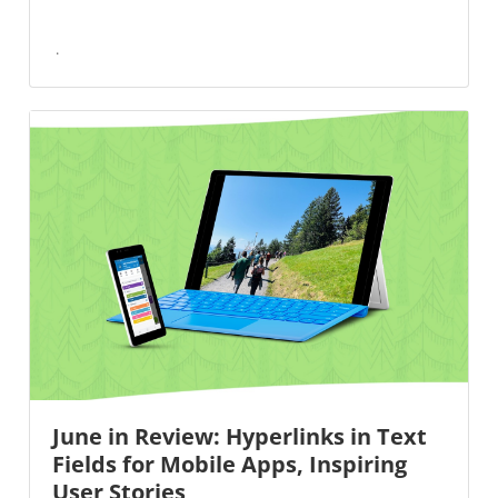
June in Review: Hyperlinks in Text
Fields for Mobile Apps, Inspiring
User Stories