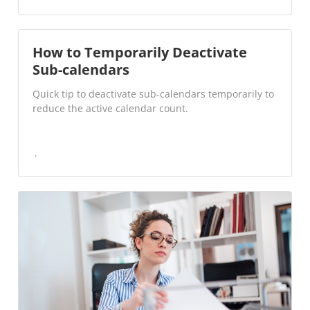
How to Temporarily Deactivate
Sub-calendars
Quick tip to deactivate sub-calendars temporarily to
reduce the active calendar count.