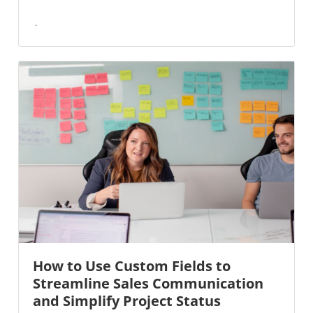
How to Use Custom Fields to
Streamline Sales Communication
and Simplify Project Status