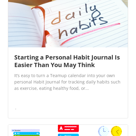
Starting a Personal Habit Journal Is
Easier Than You May Think
It’s easy to turn a Teamup calendar into your own
personal Habit Journal for tracking daily habits such
as exercise, eating healthy food, or...