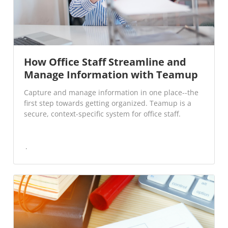
How Office Staff Streamline and
Manage Information with Teamup
Capture and manage information in one place--the
first step towards getting organized. Teamup is a
secure, context-specific system for office staff.