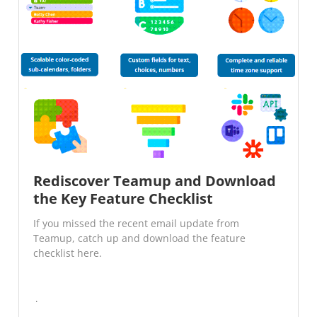
Rediscover Teamup and Download
the Key Feature Checklist
If you missed the recent email update from
Teamup, catch up and download the feature
checklist here.