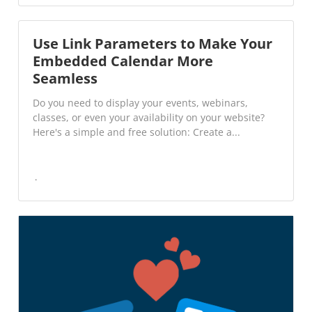
Use Link Parameters to Make Your
Embedded Calendar More
Seamless
Do you need to display your events, webinars,
classes, or even your availability on your website?
Here's a simple and free solution: Create a...