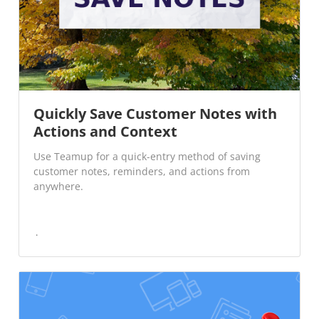
Quickly Save Customer Notes with
Actions and Context
Use Teamup for a quick-entry method of saving
customer notes, reminders, and actions from
anywhere.