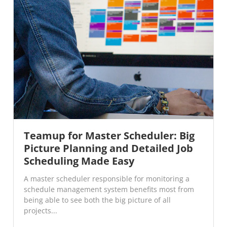
Teamup for Master Scheduler: Big
Picture Planning and Detailed Job
Scheduling Made Easy
A master scheduler responsible for monitoring a
schedule management system benefits most from
being able to see both the big picture of all
projects...