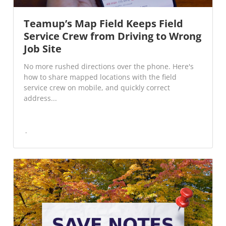
Teamup’s Map Field Keeps Field
Service Crew from Driving to Wrong
Job Site
No more rushed directions over the phone. Here's
how to share mapped locations with the field
service crew on mobile, and quickly correct
address...