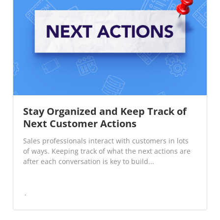
Stay Organized and Keep Track of
Next Customer Actions
Sales professionals interact with customers in lots
of ways. Keeping track of what the next actions are
after each conversation is key to build...