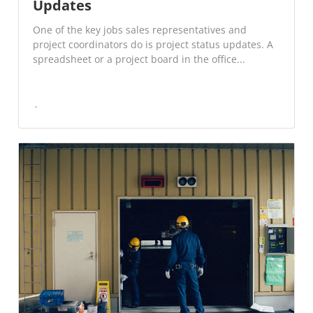
Updates
One of the key jobs sales representatives and
project coordinators do is project status updates. A
spreadsheet or a project board in the office...