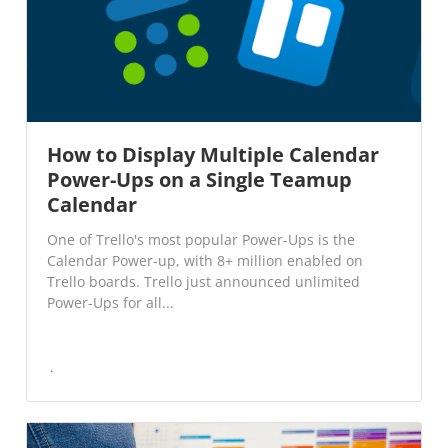
How to Display Multiple Calendar
Power-Ups on a Single Teamup
Calendar
One of Trello's most popular Power-Ups is the
Calendar Power-up, with 8+ million enabled on
Trello boards. Trello just announced unlimited
Power-Ups for all...