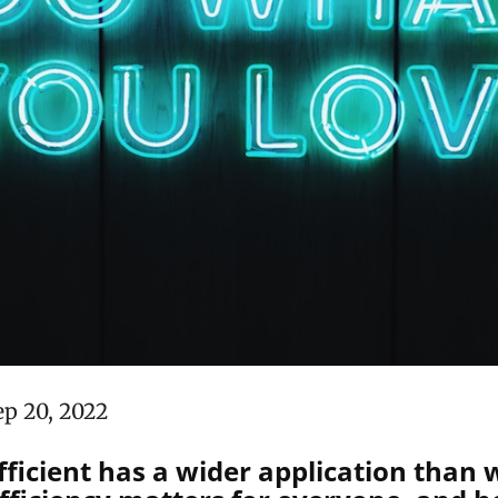
ep 20, 2022
ficient has a wider application than 