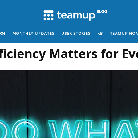
RN
MONTHLY UPDATES
USER STORIES
KB
TEAMUP HO
ficiency Matters for E