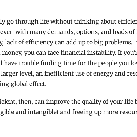
ly go through life without thinking about effici
ever, with many demands, options, and loads of
 lack of efficiency can add up to big problems. I
 money, you can face financial instability. If you’
ll have trouble finding time for the people you l
 larger level, an inefficient use of energy and re
ing global effect.
cient, then, can improve the quality of your life
gible and intangible) and freeing up more resou