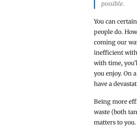
possible.
You can certain
people do. How
coming our way,
inefficient with
with time, you’
you enjoy. On a
have a devastat
Being more effi
waste (both tan
matters to you.