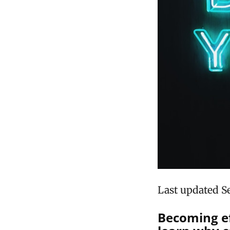
Last updated S
Becoming ef