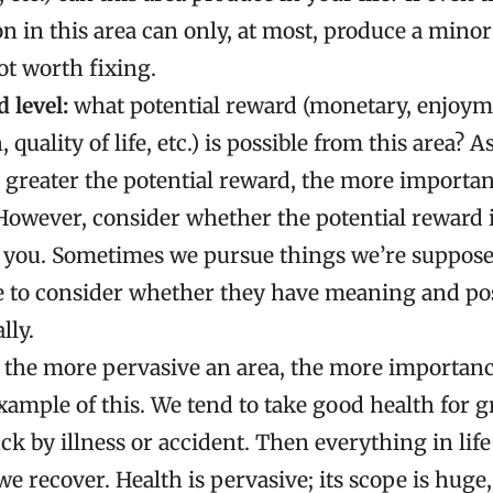
on in this area can only, at most, produce a minor 
ot worth fixing.
 level:
what potential reward (monetary, enjoym
quality of life, etc.) is possible from this area? As
 greater the potential reward, the more important
However, consider whether the potential reward i
o you. Sometimes we pursue things we’re supposed
e to consider whether they have meaning and posi
lly.
the more pervasive an area, the more importance
xample of this. We tend to take good health for g
ck by illness or accident. Then everything in life
we recover. Health is pervasive; its scope is huge, 