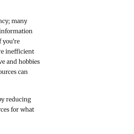
ency; many
 information
f you’re
re inefficient
ove and hobbies
sources can
 by reducing
rces for what