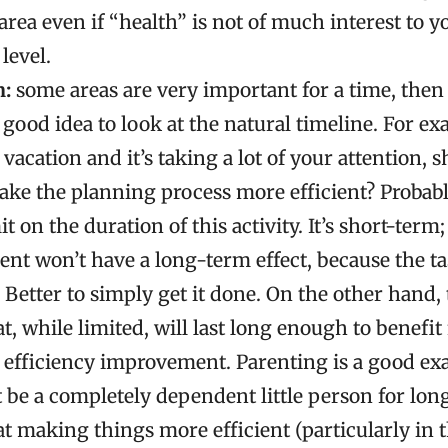
rea even if “health” is not of much interest to y
 level.
n:
some areas are very important for a time, then 
 a good idea to look at the natural timeline. For ex
vacation and it’s taking a lot of your attention, 
ake the planning process more efficient? Probably
it on the duration of this activity. It’s short-term
ent won’t have a long-term effect, because the task
 Better to simply get it done. On the other hand,
t, while limited, will last long enough to benefit
 efficiency improvement. Parenting is a good ex
 be a completely dependent little person for long,
t making things more efficient (particularly in 