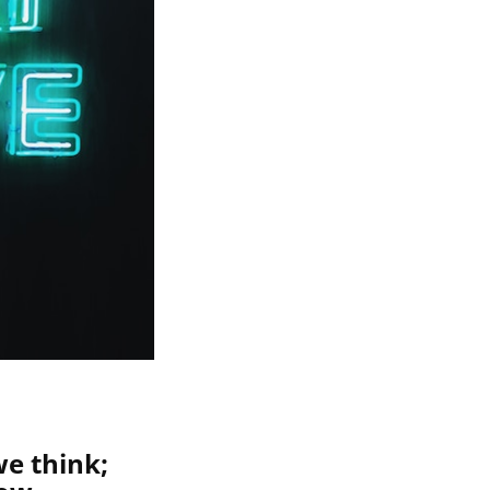
we think;