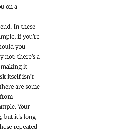
ou on a
end. In these
ample, if you’re
should you
 not: there’s a
; making it
 itself isn’t
 there are some
 from
ample. Your
 but it’s long
those repeated