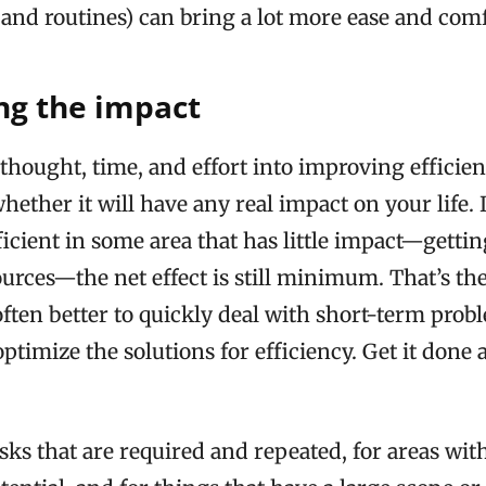
 and routines) can bring a lot more ease and comfo
ng the impact
thought, time, and effort into improving efficie
hether it will have any real impact on your life.
icient in some area that has little impact—gettin
urces—the net effect is still minimum. That’s the
s often better to quickly deal with short-term prob
ptimize the solutions for efficiency. Get it done a
sks that are required and repeated, for areas wit