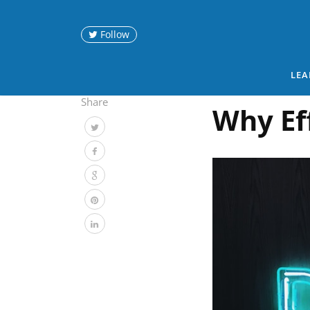
Follow
LEA
Share
Why Ef