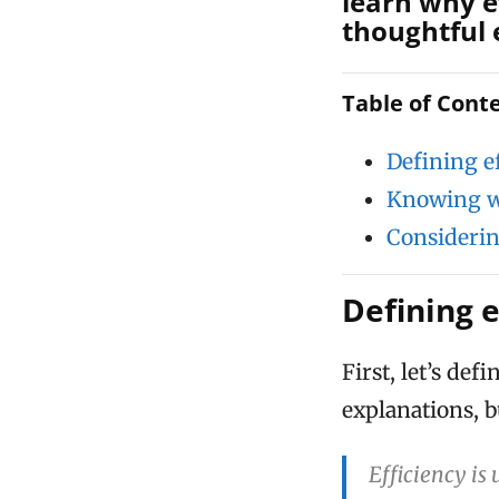
learn why e
thoughtful 
Table of Cont
Defining e
Knowing w
Considerin
Defining e
First, let’s de
explanations, b
Efficiency is