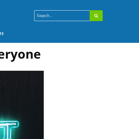
ME
veryone