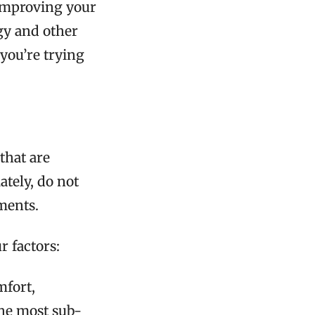
 improving your
gy and other
you’re trying
 that are
tely, do not
ements.
r factors:
mfort,
 the most sub-