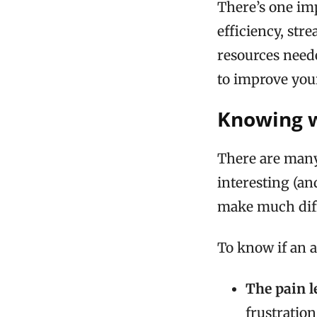
There’s one im
efficiency, str
resources neede
to improve your
Knowing 
There are many a
interesting (an
make much diffe
To know if an a
The pain l
frustration