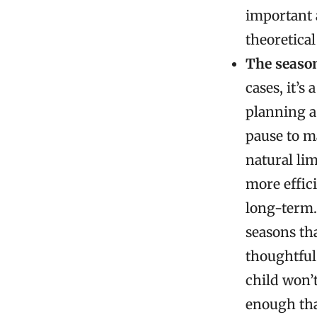
important a
theoretical
The seaso
cases, it’s
planning a 
pause to m
natural lim
more effici
long-term.
seasons tha
thoughtful
child won’t
enough tha