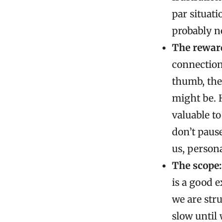
par situati
probably n
The reward
connection, 
thumb, the
might be. 
valuable t
don’t paus
us, persona
The scope:
is a good e
we are stru
slow until 