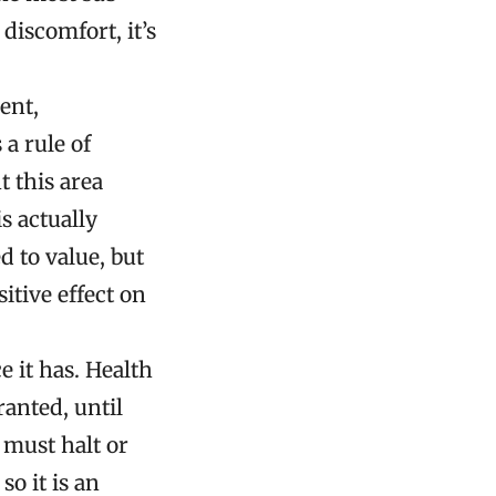
discomfort, it’s
ent,
 a rule of
 this area
s actually
 to value, but
tive effect on
 it has. Health
ranted, until
 must halt or
so it is an