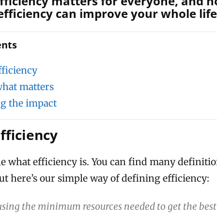
fficiency matters for everyone, and 
efficiency can improve your whole life
ents
fficiency
hat matters
g the impact
fficiency
fine what efficiency is. You can find many definiti
ut here’s our simple way of defining efficiency:
 using the minimum resources needed to get the best 