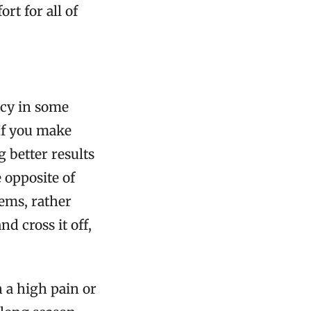
rt for all of
ncy in some
 If you make
g better results
 opposite of
lems, rather
nd cross it off,
h a high pain or