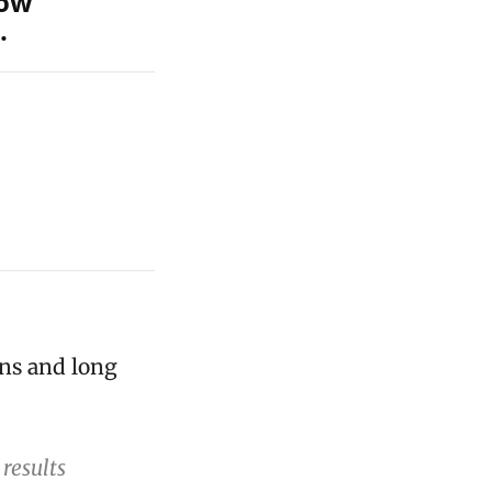
how
.
ons and long
results