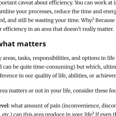
portant caveat about efficiency. You can work at
eamline your processes, reduce the time and ener
d, and still be wasting your time. Why? Because 
 efficiency in an area that doesn’t really matter.
what matters
reas, tasks, responsibilities, and options in life
d can be quite time-consuming) but which, ultima
rence in our quality of life, abilities, or achiev
rea matters or not in your life, consider these fou
evel:
what amount of pain (inconvenience, disco
, etc.) can this area produce in your life? If even