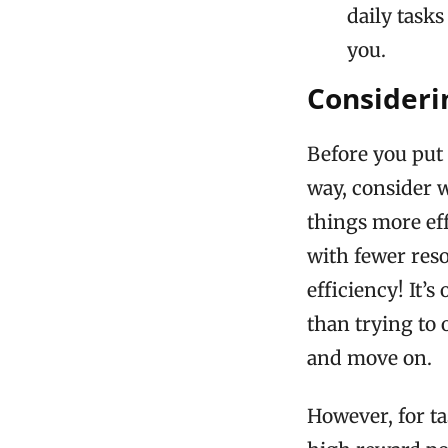
daily tasks
you.
Consideri
Before you put 
way, consider w
things more eff
with fewer reso
efficiency! It’
than trying to o
and move on.
However, for ta