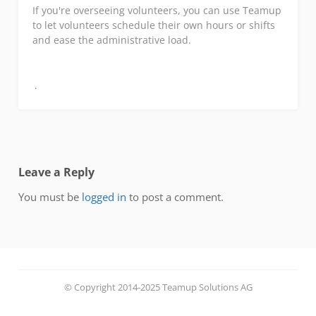
If you're overseeing volunteers, you can use Teamup
to let volunteers schedule their own hours or shifts
and ease the administrative load.
Leave a Reply
You must be
logged in
to post a comment.
© Copyright 2014-2025 Teamup Solutions AG