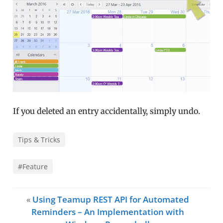
If you deleted an entry accidentally, simply undo.
Tips & Tricks
#Feature
«
Using Teamup REST API for Automated
Reminders – An Implementation with