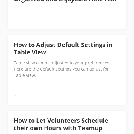
How to Adjust Default Settings in
Table View
Table view can be adjusted to your preferences.
Here are the default settings you can adjust for
Table view.
How to Let Volunteers Schedule
their own Hours with Teamup