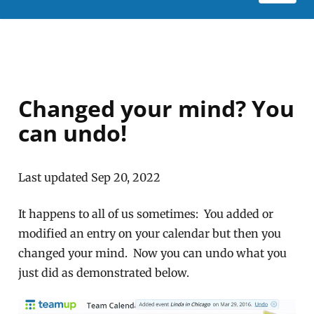
Changed your mind? You
can undo!
Last updated Sep 20, 2022
It happens to all of us sometimes: You added or
modified an entry on your calendar but then you
changed your mind. Now you can undo what you
just did as demonstrated below.