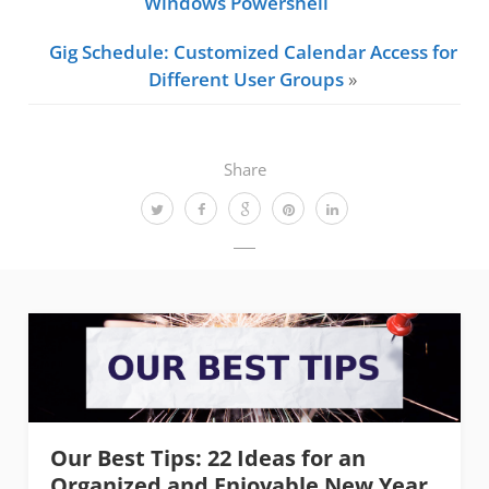
Windows Powershell
Gig Schedule: Customized Calendar Access for
Different User Groups
»
Share
Our Best Tips: 22 Ideas for an
Organized and Enjoyable New Year