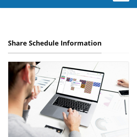
Share Schedule Information