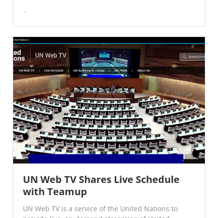
UN Web TV Shares Live Schedule
with Teamup
UN Web TV is a service of the United Nations to