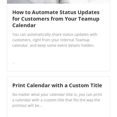
How to Automate Status Updates
for Customers from Your Teamup
Calendar
You can automatically share status updates with
customers, right from your internal Teamup
calendar, and keep some event details hidden.
Print Calendar with a Custom Title
No matter what your calendar title is, you can print
a calendar with a custom title that fits the way the
printout will be...