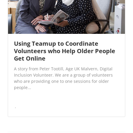
Using Teamup to Coordinate
Volunteers who Help Older People
Get Online
A story from Peter Tootill, Age UK Malvern, Digital
Inclusion Volunteer. We are a group of volunteers
who are providing one to one sessions for older
people...