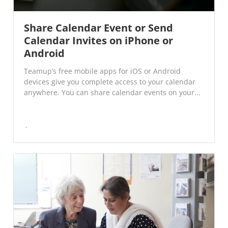
Share Calendar Event or Send
Calendar Invites on iPhone or
Android
Teamup’s free mobile apps for iOS or Android
devices give you complete access to your calendar
anywhere. You can share calendar events on your...