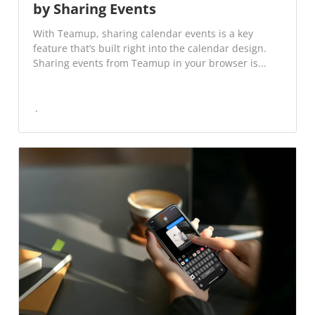
by Sharing Events
With Teamup, sharing calendar events is a key
feature that’s built right into the calendar design.
Sharing events from Teamup in your browser is...