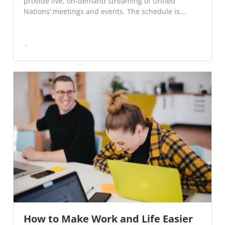
provide live, on-demand streaming of United
Nations’ meetings and events. The schedule is...
How to Make Work and Life Easier