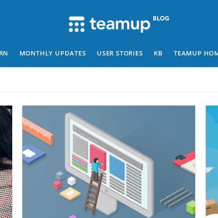
RN
MONTHLY UPDATES
USER STORIES
KB
TEAMUP HO