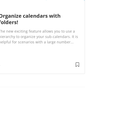
Organize calendars with
folders!
The new exciting feature allows you to use a
hierarchy to organize your sub-calendars. It is
helpful for scenarios with a large number...