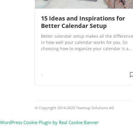
15 Ideas and Inspirations for
Better Calendar Setup
Better calendar setup makes all the differenc
in how well your calendar works for you. So
choosing how to organize your calendar is a...
© Copyright 2014-2025 Teamup Solutions AG
WordPress Cookie Plugin by Real Cookie Banner