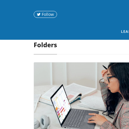
Follow
LEA
Folders