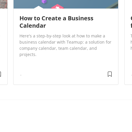
How to Create a Business
Calendar
e
Here's a step-by-step look at how to make a
business calendar with Teamup: a solution for
company calendar, team calendar, and
projects.