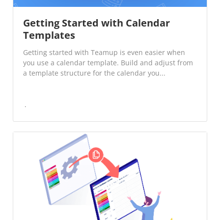
Getting Started with Calendar
Templates
Getting started with Teamup is even easier when
you use a calendar template. Build and adjust from
a template structure for the calendar you...