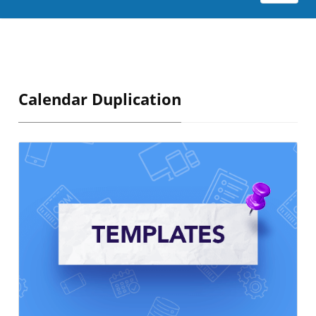
Calendar Duplication