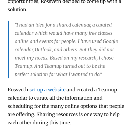
opportunities, Rossveth decided to come up with a
solution.
“I had an idea for a shared calendar, a curated
calendar which would have many free classes
online and events for people. I have used Google
calendar, Outlook, and others. But they did not
meet my needs. Based on my research, I chose
Teamup. And Teamup turned out to be the
perfect solution for what I wanted to do.”
Rossveth
set up a website
and created a Teamup
calendar to curate all the information and
scheduling for the many online options that people
are offering. Sharing resources is one way to help
each other during this time.