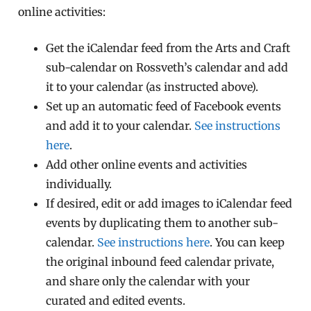
online activities:
Get the iCalendar feed from the Arts and Craft
sub-calendar on Rossveth’s calendar and add
it to your calendar (as instructed above).
Set up an automatic feed of Facebook events
and add it to your calendar.
See instructions
here
.
Add other online events and activities
individually.
If desired, edit or add images to iCalendar feed
events by duplicating them to another sub-
calendar.
See instructions here
. You can keep
the original inbound feed calendar private,
and share only the calendar with your
curated and edited events.