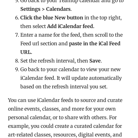
Go back to your Teamup calendar and go to
Settings > Calendars
.
Click the blue New button
in the top right,
then select
Add iCalendar feed.
Enter a name for the feed, then scroll to the
Feed url section and
paste in the iCal Feed
URL.
Set the refresh interval, then
Save
.
Go back to your calendar to view your new
iCalendar feed. It will update automatically
based on the refresh interval you set.
You can use iCalendar feeds to source and curate
online events, classes, and more for your own
personal calendar, or to share with others. For
example, you could create a curated calendar for
art-related classes, resources, digital events, and