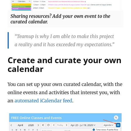
Sharing resources? Add your own event to the
curated calendar.
“Teamup is why I am able to make this project
a reality and it has exceeded my expectations.”
Create and curate your own
calendar
You can set up your own curated calendar, with the
online events and activities that interest you, with
an
automated iCalendar feed
.