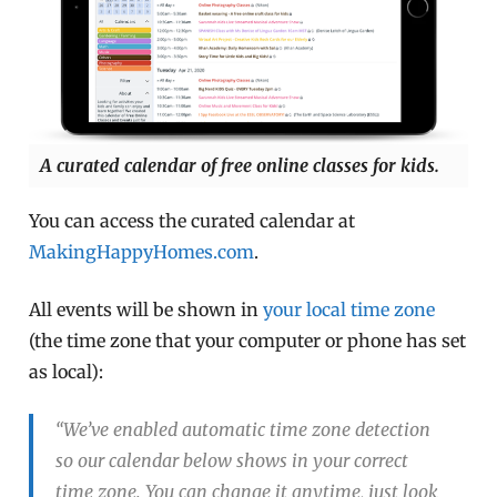
A curated calendar of free online classes for kids.
You can access the curated calendar at
MakingHappyHomes.com
.
All events will be shown in
your local time zone
(the time zone that your computer or phone has set
as local):
“We’ve enabled automatic time zone detection
so our calendar below shows in your correct
time zone. You can change it anytime, just look