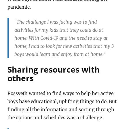
pandemic.
“The challenge I was facing was to find
activities for my kids that they could do at
home. With Covid-19 and the need to stay at
home, I had to look for new activities that my 3
boys would learn and enjoy from at home.”
Sharing resources with
others
Rossveth wanted to find ways to help her active
boys have educational, uplifting things to do. But
finding all the information and sorting through
the options and schedules was a challenge.