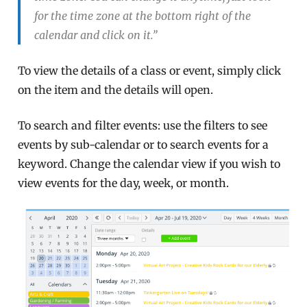
for the time zone at the bottom right of the
calendar and click on it.”
To view the details of a class or event, simply click
on the item and the details will open.
To search and filter events: use the filters to see
events by sub-calendar or to search events for a
keyword. Change the calendar view if you wish to
view events for the day, week, or month.