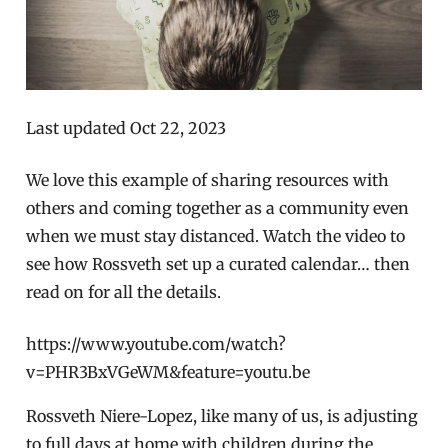
Last updated Oct 22, 2023
We love this example of sharing resources with
others and coming together as a community even
when we must stay distanced. Watch the video to
see how Rossveth set up a curated calendar… then
read on for all the details.
https://www.youtube.com/watch?
v=PHR3BxVGeWM&feature=youtu.be
Rossveth Niere-Lopez, like many of us, is adjusting
to full days at home with children during the