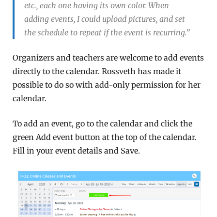
etc., each one having its own color. When
adding events, I could upload pictures, and set
the schedule to repeat if the event is recurring.”
Organizers and teachers are welcome to add events
directly to the calendar. Rossveth has made it
possible to do so with add-only permission for her
calendar.
To add an event, go to the calendar and click the
green Add event button at the top of the calendar.
Fill in your event details and Save.