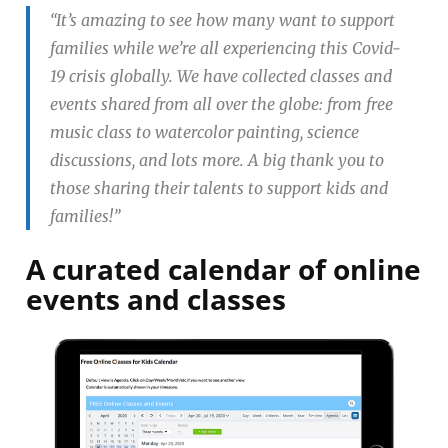
“It’s amazing to see how many want to support
families while we’re all experiencing this Covid-
19 crisis globally. We have collected classes and
events shared from all over the globe: from free
music class to watercolor painting, science
discussions, and lots more. A big thank you to
those sharing their talents to support kids and
families!”
A curated calendar of online
events and classes