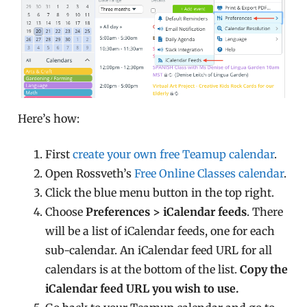
Here’s how:
First
create your own free Teamup calendar
.
Open Rossveth’s
Free Online Classes calendar
.
Click the blue menu button in the top right.
Choose
Preferences > iCalendar feeds
. There
will be a list of iCalendar feeds, one for each
sub-calendar. An iCalendar feed URL for all
calendars is at the bottom of the list.
Copy the
iCalendar feed URL you wish to use.