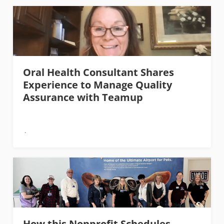
Oral Health Consultant Shares
Experience to Manage Quality
Assurance with Teamup
How this Nonprofit Schedules