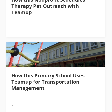
Therapy Pet Outreach with
Teamup
How this Primary School Uses
Teamup for Transportation
Management