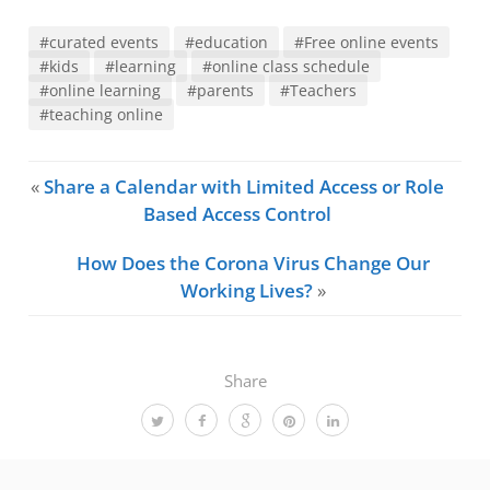
#curated events
#education
#Free online events
#kids
#learning
#online class schedule
#online learning
#parents
#Teachers
#teaching online
«
Share a Calendar with Limited Access or Role
Based Access Control
How Does the Corona Virus Change Our
Working Lives?
»
Share