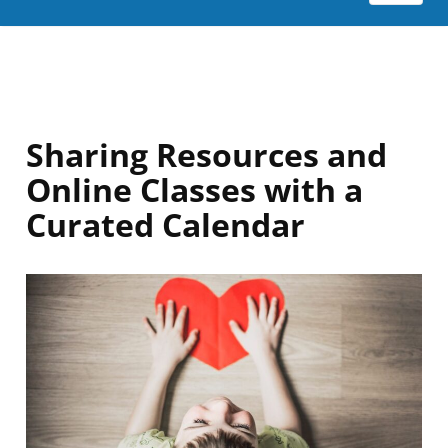
Sharing Resources and
Online Classes with a
Curated Calendar