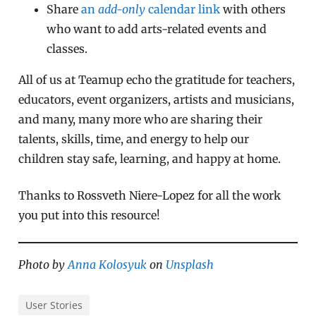
Share
an
add-only
calendar link
with others
who want to add arts-related events and
classes.
All of us at Teamup echo the gratitude for teachers,
educators, event organizers, artists and musicians,
and many, many more who are sharing their
talents, skills, time, and energy to help our
children stay safe, learning, and happy at home.
Thanks to Rossveth Niere-Lopez for all the work
you put into this resource!
Photo by
Anna Kolosyuk
on
Unsplash
User Stories