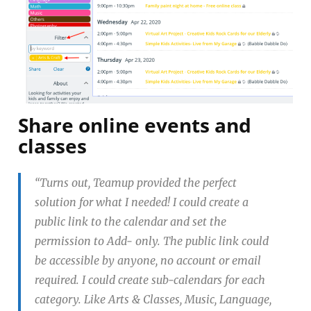
Share online events and
classes
“Turns out, Teamup provided the perfect
solution for what I needed! I could create a
public link to the calendar and set the
permission to Add- only. The public link could
be accessible by anyone, no account or email
required. I could create sub-calendars for each
category. Like Arts & Classes, Music, Language,