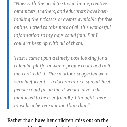
“Now with the need to stay at home, creative
organizers, teachers, and educators have been
making their classes or events available for free
online. I tried to take note of all this wonderful
information so my boys could join. But I
couldn’t keep up with all of them.
Then I came upon a timely post looking for a
calendar platform where people could add to it
but can’t edit it. The solutions suggested were
very inefficient – a document or a spreadsheet
people could fill-in but it would have to be
organized to be user friendly. I thought there
must be a better solution than that.”
Rather than have her children miss out on the