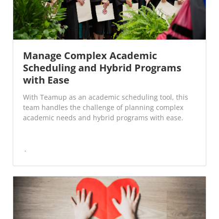
Manage Complex Academic
Scheduling and Hybrid Programs
with Ease
With Teamup as an academic scheduling tool, this
team handles the challenge of planning complex
academic needs and hybrid programs with ease.