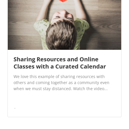
Sharing Resources and Online
Classes with a Curated Calendar
We love this example of sharing resources with
others and coming together as a community even
when we must stay distanced. Watch the video...