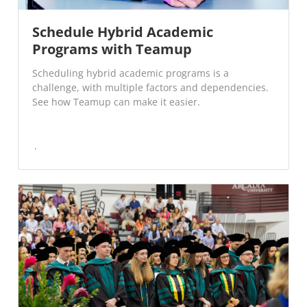
Schedule Hybrid Academic
Programs with Teamup
Scheduling hybrid academic programs is a
challenge, with multiple factors and dependencies.
See how Teamup can make it easier.