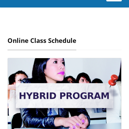
Online Class Schedule