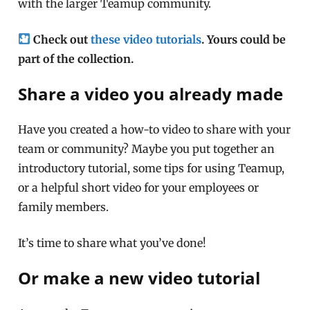
with the larger Teamup community.
Check out
these video tutorials
. Yours could be
part of the collection.
Share a video you already made
Have you created a how-to video to share with your
team or community? Maybe you put together an
introductory tutorial, some tips for using Teamup,
or a helpful short video for your employees or
family members.
It’s time to share what you’ve done!
Or make a new video tutorial