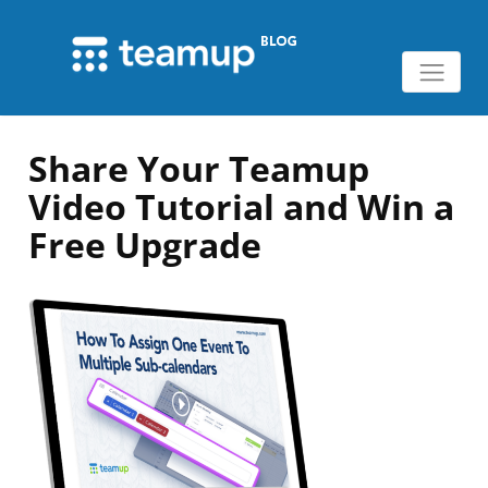
Share Your Teamup
Video Tutorial and Win a
Free Upgrade