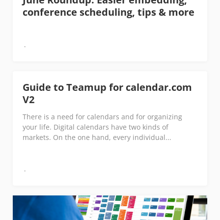
conference scheduling, tips & more
Guide to Teamup for calendar.com
V2
There is a need for calendars and for organizing
your life. Digital calendars have two kinds of
markets. On the one hand, every individual...