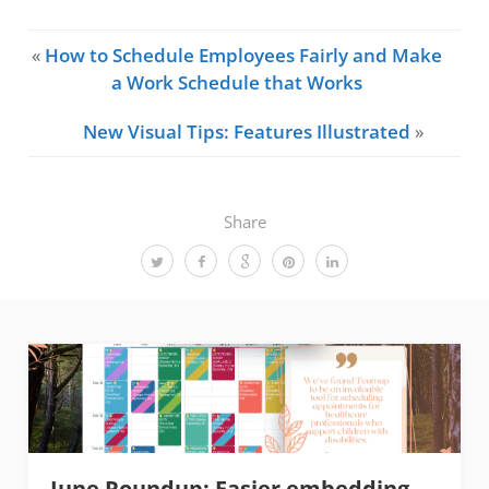
«
How to Schedule Employees Fairly and Make
a Work Schedule that Works
New Visual Tips: Features Illustrated
»
Share
June Roundup: Easier embedding,