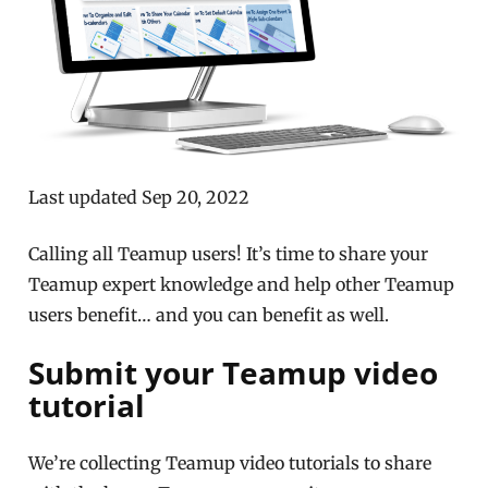
Last updated Sep 20, 2022
Calling all Teamup users! It’s time to share your
Teamup expert knowledge and help other Teamup
users benefit… and you can benefit as well.
Submit your Teamup video
tutorial
We’re collecting Teamup video tutorials to share