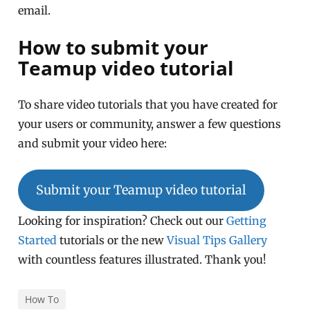
email.
How to submit your
Teamup video tutorial
To share video tutorials that you have created for
your users or community, answer a few questions
and submit your video here:
Submit your Teamup video tutorial
Looking for inspiration? Check out our
Getting
Started
tutorials or the new
Visual Tips Gallery
with countless features illustrated. Thank you!
How To