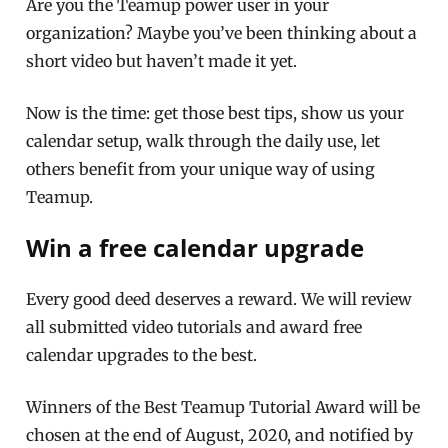
Are you the Teamup power user in your
organization? Maybe you’ve been thinking about a
short video but haven’t made it yet.
Now is the time: get those best tips, show us your
calendar setup, walk through the daily use, let
others benefit from your unique way of using
Teamup.
Win a free calendar upgrade
Every good deed deserves a reward. We will review
all submitted video tutorials and award free
calendar upgrades to the best.
Winners of the Best Teamup Tutorial Award will be
chosen at the end of August, 2020, and notified by