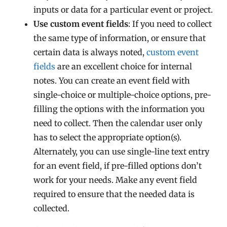
inputs or data for a particular event or project.
Use custom event fields
: If you need to collect
the same type of information, or ensure that
certain data is always noted,
custom event
fields
are an excellent choice for internal
notes. You can create an event field with
single-choice or multiple-choice options, pre-
filling the options with the information you
need to collect. Then the calendar user only
has to select the appropriate option(s).
Alternately, you can use single-line text entry
for an event field, if pre-filled options don’t
work for your needs. Make any event field
required to ensure that the needed data is
collected.