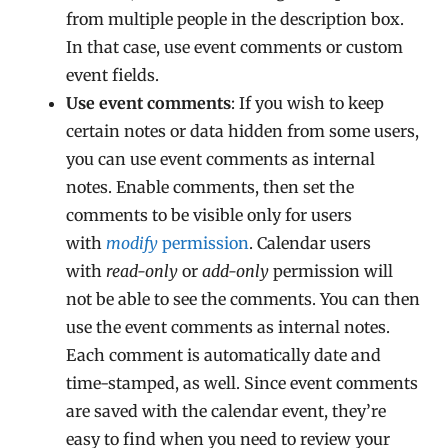
from multiple people in the description box.
In that case, use event comments or custom
event fields.
Use event comments
: If you wish to keep
certain notes or data hidden from some users,
you can use event comments as internal
notes. Enable comments, then set the
comments to be visible only for users
with
modify
permission
. Calendar users
with
read-only
or
add-only
permission will
not be able to see the comments. You can then
use the event comments as internal notes.
Each comment is automatically date and
time-stamped, as well. Since event comments
are saved with the calendar event, they’re
easy to find when you need to review your