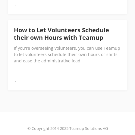
How to Let Volunteers Schedule
their own Hours with Teamup
If you're overseeing volunteers, you can use Teamup
to let volunteers schedule their own hours or shifts
and ease the administrative load.
© Copyright 2014-2025 Teamup Solutions AG