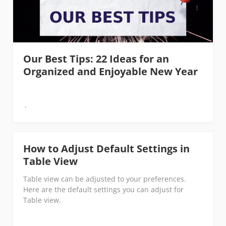
Our Best Tips: 22 Ideas for an
Organized and Enjoyable New Year
How to Adjust Default Settings in
Table View
Table view can be adjusted to your preferences.
Here are the default settings you can adjust for
Table view.