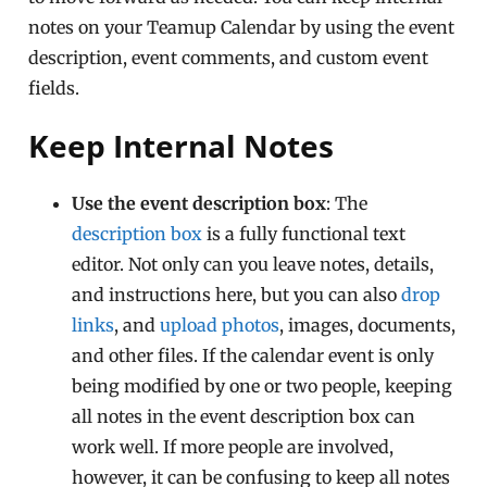
notes on your Teamup Calendar by using the event
description, event comments, and custom event
fields.
Keep Internal Notes
Use the event description box
: The
description box
is a fully functional text
editor. Not only can you leave notes, details,
and instructions here, but you can also
drop
links
, and
upload photos
, images, documents,
and other files. If the calendar event is only
being modified by one or two people, keeping
all notes in the event description box can
work well. If more people are involved,
however, it can be confusing to keep all notes