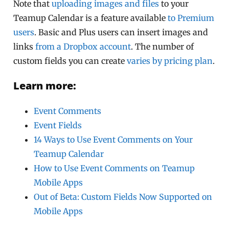
Note that
uploading images and files
to your
Teamup Calendar is a feature available
to Premium
users
. Basic and Plus users can insert images and
links
from a Dropbox account
. The number of
custom fields you can create
varies by pricing plan
.
Learn more:
Event Comments
Event Fields
14 Ways to Use Event Comments on Your
Teamup Calendar
How to Use Event Comments on Teamup
Mobile Apps
Out of Beta: Custom Fields Now Supported on
Mobile Apps