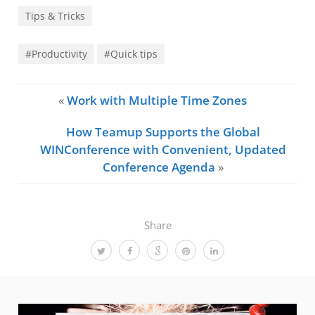
Tips & Tricks
#Productivity
#Quick tips
«
Work with Multiple Time Zones
How Teamup Supports the Global
WINConference with Convenient, Updated
Conference Agenda
»
Share