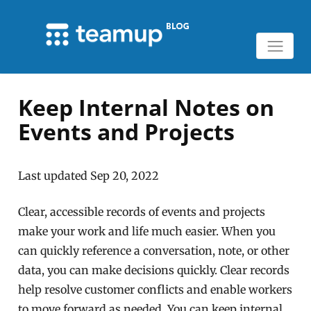
Keep Internal Notes on
Events and Projects
Last updated Sep 20, 2022
Clear, accessible records of events and projects
make your work and life much easier. When you
can quickly reference a conversation, note, or other
data, you can make decisions quickly. Clear records
help resolve customer conflicts and enable workers
to move forward as needed. You can keep internal