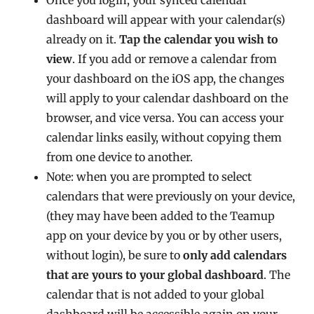
dashboard will appear with your calendar(s)
already on it.
Tap the calendar you wish to
view
. If you add or remove a calendar from
your dashboard on the iOS app, the changes
will apply to your calendar dashboard on the
browser, and vice versa. You can access your
calendar links easily, without copying them
from one device to another.
Note: when you are prompted to select
calendars that were previously on your device,
(they may have been added to the Teamup
app on your device by you or by other users,
without login), be sure to
only add calendars
that are yours to your global dashboard
. The
calendar that is not added to your global
dashboard will be accessible again on your