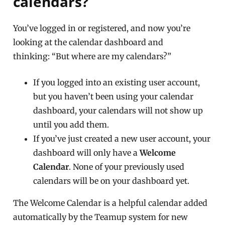
calendars?
You’ve logged in or registered, and now you’re
looking at the calendar dashboard and
thinking: “But where are my calendars?”
If you logged into an existing user account,
but you haven’t been using your calendar
dashboard, your calendars will not show up
until you add them.
If you’ve just created a new user account, your
dashboard will only have a
Welcome
Calendar
. None of your previously used
calendars will be on your dashboard yet.
The Welcome Calendar is a helpful calendar added
automatically by the Teamup system for new