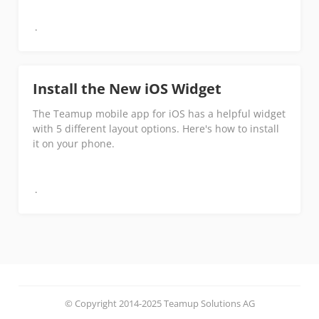
Install the New iOS Widget
The Teamup mobile app for iOS has a helpful widget
with 5 different layout options. Here's how to install
it on your phone.
© Copyright 2014-2025 Teamup Solutions AG