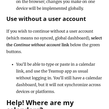
on the browser; changes you make on one
device will be implemented globally.
Use without a user account
If you wish to continue without a user account
(which means no synced, global dashboard),
select
the
Continue without account
link
below the green
buttons.
You’ll be able to type or paste in a calendar
link, and use the Teamup app as usual
without logging in. You’ll still have a calendar
dashboard, but it will not synchronize across
devices or platforms.
Help! Where are my