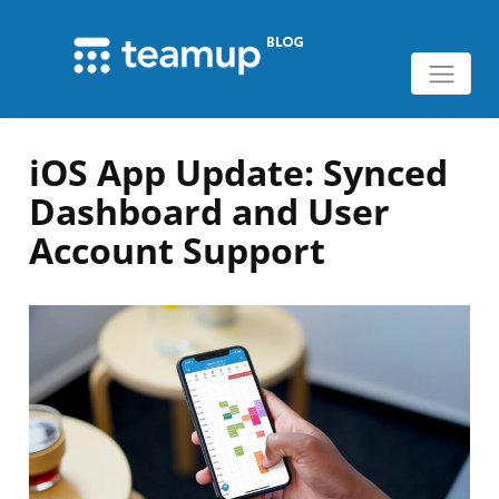
iOS App Update: Synced
Dashboard and User
Account Support