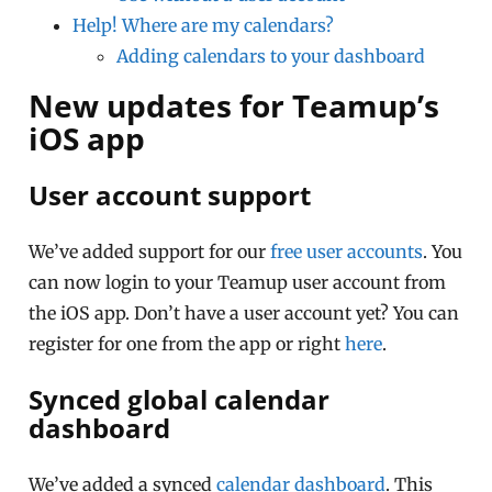
Help! Where are my calendars?
Adding calendars to your dashboard
New updates for Teamup’s
iOS app
User account support
We’ve added support for our
free user accounts
. You
can now login to your Teamup user account from
the iOS app. Don’t have a user account yet? You can
register for one from the app or right
here
.
Synced global calendar
dashboard
We’ve added a synced
calendar dashboard
. This