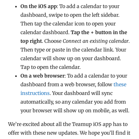
On the iOS app
: To add a calendar to your
dashboard, swipe to open the left sidebar.
Then tap the calendar icon to open your
calendar dashboard.
Tap the + button in the
top right
. Choose
Connect an existing calendar
.
Then type or paste in the calendar link. Your
calendar will show up on your dashboard.
Tap to open the calendar.
On a web browser
: To add a calendar to your
dashboard from a web browser, follow
these
instructions
. Your dashboard will sync
automatically, so any calendar you add from
your browser will show up on mobile, as well.
We’re excited about all the Teamup iOS app has to
offer with these new updates. We hope you’ll find it