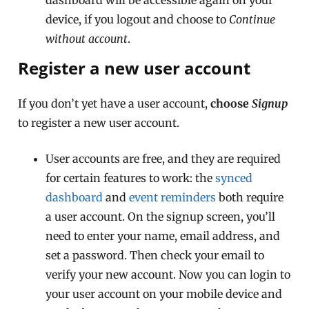
device, if you logout and choose to
Continue
without account
.
Register a new user account
If you don’t yet have a user account,
choose
Signup
to register a new user account.
User accounts are free, and they are required
for certain features to work: the
synced
dashboard
and
event reminders
both require
a user account. On the signup screen, you’ll
need to enter your name, email address, and
set a password. Then check your email to
verify your new account. Now you can login to
your user account on your mobile device and