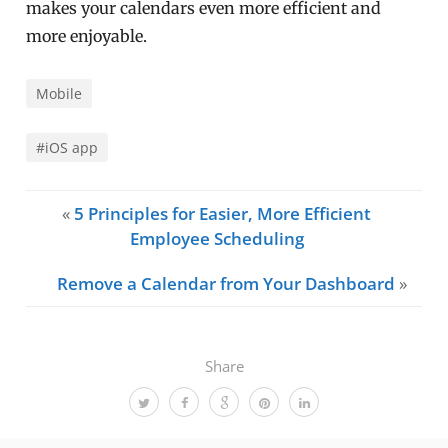
makes your calendars even more efficient and
more enjoyable.
Mobile
#iOS app
«
5 Principles for Easier, More Efficient
Employee Scheduling
Remove a Calendar from Your Dashboard
»
Share