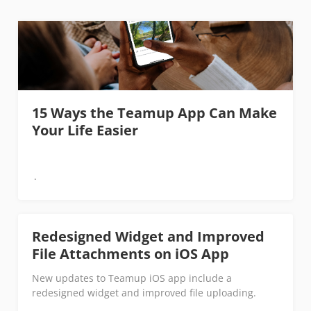
15 Ways the Teamup App Can Make
Your Life Easier
Redesigned Widget and Improved
File Attachments on iOS App
New updates to Teamup iOS app include a
redesigned widget and improved file uploading.