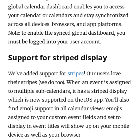
global calendar dashboard enables you to access
your calendar or calendars and stay synchronized
across all devices, browsers, and app platforms.
Note: to enable the synced global dashboard, you
must be logged into your user account.
Support for striped display
We’ve added support for
stripes
! Our users love
their stripes (we do too). When an event is assigned
to multiple sub-calendars, it has a striped display
which is now supported on the iOS app. You’ll also
find emoji support in all calendar views: emojis
assigned to your custom event fields and set to
display in event titles will show up on your mobile
device as well as your browser.