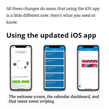
All these changes do mean that using the iOS app
is a little different now. Here’s what you need to
know.
Using the updated iOS app
The welcome screen, the calendar dashboard, and
that sweet sweet striping.