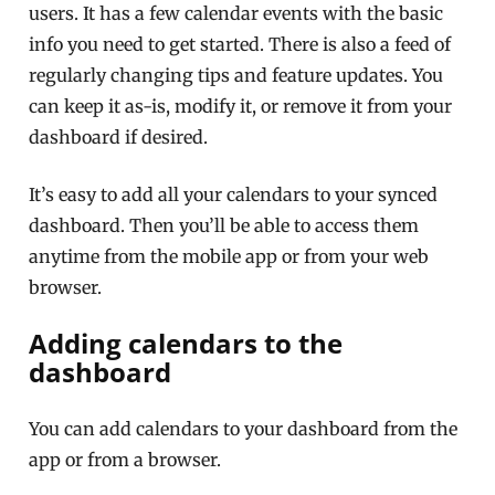
users. It has a few calendar events with the basic
info you need to get started. There is also a feed of
regularly changing tips and feature updates. You
can keep it as-is, modify it, or remove it from your
dashboard if desired.
It’s easy to add all your calendars to your synced
dashboard. Then you’ll be able to access them
anytime from the mobile app or from your web
browser.
Adding calendars to the
dashboard
You can add calendars to your dashboard from the
app or from a browser.