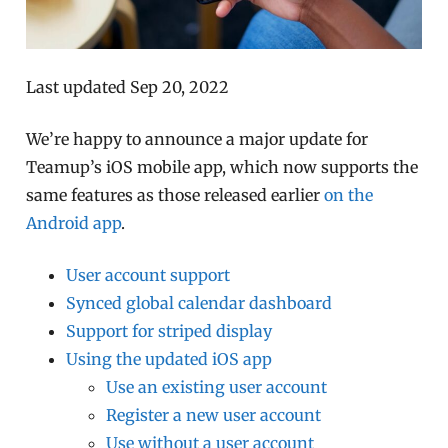
Last updated Sep 20, 2022
We’re happy to announce a major update for
Teamup’s iOS mobile app, which now supports the
same features as those released earlier
on the
Android app
.
User account support
Synced global calendar dashboard
Support for striped display
Using the updated iOS app
Use an existing user account
Register a new user account
Use without a user account