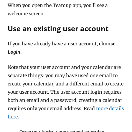
When you open the Teamup app, you’ll see a
welcome screen.
Use an existing user account
If you have already have a user account,
choose
Login
.
Note that your user account and your calendar are
separate things: you may have used one email to
create your calendar, and a different email to create
your user account. The user account login requires
both an email and a password; creating a calendar
requires only your email address. Read
more details
here
.
Once you login, your synced calendar