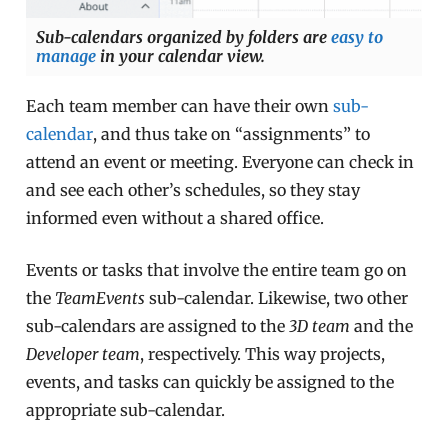
Sub-calendars organized by folders are
easy to
manage
in your calendar view.
Each team member can have their own
sub-
calendar
, and thus take on “assignments” to
attend an event or meeting. Everyone can check in
and see each other’s schedules, so they stay
informed even without a shared office.
Events or tasks that involve the entire team go on
the
TeamEvents
sub-calendar. Likewise, two other
sub-calendars are assigned to the
3D team
and the
Developer team
, respectively. This way projects,
events, and tasks can quickly be assigned to the
appropriate sub-calendar.