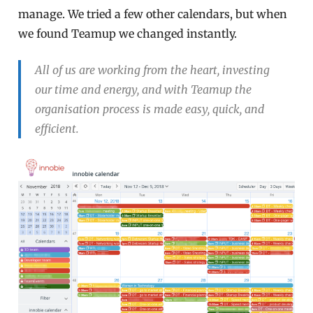
manage. We tried a few other calendars, but when
we found Teamup we changed instantly.
All of us are working from the heart, investing
our time and energy, and with Teamup the
organisation process is made easy, quick, and
efficient.