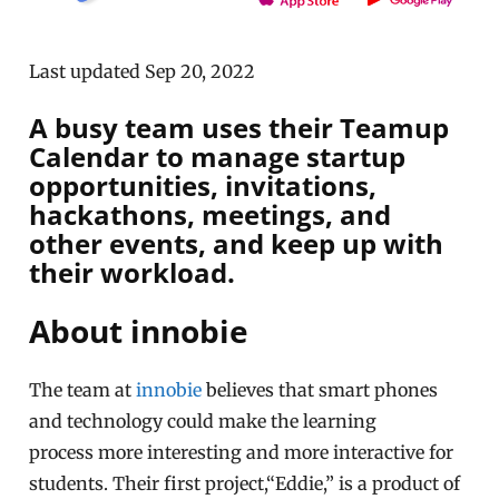
Last updated Sep 20, 2022
A busy team uses their Teamup
Calendar to manage startup
opportunities, invitations,
hackathons, meetings, and
other events, and keep up with
their workload.
About innobie
The team at
innobie
believes that smart phones
and technology could make the learning
process
more interesting and
more interactive
for
students. Their first project,
“Eddie,”
is a product of