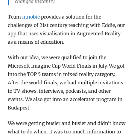
changed instantly.
Team
innobie
provides a solution for the
challenges of 21st century teaching with Eddie, our
app that uses visualisation in Augmented Reality
as a means of education.
With our idea, we were qualified to join the
Microsoft Imagine Cup World Finals in July. We got
into the TOP 5 teams in mixed reality category.
After the world finals, we had multiple invitations
to TV shows, interviews, podcasts, and other
events. We also got into an accelerator program in
Budapest.
We were getting busier and busier and didn’t know
what to do when. It was too much information to