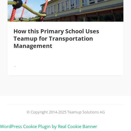
How this Primary School Uses
Teamup for Transportation
Management
© Copyright 2014-2025 Teamup Solutions AG
WordPress Cookie Plugin by Real Cookie Banner