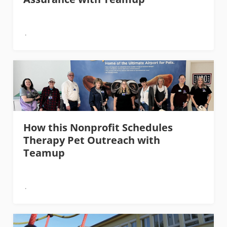
How this Nonprofit Schedules
Therapy Pet Outreach with
Teamup