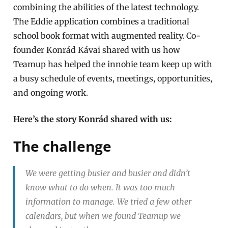
combining the abilities of the latest technology.
The Eddie application combines a
traditional
school book format
with
augmented reality
. Co-
founder Konrád Kávai shared with us how
Teamup has helped the innobie team keep up with
a busy schedule of events, meetings, opportunities,
and ongoing work.
Here’s the story Konrád shared with us:
The challenge
We were getting busier and busier and didn’t
know what to do when. It was too much
information to manage. We tried a few other
calendars, but when we found Teamup we