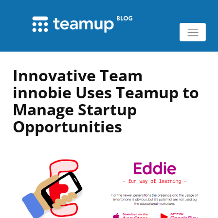
Innovative Team
innobie Uses Teamup to
Manage Startup
Opportunities