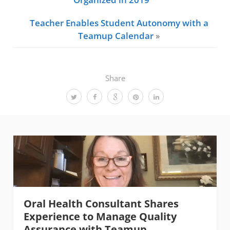
Teacher Enables Student Autonomy with a
Teamup Calendar
»
Share
Oral Health Consultant Shares
Experience to Manage Quality
Assurance with Teamup