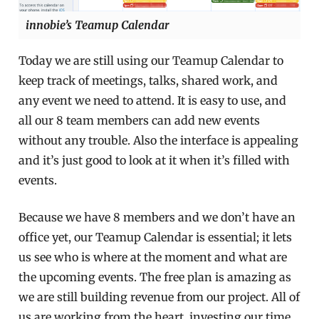
innobie’s Teamup Calendar
Today we are still using our Teamup Calendar to
keep track of meetings, talks, shared work, and
any event we need to attend. It is easy to use, and
all our 8 team members can add new events
without any trouble. Also the interface is appealing
and it’s just good to look at it when it’s filled with
events.
Because we have 8 members and we don’t have an
office yet, our Teamup Calendar is essential; it lets
us see who is where at the moment and what are
the upcoming events. The free plan is amazing as
we are still building revenue from our project. All of
us are working from the heart, investing our time