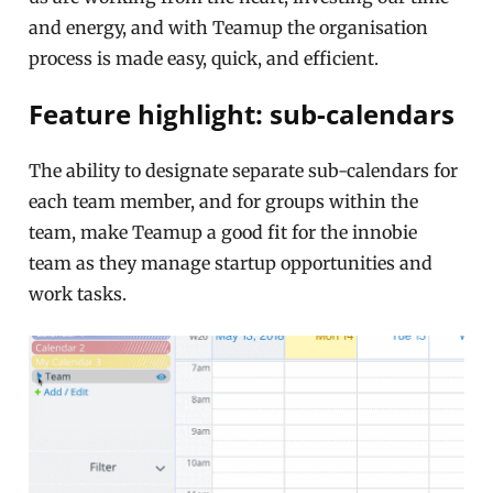
and energy, and with Teamup the organisation
process is made easy, quick, and efficient.
Feature highlight: sub-calendars
The ability to designate separate sub-calendars for
each team member, and for groups within the
team, make Teamup a good fit for the innobie
team as they manage startup opportunities and
work tasks.