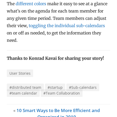
The
different colors
make it easy to see at a glance
what’s on the agenda for each team member for
any given time period. Team members can adjust
their view,
toggling the individual sub-calendars
on or off as needed, to get the information they
need.
Thanks to Konrad Kavai for sharing your story!
User Stories
#distributed team
#startup
#Sub-calendars
#team calendar
#Team Collaboration
«
10 Smart Ways to Be More Efficient and
Organized in 2019