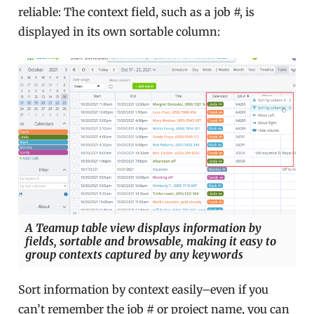
reliable: The context field, such as a job #, is
displayed in its own sortable column:
A Teamup table view displays information by
fields, sortable and browsable, making it easy to
group contexts captured by any keywords
Sort information by context easily–even if you
can’t remember the job # or project name, you can