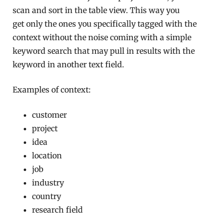
scan and sort in the table view. This way you
get only the ones you specifically tagged with the
context without the noise coming with a simple
keyword search that may pull in results with the
keyword in another text field.
Examples of context:
customer
project
idea
location
job
industry
country
research field