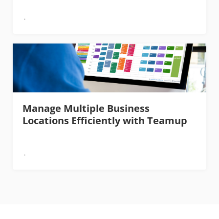
Manage Multiple Business
Locations Efficiently with Teamup