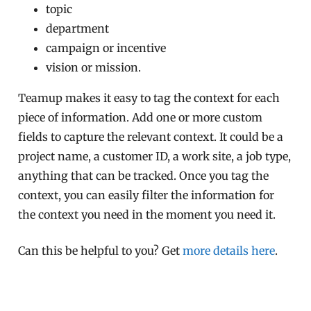
topic
department
campaign or incentive
vision or mission.
Teamup makes it easy to tag the context for each
piece of information. Add one or more custom
fields to capture the relevant context. It could be a
project name, a customer ID, a work site, a job type,
anything that can be tracked. Once you tag the
context, you can easily filter the information for
the context you need in the moment you need it.
Can this be helpful to you? Get
more details here
.