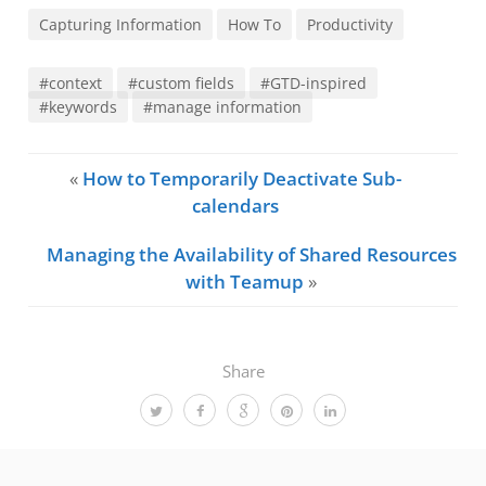
Capturing Information
How To
Productivity
#context
#custom fields
#GTD-inspired
#keywords
#manage information
«
How to Temporarily Deactivate Sub-
calendars
Managing the Availability of Shared Resources
with Teamup
»
Share