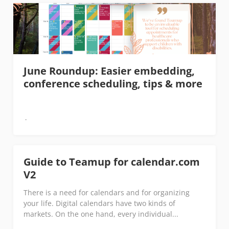
June Roundup: Easier embedding,
conference scheduling, tips & more
Guide to Teamup for calendar.com
V2
There is a need for calendars and for organizing
your life. Digital calendars have two kinds of
markets. On the one hand, every individual...