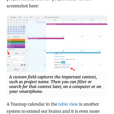
screenshot here:
A custom field captures the important context,
such as project name. Then you can filter or
search for that context later, on a computer or on
your smartphone.
A Teamup calendar in the
table view
is another
system to extend our brains and it is even more