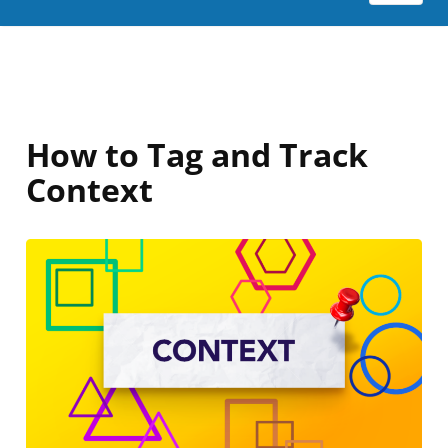
How to Tag and Track
Context