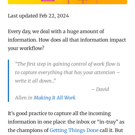
Last updated Feb 22, 2024
Every day, we deal with a huge amount of
information. How does all that information impact
your workflow?
“The first step in gaining control of work flow is
to capture everything that has your attention –
write it all down…”
– David
Allen in
Making It All Work
It’s good practice to capture all the incoming
information in one place: the inbox or “in-tray” as
the champions of
Getting Things Done
call it. But