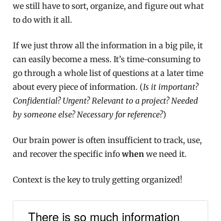
we still have to sort, organize, and figure out what
to do with it all.
If we just throw all the information in a big pile, it
can easily become a mess. It’s time-consuming to
go through a whole list of questions at a later time
about every piece of information. (
Is it important?
Confidential? Urgent? Relevant to a project? Needed
by someone else? Necessary for reference?
)
Our brain power is often insufficient to track, use,
and recover the specific info
when
we need it.
Context is the key to truly getting organized!
There is so much information