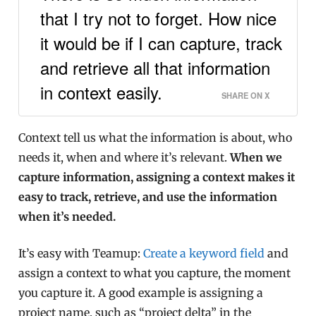
that I try not to forget. How nice
it would be if I can capture, track
and retrieve all that information
in context easily.
SHARE ON X
Context tell us what the information is about, who
needs it, when and where it’s relevant.
When we
capture information, assigning a context makes it
easy to track, retrieve, and use the information
when it’s needed.
It’s easy with Teamup:
Create a keyword field
and
assign a context to what you capture, the moment
you capture it. A good example is assigning a
project name, such as “project delta” in the