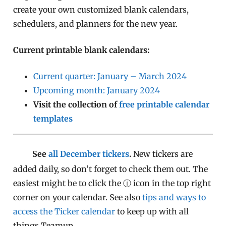
create your own customized blank calendars,
schedulers, and planners for the new year.
Current printable blank calendars:
Current quarter: January – March 2024
Upcoming month: January 2024
Visit the collection of
free printable calendar
templates
See
all December tickers
.
New tickers are
added daily, so don’t forget to check them out. The
easiest might be to click the ⓘ icon in the top right
corner on your calendar. See also
tips and ways to
access the Ticker calendar
to keep up with all
things Teamup.