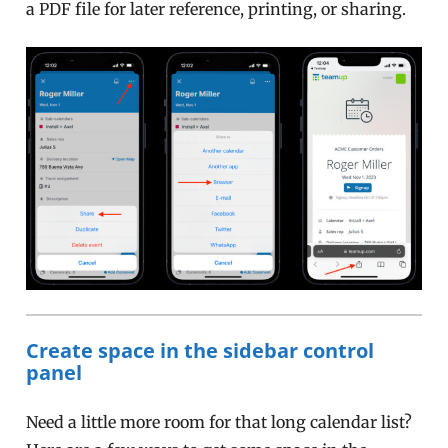
a PDF file for later reference, printing, or sharing.
Create space in the sidebar control
panel
Need a little more room for that long calendar list?