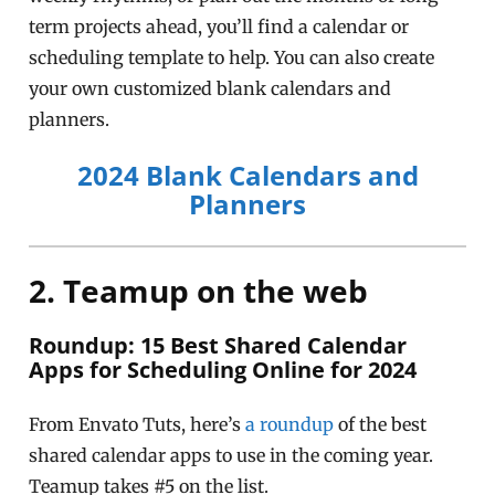
term projects ahead, you’ll find a calendar or
scheduling template to help. You can also create
your own customized blank calendars and
planners.
2024 Blank Calendars and
Planners
2. Teamup on the web
Roundup: 15 Best Shared Calendar
Apps for Scheduling Online for 2024
From Envato Tuts, here’s
a roundup
of the best
shared calendar apps to use in the coming year.
Teamup takes #5 on the list.