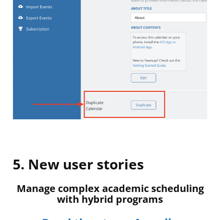
5. New user stories
Manage complex academic scheduling
with hybrid programs