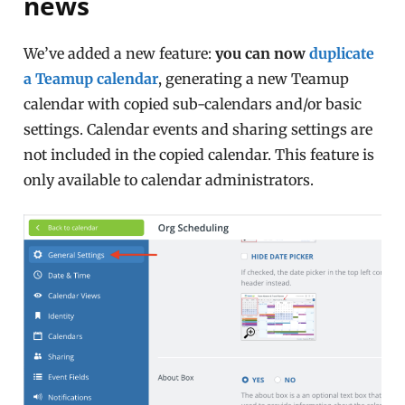
news
We’ve added a new feature:
you can now
duplicate
a Teamup calendar
, generating a new Teamup
calendar with copied sub-calendars and/or basic
settings. Calendar events and sharing settings are
not included in the copied calendar. This feature is
only available to calendar administrators.