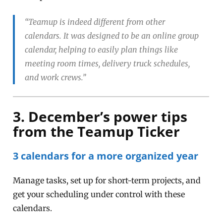
“Teamup is indeed different from other
calendars. It was designed to be an online group
calendar, helping to easily plan things like
meeting room times, delivery truck schedules,
and work crews.”
3. December’s power tips
from the Teamup Ticker
3 calendars for a more organized year
Manage tasks, set up for short-term projects, and
get your scheduling under control with these
calendars.