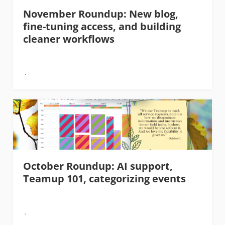
November Roundup: New blog,
fine-tuning access, and building
cleaner workflows
October Roundup: AI support,
Teamup 101, categorizing events