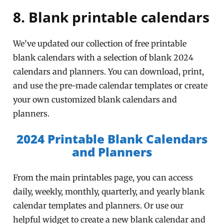
8. Blank printable calendars
We’ve updated our collection of free printable
blank calendars with a selection of blank 2024
calendars and planners. You can download, print,
and use the pre-made calendar templates or create
your own customized blank calendars and
planners.
2024 Printable Blank Calendars
and Planners
From the main printables page, you can access
daily, weekly, monthly, quarterly, and yearly blank
calendar templates and planners. Or use our
helpful widget to create a new blank calendar and