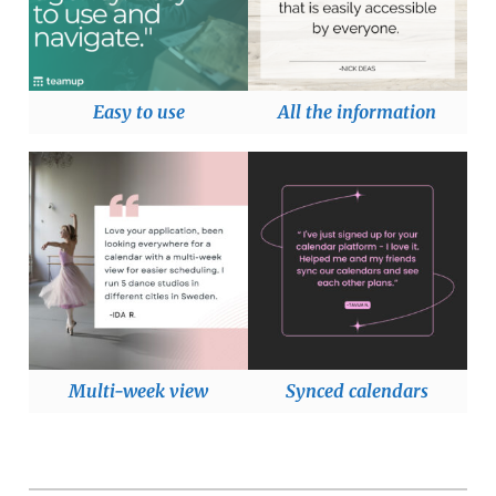
Easy to use
All the information
Multi-week view
Synced calendars