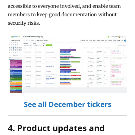
accessible to everyone involved, and enable team
members to keep good documentation without
security risks.
See all December tickers
4. Product updates and