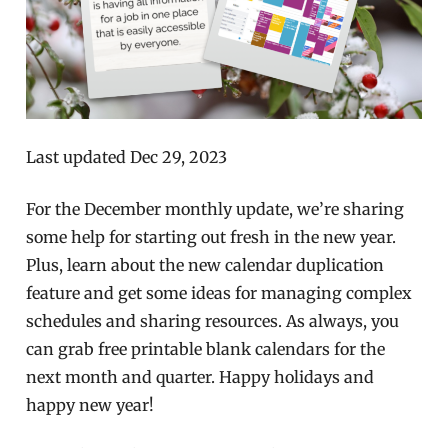
Last updated Dec 29, 2023
For the December monthly update, we’re sharing
some help for starting out fresh in the new year.
Plus, learn about the new calendar duplication
feature and get some ideas for managing complex
schedules and sharing resources. As always, you
can grab free printable blank calendars for the
next month and quarter. Happy holidays and
happy new year!