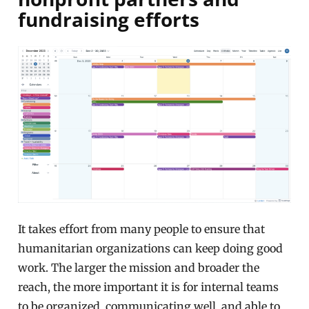
fundraising efforts
It takes effort from many people to ensure that
humanitarian organizations can keep doing good
work. The larger the mission and broader the
reach, the more important it is for internal teams
to be organized, communicating well, and able to