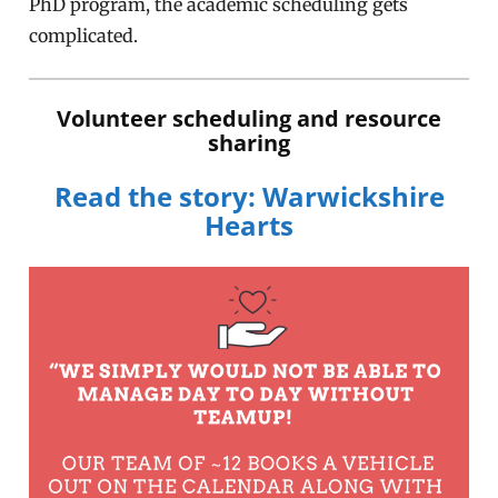
PhD program, the academic scheduling gets
complicated.
Volunteer scheduling and resource
sharing
Read the story: Warwickshire
Hearts