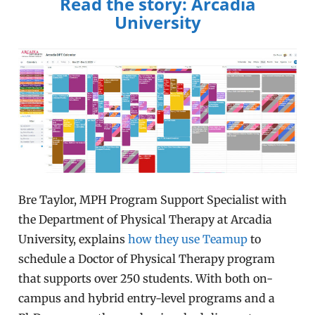
Read the story: Arcadia
University
Bre Taylor, MPH Program Support Specialist with
the Department of Physical Therapy at Arcadia
University, explains
how they use Teamup
to
schedule a Doctor of Physical Therapy program
that supports over 250 students. With both on-
campus and hybrid entry-level programs and a