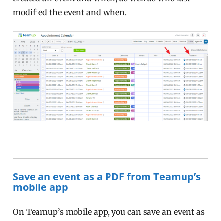
modified the event and when.
Save an event as a PDF from Teamup’s
mobile app
On Teamup’s mobile app, you can save an event as