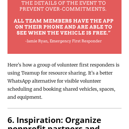
Here’s how a group of volunteer first responders is
using Teamup for resource sharing. It’s a better
WhatsApp alternative for visible volunteer
scheduling and booking shared vehicles, spaces,
and equipment.
6. Inspiration: Organize
nonprofit partners and