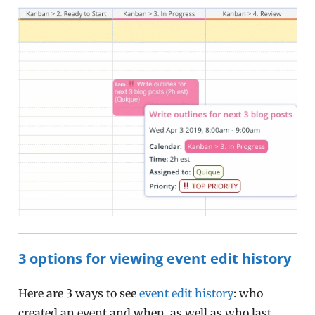
3 options for viewing event edit history
Here are 3 ways to see
event edit history
: who
created an event and when, as well as who last