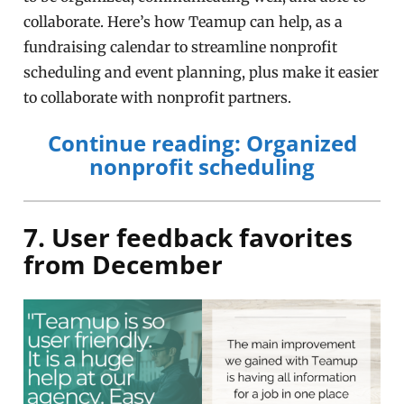
collaborate. Here’s how Teamup can help, as a
fundraising calendar to streamline nonprofit
scheduling and event planning, plus make it easier
to collaborate with nonprofit partners.
Continue reading: Organized
nonprofit scheduling
7. User feedback favorites
from December