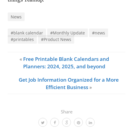
News
#blank calendar
#Monthly Update
#news
#printables
#Product News
«
Free Printable Blank Calendars and
Planners: 2024, 2025, and beyond
Get Job Information Organized for a More
Efficient Business
»
Share