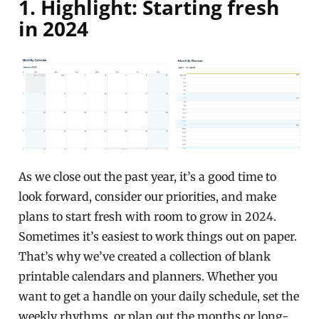
1. Highlight: Starting fresh
in 2024
As we close out the past year, it’s a good time to
look forward, consider our priorities, and make
plans to start fresh with room to grow in 2024.
Sometimes it’s easiest to work things out on paper.
That’s why we’ve created a collection of blank
printable calendars and planners. Whether you
want to get a handle on your daily schedule, set the
weekly rhythms, or plan out the months or long-