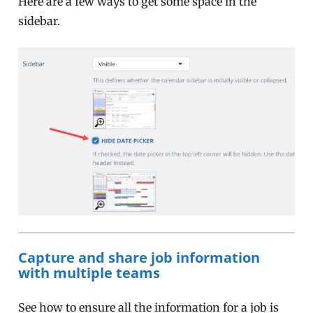
Here are a few ways to get some space in the
sidebar.
Capture and share job information
with multiple teams
See how to ensure all the information for a job is