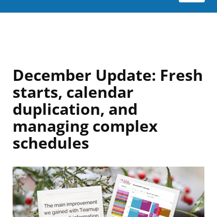
December Update: Fresh
starts, calendar
duplication, and
managing complex
schedules