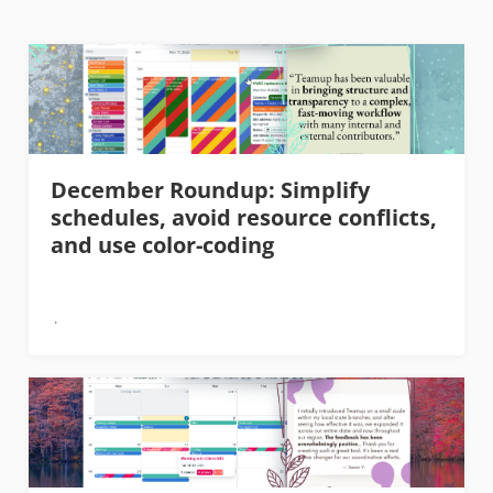
December Roundup: Simplify
schedules, avoid resource conflicts,
and use color-coding