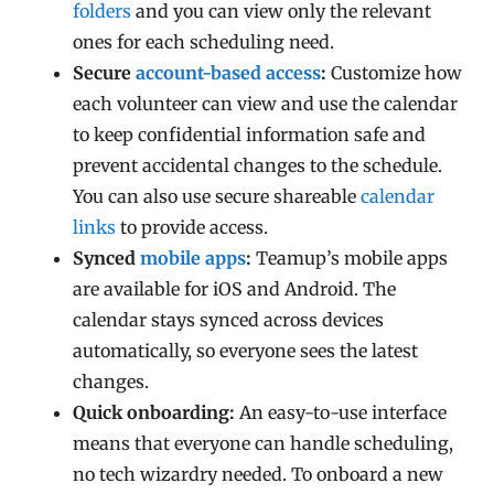
folders
and you can view only the relevant
ones for each scheduling need.
Secure
account-based access
:
Customize how
each volunteer can view and use the calendar
to keep c
onfidential information safe and
prevent accidental changes to the schedule.
You can also use secure shareable
calendar
links
to provide access.
Synced
mobile apps
:
Teamup’s mobile apps
are available for iOS and Android. The
calendar stays synced across devices
automatically, so everyone sees the latest
changes.
Quick onboarding:
An easy-to-use interface
means that everyone can handle scheduling,
no tech wizardry needed. To onboard a new