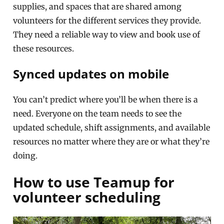
supplies, and spaces that are shared among
volunteers for the different services they provide.
They need a reliable way to view and book use of
these resources.
Synced updates on mobile
You can’t predict where you’ll be when there is a
need. Everyone on the team needs to see the
updated schedule, shift assignments, and available
resources no matter where they are or what they’re
doing.
How to use Teamup for
volunteer scheduling