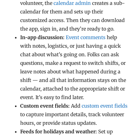
volunteer, the
calendar admin
creates a sub-
calendar for them and sets up their
customized access. Then they can download
the app, sign in, and they’re ready to go.
In-app discussion:
Event comments
help
with notes, logistics, or just having a quick
chat about what’s going on. Folks can ask
questions, make a request to switch shifts, or
leave notes about what happened during a
shift — and all that information stays on the
calendar, attached to the appropriate shift or
event. It’s easy to find later.
Custom event fields:
Add
custom event fields
to capture important details, track volunteer
hours, or provide status updates.
Feeds for holidays and weather:
Set up