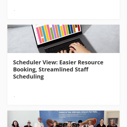
Scheduler View: Easier Resource
Booking, Streamlined Staff
Scheduling