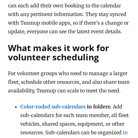
can each add their own booking to the calendar
with any pertinent information. They stay synced
with Teamup mobile apps, so if there’s a change or
update, everyone can see the latest event details.
What makes it work for
volunteer scheduling
For volunteer groups who need to manage a larger
fleet, schedule other resources, and also share team
availability, Teamup can scale to meet the need.
Color-coded sub-calendars
in folders:
Add
sub-calendars for each team member, all fleet
vehicles, shared spaces, equipment, or other
resources. Sub-calendars can be organized
in