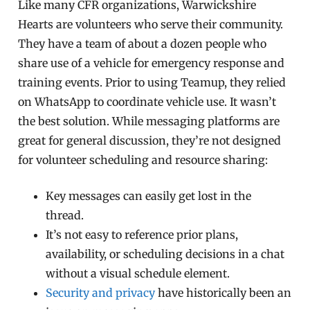
Like many CFR organizations, Warwickshire
Hearts are volunteers who serve their community.
They have a team of about a dozen people who
share use of a vehicle for emergency response and
training events. Prior to using Teamup, they relied
on WhatsApp to coordinate vehicle use. It wasn’t
the best solution. While messaging platforms are
great for general discussion, they’re not designed
for volunteer scheduling and resource sharing:
Key messages can easily get lost in the
thread.
It’s not easy to reference prior plans,
availability, or scheduling decisions in a chat
without a visual schedule element.
Security and privacy
have historically been an