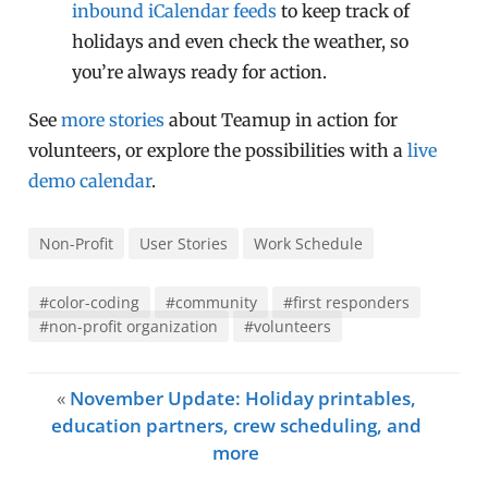
inbound iCalendar feeds
to keep track of
holidays and even check the weather, so
you’re always ready for action.
See
more stories
about Teamup in action for
volunteers, or explore the possibilities with a
live
demo calendar
.
Non-Profit
User Stories
Work Schedule
#color-coding
#community
#first responders
#non-profit organization
#volunteers
«
November Update: Holiday printables,
education partners, crew scheduling, and
more