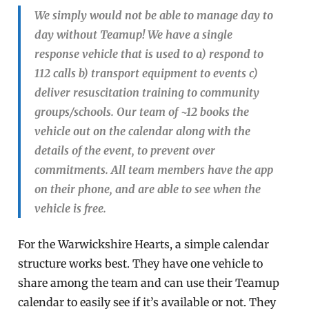
We simply would not be able to manage day to
day without Teamup! We have a single
response vehicle that is used to a) respond to
112 calls b) transport equipment to events c)
deliver resuscitation training to community
groups/schools. Our team of ~12 books the
vehicle out on the calendar along with the
details of the event, to prevent over
commitments. All team members have the app
on their phone, and are able to see when the
vehicle is free.
For the Warwickshire Hearts, a simple calendar
structure works best. They have one vehicle to
share among the team and can use their Teamup
calendar to easily see if it’s available or not. They