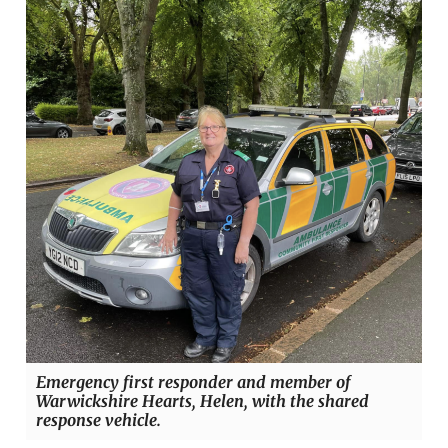
Emergency first responder and member of
Warwickshire Hearts, Helen, with the shared
response vehicle.