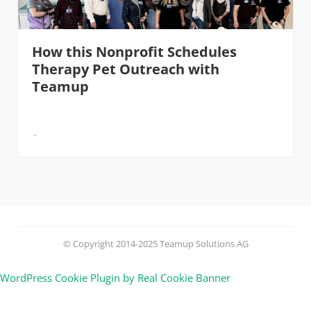
How this Nonprofit Schedules
Therapy Pet Outreach with
Teamup
© Copyright 2014-2025 Teamup Solutions AG
WordPress Cookie Plugin by Real Cookie Banner