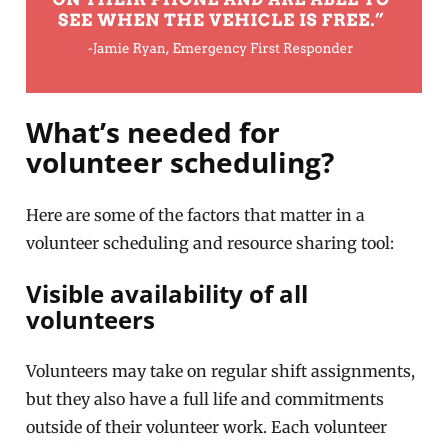
What’s needed for
volunteer scheduling?
Here are some of the factors that matter in a
volunteer scheduling and resource sharing tool:
Visible availability of all
volunteers
Volunteers may take on regular shift assignments,
but they also have a full life and commitments
outside of their volunteer work. Each volunteer