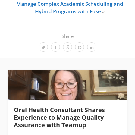
Manage Complex Academic Scheduling and
Hybrid Programs with Ease
»
Share
Oral Health Consultant Shares
Experience to Manage Quality
Assurance with Teamup