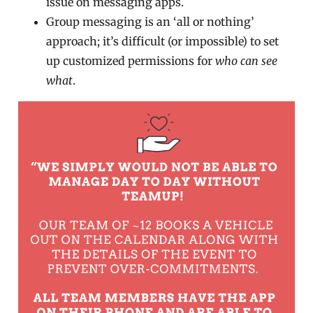
issue on messaging apps.
Group messaging is an ‘all or nothing’
approach; it’s difficult (or impossible) to set
up customized permissions for
who can see
what
.