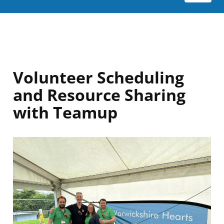
Volunteer Scheduling
and Resource Sharing
with Teamup