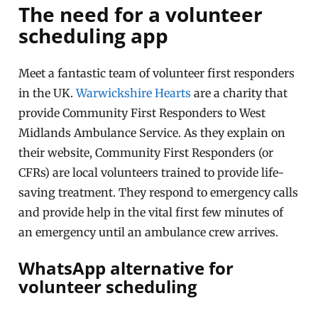
The need for a volunteer
scheduling app
Meet a fantastic team of volunteer first responders
in the UK.
Warwickshire Hearts
are a charity that
provide Community First Responders to West
Midlands Ambulance Service
.
As they explain on
their website, Community First Responders (or
CFRs) are local volunteers trained to provide life-
saving treatment
.
They respond to emergency calls
and provide help in the vital first few minutes of
an emergency until an ambulance crew arrives
.
WhatsApp alternative for
volunteer scheduling