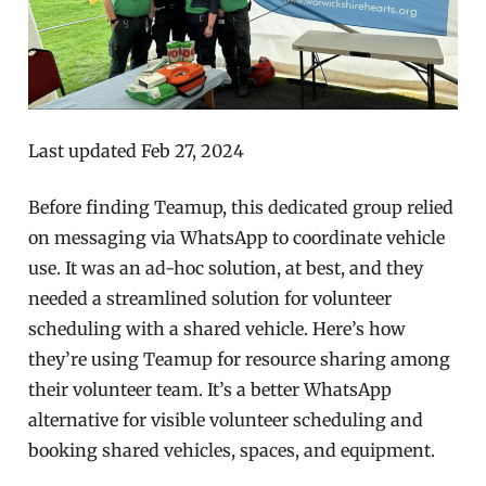
Last updated Feb 27, 2024
Before finding Teamup, this dedicated group relied
on messaging via WhatsApp to coordinate vehicle
use. It was an ad-hoc solution, at best, and they
needed a streamlined solution for volunteer
scheduling with a shared vehicle.
Here’s how
they’re using Teamup for resource sharing among
their volunteer team. It’s a better WhatsApp
alternative for visible volunteer scheduling and
booking shared vehicles, spaces, and equipment.