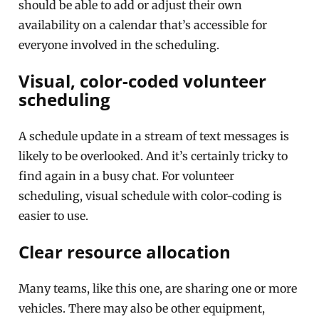
should be able to add or adjust their own
availability on a calendar that’s accessible for
everyone involved in the scheduling.
Visual, color-coded volunteer
scheduling
A schedule update in a stream of text messages is
likely to be overlooked. And it’s certainly tricky to
find again in a busy chat. For volunteer
scheduling, visual schedule with color-coding is
easier to use.
Clear resource allocation
Many teams, like this one, are sharing one or more
vehicles. There may also be other equipment,