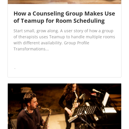
How a Counseling Group Makes Use
of Teamup for Room Scheduling
Start small, grow along. A user story of how a group
of therapists uses Teamup to handle multiple rooms
with different availability. Group Profile
Transformations...