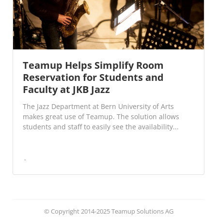
Teamup Helps Simplify Room
Reservation for Students and
Faculty at JKB Jazz
The Jazz Department at Bern University of Arts
makes great use of Teamup. The solution allows
students and staff to easily see the availability...
© Copyright 2014-2025 Teamup Solutions AG