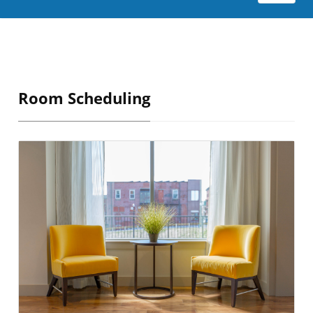
Room Scheduling