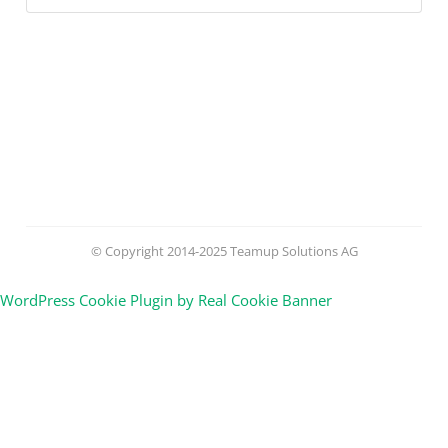
© Copyright 2014-2025 Teamup Solutions AG
WordPress Cookie Plugin by Real Cookie Banner