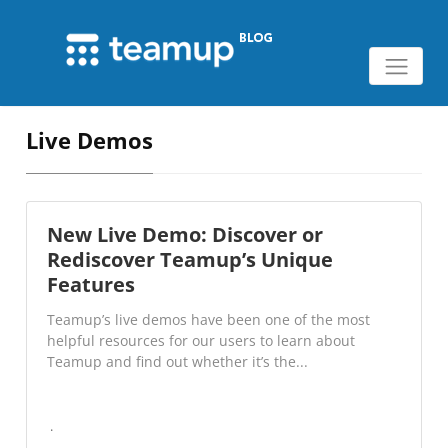
Live Demos
New Live Demo: Discover or
Rediscover Teamup’s Unique
Features
Teamup’s live demos have been one of the most
helpful resources for our users to learn about
Teamup and find out whether it’s the...