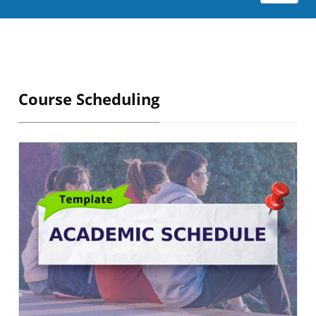
Course Scheduling