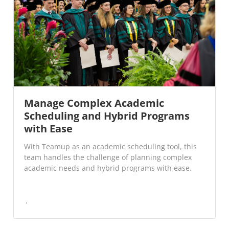
Manage Complex Academic
Scheduling and Hybrid Programs
with Ease
With Teamup as an academic scheduling tool, this
team handles the challenge of planning complex
academic needs and hybrid programs with ease.