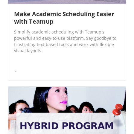
Make Academic Scheduling Easier
with Teamup
Simplify academic scheduling with Teamup's
powerful and easy-to-use platform. Say goodbye to
frustrating text-based tools and work with flexible
visual layouts.