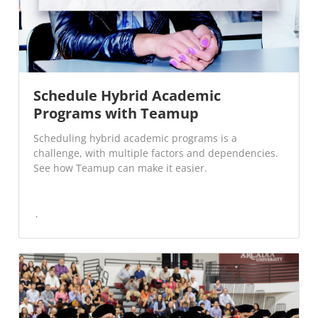
Schedule Hybrid Academic
Programs with Teamup
Scheduling hybrid academic programs is a
challenge, with multiple factors and dependencies.
See how Teamup can make it easier.