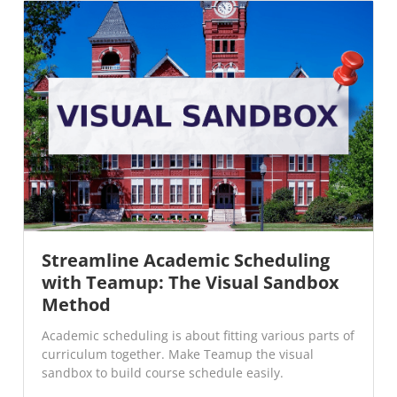
Streamline Academic Scheduling
with Teamup: The Visual Sandbox
Method
Academic scheduling is about fitting various parts of
curriculum together. Make Teamup the visual
sandbox to build course schedule easily.