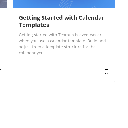
Getting Started with Calendar
Templates
Getting started with Teamup is even easier
when you use a calendar template. Build and
adjust from a template structure for the
calendar you...