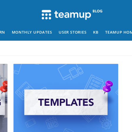
RN
MONTHLY UPDATES
USER STORIES
KB
TEAMUP HO