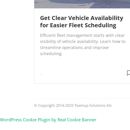
Get Clear Vehicle Availability
for Easier Fleet Scheduling
Efficient fleet management starts with clear
visibility of vehicle availability. Learn how to
streamline operations and improve
scheduling.
© Copyright 2014-2025 Teamup Solutions AG
WordPress Cookie Plugin by Real Cookie Banner