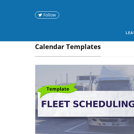
Follow
LEA
Calendar Templates