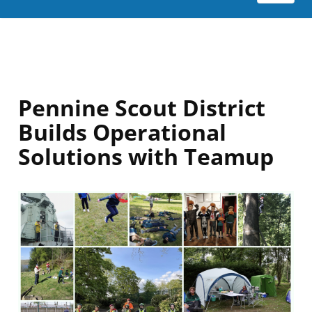
Pennine Scout District
Builds Operational
Solutions with Teamup