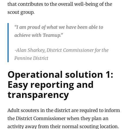
that contributes to the overall well-being of the
scout group.
“I am proud of what we have been able to
achieve with Teamup.”
-Alan Sharkey, District Commissioner for the
Pennine District
Operational solution 1:
Easy reporting and
transparency
Adult scouters in the district are required to inform
the District Commissioner when they plan an
activity away from their normal scouting location.