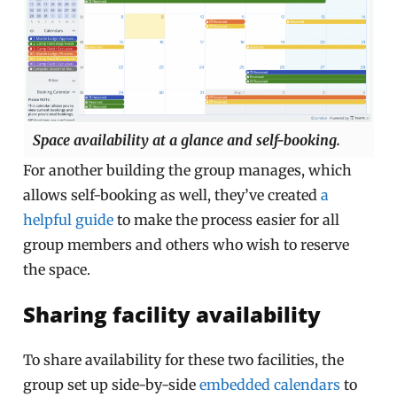
Space availability at a glance and self-booking.
For another building the group manages, which
allows self-booking as well, they’ve created
a
helpful guide
to make the process easier for all
group members and others who wish to reserve
the space.
Sharing facility availability
To share availability for these two facilities, the
group set up side-by-side
embedded calendars
to