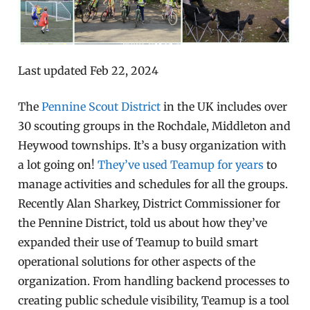
Last updated Feb 22, 2024
The
Pennine Scout District
in the UK includes over
30 scouting groups in the Rochdale, Middleton and
Heywood townships. It’s a busy organization with
a lot going on!
They’ve used Teamup for years
to
manage activities and schedules for all the groups.
Recently Alan Sharkey, District Commissioner for
the Pennine District, told us about how they’ve
expanded their use of Teamup to build smart
operational solutions for other aspects of the
organization. From handling backend processes to
creating public schedule visibility, Teamup is a tool