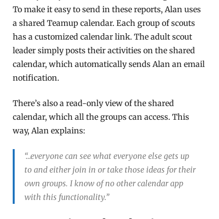
To make it easy to send in these reports, Alan uses
a shared Teamup calendar. Each group of scouts
has a customized calendar link. The adult scout
leader simply posts their activities on the shared
calendar, which automatically sends Alan an email
notification.
There’s also a read-only view of the shared
calendar, which all the groups can access. This
way, Alan explains:
“…everyone can see what everyone else gets up
to and either join in or take those ideas for their
own groups. I know of no other calendar app
with this functionality.”