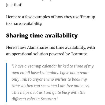
just that!
Here are a few examples of how they use Teamup
to share availability.
Sharing time availability
Here’s how Alan shares his time availability, with
an operational solution powered by Teamup:
“I have a Teamup calendar linked to three of my
own email based calendars. I give out a read-
only link to anyone who wishes to book my
time so they can see when I am free and busy.
This helps a lot as I am quite busy with the
different roles in Scouting.”