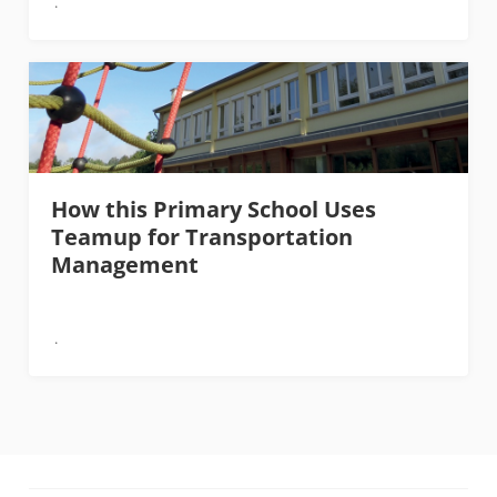
How this Primary School Uses
Teamup for Transportation
Management