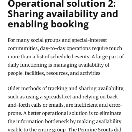
Operational solution 2:
Sharing availability and
enabling booking
For many social groups and special-interest
communities, day-to-day operations require much
more than a list of scheduled events. A large part of
daily functioning is managing availability of
people, facilities, resources, and activities.
Older methods of tracking and sharing availability,
such as using a spreadsheet and relying on back-
and-forth calls or emails, are inefficient and error-
prone. A better operational solution is to eliminate
the information bottleneck by making availability
visible to the entire group. The Pennine Scouts did