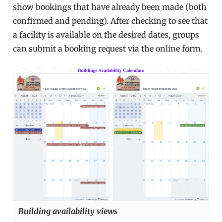
show bookings that have already been made (both
confirmed and pending). After checking to see that
a facility is available on the desired dates, groups
can submit a booking request via the online form.
Building availability views