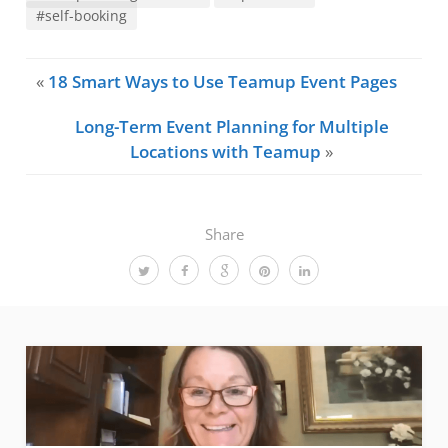
#self-booking
«
18 Smart Ways to Use Teamup Event Pages
Long-Term Event Planning for Multiple
Locations with Teamup
»
Share