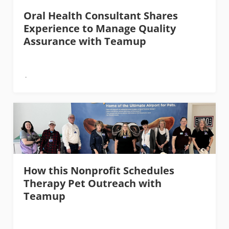
Oral Health Consultant Shares
Experience to Manage Quality
Assurance with Teamup
How this Nonprofit Schedules
Therapy Pet Outreach with
Teamup