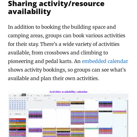
Sharing activity/resource
availability
In addition to booking the building space and
camping areas, groups can book various activities
for their stay. There’s a wide variety of activities
available, from crossbows and climbing to
pioneering and pedal karts. An
embedded calendar
shows activity bookings, so groups can see what’s
available and plan their own activities.