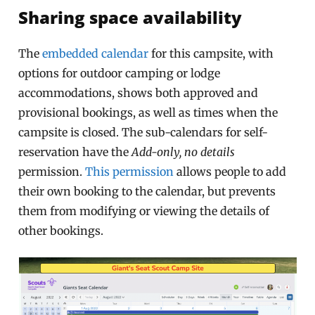
Sharing space availability
The
embedded calendar
for this campsite, with
options for outdoor camping or lodge
accommodations, shows both approved and
provisional bookings, as well as times when the
campsite is closed. The sub-calendars for self-
reservation have the
Add-only, no details
permission.
This permission
allows people to add
their own booking to the calendar, but prevents
them from modifying or viewing the details of
other bookings.