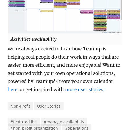
Activities availability
We’re always excited to hear how Teamup is
helping real people do their work in ways that are
easier, more efficient, and more enjoyable! Want to
get started with your own operational solutions,
powered by Teamup? Create your own calendar
here
, or get inspired with
more user stories
.
Non-Profit
User Stories
#featured list
#manage availability
#non-profit organization
#operations