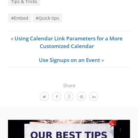
Tips & Tricks
#Embed
#Quick tips
«
Using Calendar Link Parameters for a More
Customized Calendar
Use Signups on an Event
»
Share