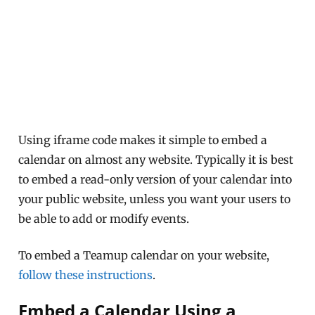
Using iframe code makes it simple to embed a
calendar on almost any website. Typically it is best
to embed a read-only version of your calendar into
your public website, unless you want your users to
be able to add or modify events.
To embed a Teamup calendar on your website,
follow these instructions
.
Embed a Calendar Using a