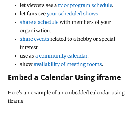
let viewers see a
tv or program schedule
.
let fans see
your scheduled shows
.
share a schedule
with members of your
organization.
share events
related to a hobby or special
interest.
use as
a community calendar
.
show
availability of meeting rooms
.
Embed a Calendar Using iframe
Here’s an example of an embedded calendar using
iframe: