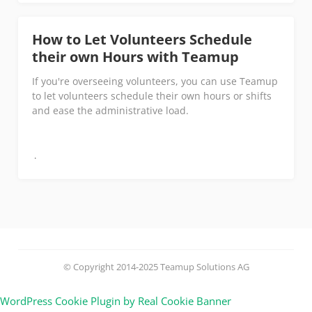
How to Let Volunteers Schedule
their own Hours with Teamup
If you're overseeing volunteers, you can use Teamup
to let volunteers schedule their own hours or shifts
and ease the administrative load.
© Copyright 2014-2025 Teamup Solutions AG
WordPress Cookie Plugin by Real Cookie Banner