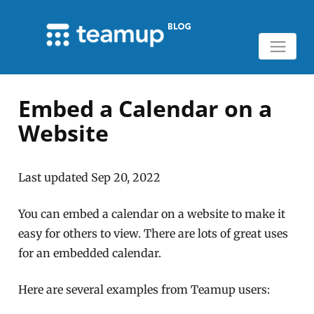
Embed a Calendar on a
Website
Last updated Sep 20, 2022
You can embed a calendar on a website to make it
easy for others to view. There are lots of great uses
for an embedded calendar.
Here are several examples from Teamup users: