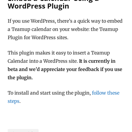
WordPress Plugin
If you use WordPress, there’s a quick way to embed
a Teamup calendar on your website: the Teamup
Plugin for WordPress sites.
This plugin makes it easy to insert a Teamup
Calendar into a WordPress site.
It is currently in
beta and we’d appreciate your feedback if you use
the plugin.
To install and start using the plugin,
follow these
steps
.