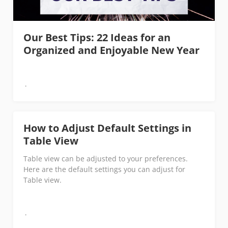
Our Best Tips: 22 Ideas for an
Organized and Enjoyable New Year
How to Adjust Default Settings in
Table View
Table view can be adjusted to your preferences.
Here are the default settings you can adjust for
Table view.