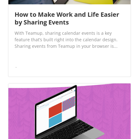
How to Make Work and Life Easier
by Sharing Events
With Teamup, sharing calendar events is a key
feature that’s built right into the calendar design.
Sharing events from Teamup in your browser is...