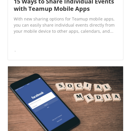
15 Ways to Share Individual Events
with Teamup Mobile Apps
With new sharing options for Teamup mobile apps,
you can easily share individual events directly from
your mobile device to other apps, calendars, and...