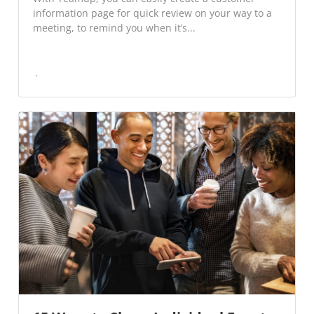
information page for quick review on your way to a
meeting, to remind you when it’s...