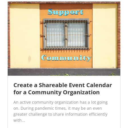
Create a Shareable Event Calendar
for a Community Organization
An active community organization has a lot going
on. During pandemic times, it may be an even
greater challenge to share information efficiently
with...