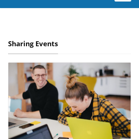
Sharing Events