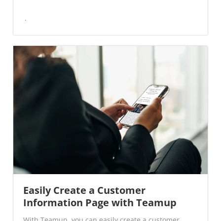
Easily Create a Customer
Information Page with Teamup
With Teamup, you can easily create a customer