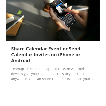
Share Calendar Event or Send
Calendar Invites on iPhone or
Android
Teamup’s free mobile apps for iOS or Android
devices give you complete access to your calendar
anywhere. You can share calendar events on your...