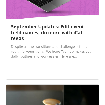
September Updates: Edit event
field names, do more with iCal
feeds
Despite all the transitions and challenges of this
year, life keeps going. We hope Teamup makes your
daily routines and work easier. Here are...