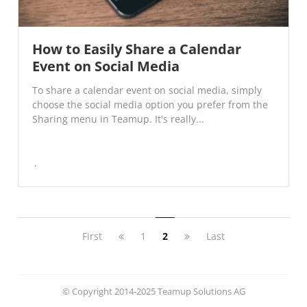
How to Easily Share a Calendar
Event on Social Media
To share a calendar event on social media, simply
choose the social media option you prefer from the
Sharing menu in Teamup. It's really...
First
1
2
Last
© Copyright 2014-2025 Teamup Solutions AG