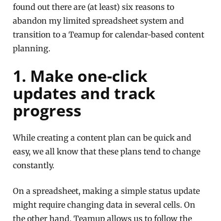
found out there are (at least) six reasons to
abandon my limited spreadsheet system and
transition to a Teamup for calendar-based content
planning.
1. Make one-click
updates and track
progress
While creating a content plan can be quick and
easy, we all know that these plans tend to change
constantly.
On a spreadsheet, making a simple status update
might require changing data in several cells. On
the other hand, Teamup allows us to follow the