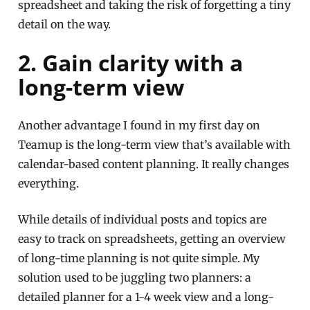
spreadsheet and taking the risk of forgetting a tiny
detail on the way.
2. Gain clarity with a
long-term view
Another advantage I found in my first day on
Teamup is the long-term view that’s available with
calendar-based content planning. It really changes
everything.
While details of individual posts and topics are
easy to track on spreadsheets, getting an overview
of long-time planning is not quite simple. My
solution used to be juggling two planners: a
detailed planner for a 1-4 week view and a long-