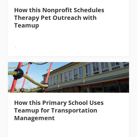
How this Nonprofit Schedules
Therapy Pet Outreach with
Teamup
How this Primary School Uses
Teamup for Transportation
Management