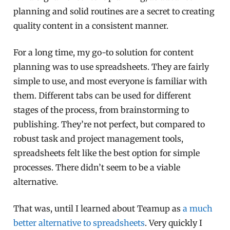
planning and solid routines are a secret to creating
quality content in a consistent manner.
For a long time, my go-to solution for content
planning was to use spreadsheets. They are fairly
simple to use, and most everyone is familiar with
them. Different tabs can be used for different
stages of the process, from brainstorming to
publishing. They’re not perfect, but compared to
robust task and project management tools,
spreadsheets felt like the best option for simple
processes. There didn’t seem to be a viable
alternative.
That was, until I learned about Teamup as
a much
better alternative to spreadsheets
. Very quickly I