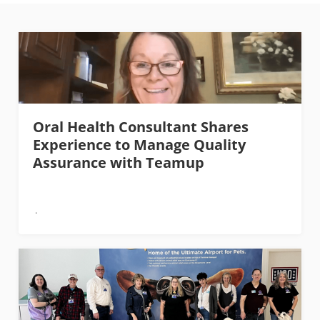
Oral Health Consultant Shares
Experience to Manage Quality
Assurance with Teamup