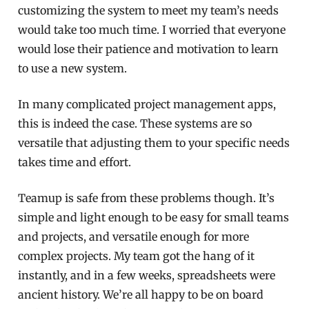
customizing the system to meet my team’s needs
would take too much time. I worried that everyone
would lose their patience and motivation to learn
to use a new system.
In many complicated project management apps,
this is indeed the case. These systems are so
versatile that adjusting them to your specific needs
takes time and effort.
Teamup is safe from these problems though. It’s
simple and light enough to be easy for small teams
and projects, and versatile enough for more
complex projects. My team got the hang of it
instantly, and in a few weeks, spreadsheets were
ancient history. We’re all happy to be on board