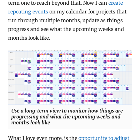
term one to reach beyond that. Now I can
create
repeating events
on my calendar for projects that
run through multiple months, update as things
progress and see what the upcoming weeks and
months look like.
Use a long-term view to monitor how things are
progressing and what the upcoming weeks and
months look like
What I love even more, is the
opportunity to adjust