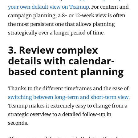
your own default view on Teamup
. For content and
campaign planning, a 8- or 12-week view is often
the most persistent one that allows planning
strategically over a longer period of time.
3. Review complex
details with calendar-
based content planning
Thanks to the different timeframes and the ease of
switching between long-term and short-term view
,
Teamup makes it extremely easy to change from a
strategic overview to a detailed follow-up in
seconds.