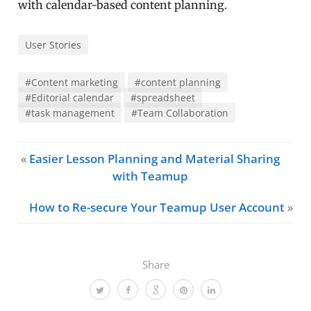
with calendar-based content planning.
User Stories
#Content marketing
#content planning
#Editorial calendar
#spreadsheet
#task management
#Team Collaboration
«
Easier Lesson Planning and Material Sharing
with Teamup
How to Re-secure Your Teamup User Account
»
Share