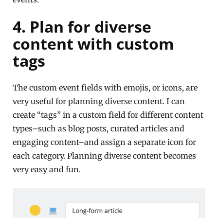
4. Plan for diverse
content with custom
tags
The custom event fields with emojis, or icons, are
very useful for planning diverse content. I can
create “tags” in a custom field for different content
types–such as blog posts, curated articles and
engaging content–and assign a separate icon for
each category. Planning diverse content becomes
very easy and fun.