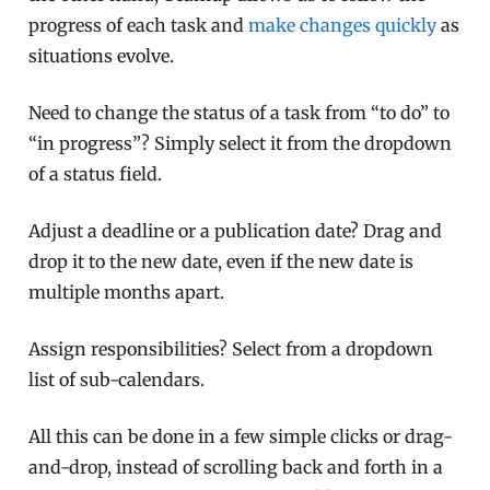
progress of each task and
make changes quickly
as
situations evolve.
Need to change the status of a task from “to do” to
“in progress”? Simply select it from the dropdown
of a status field.
Adjust a deadline or a publication date? Drag and
drop it to the new date, even if the new date is
multiple months apart.
Assign responsibilities? Select from a dropdown
list of sub-calendars.
All this can be done in a few simple clicks or drag-
and-drop, instead of scrolling back and forth in a