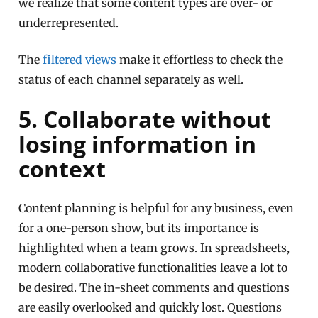
we realize that some content types are over- or
underrepresented.
The
filtered views
make it effortless to check the
status of each channel separately as well.
5. Collaborate without
losing information in
context
Content planning is helpful for any business, even
for a one-person show, but its importance is
highlighted when a team grows. In spreadsheets,
modern collaborative functionalities leave a lot to
be desired. The in-sheet comments and questions
are easily overlooked and quickly lost. Questions