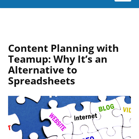
Content Planning with
Teamup: Why It’s an
Alternative to
Spreadsheets