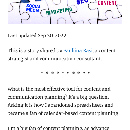
Last updated Sep 20, 2022
This is a story shared by
Pauliina Rasi
, a content
strategist and communication consultant.
* * * * * * * * * *
What is the most effective tool for content and
communication planning? It’s a big question.
Asking it is how I abandoned spreadsheets and
became a fan of calendar-based content planning.
I’m a big fan of content planning, as advance