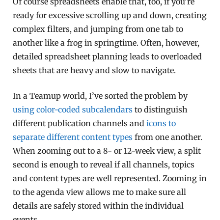
Of course spreadsheets enable that, too, if you’re
ready for excessive scrolling up and down, creating
complex filters, and jumping from one tab to
another like a frog in springtime. Often, however,
detailed spreadsheet planning leads to overloaded
sheets that are heavy and slow to navigate.
In a Teamup world, I’ve sorted the problem by
using color-coded subcalendars
to distinguish
different publication channels and
icons to
separate different content types
from one another.
When zooming out to a 8- or 12-week view, a split
second is enough to reveal if all channels, topics
and content types are well represented. Zooming in
to the agenda view allows me to make sure all
details are safely stored within the individual
events.