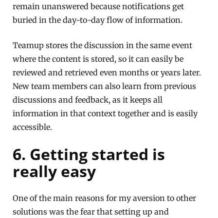
remain unanswered because notifications get
buried in the day-to-day flow of information.
Teamup stores the discussion in the same event
where the content is stored, so it can easily be
reviewed and retrieved even months or years later.
New team members can also learn from previous
discussions and feedback, as it keeps all
information in that context together and is easily
accessible.
6. Getting started is
really easy
One of the main reasons for my aversion to other
solutions was the fear that setting up and