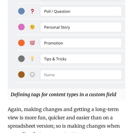
Defining tags for content types in a custom field
Again, making changes and getting a long-term
view is more fun, quicker and easier than on a
spreadsheet version; so is making changes when