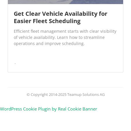
Get Clear Vehicle Availability for
Easier Fleet Scheduling
Efficient fleet management starts with clear visibility
of vehicle availability. Learn how to streamline
operations and improve scheduling.
© Copyright 2014-2025 Teamup Solutions AG
WordPress Cookie Plugin by Real Cookie Banner