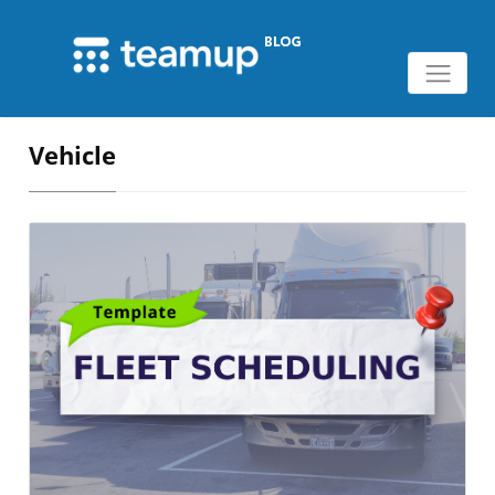
Vehicle