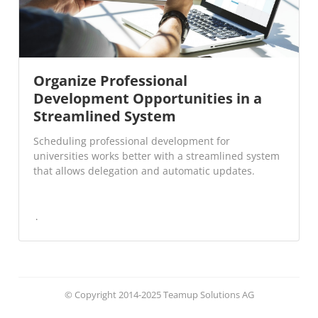
Organize Professional
Development Opportunities in a
Streamlined System
Scheduling professional development for
universities works better with a streamlined system
that allows delegation and automatic updates.
© Copyright 2014-2025 Teamup Solutions AG