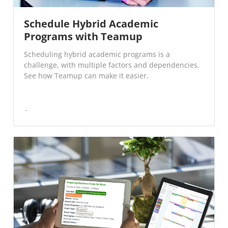
Schedule Hybrid Academic
Programs with Teamup
Scheduling hybrid academic programs is a
challenge, with multiple factors and dependencies.
See how Teamup can make it easier.