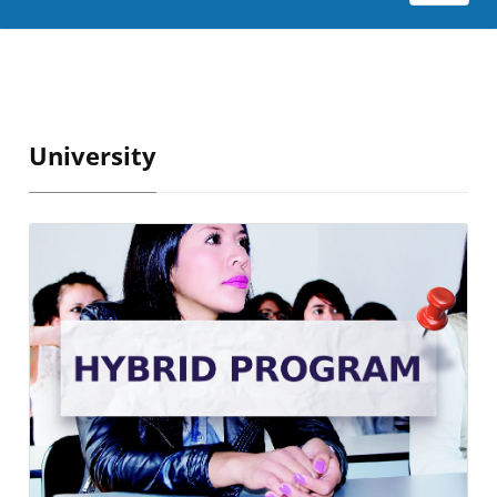
University