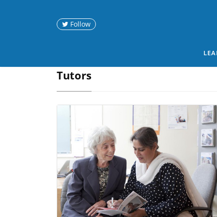
Follow
LEA
Tutors