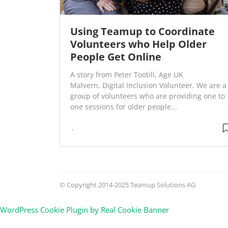
Using Teamup to Coordinate
Volunteers who Help Older
People Get Online
A story from Peter Tootill, Age UK
Malvern, Digital Inclusion Volunteer. We are a
group of volunteers who are providing one to
one sessions for older people...
© Copyright 2014-2025 Teamup Solutions AG
WordPress Cookie Plugin by Real Cookie Banner