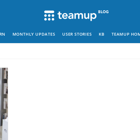
RN
MONTHLY UPDATES
USER STORIES
KB
TEAMUP HO