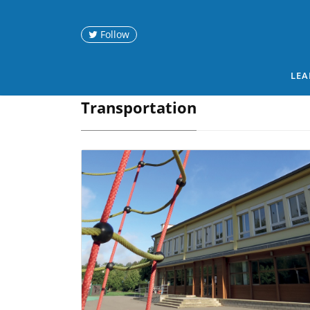
Follow
LEA
Transportation