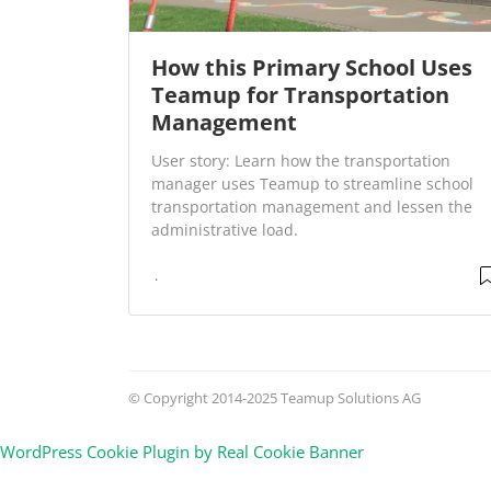
How this Primary School Uses
Teamup for Transportation
Management
User story: Learn how the transportation
manager uses Teamup to streamline school
transportation management and lessen the
administrative load.
© Copyright 2014-2025 Teamup Solutions AG
WordPress Cookie Plugin by Real Cookie Banner