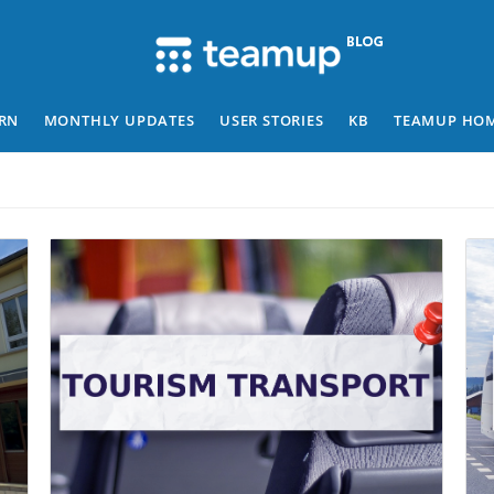
RN
MONTHLY UPDATES
USER STORIES
KB
TEAMUP HO