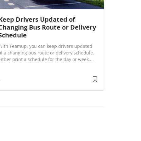
Keep Drivers Updated of
Changing Bus Route or Delivery
Schedule
With Teamup, you can keep drivers updated
of a changing bus route or delivery schedule.
Either print a schedule for the day or week,...