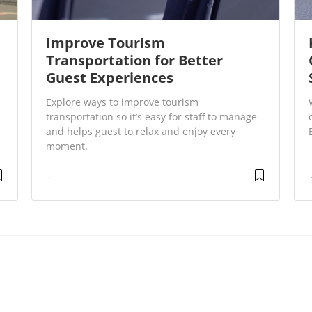
Improve Tourism
Transportation for Better
Guest Experiences
Explore ways to improve tourism
transportation so it’s easy for staff to manage
and helps guest to relax and enjoy every
moment.