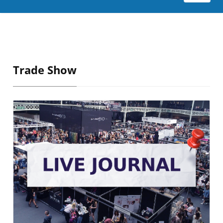
Trade Show