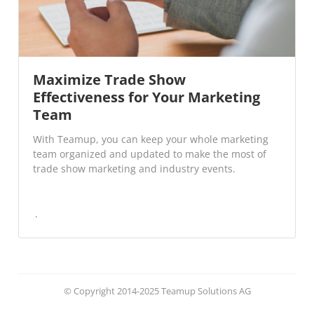
Maximize Trade Show
Effectiveness for Your Marketing
Team
With Teamup, you can keep your whole marketing
team organized and updated to make the most of
trade show marketing and industry events.
© Copyright 2014-2025 Teamup Solutions AG