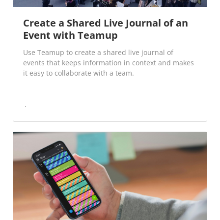
Create a Shared Live Journal of an
Event with Teamup
Use Teamup to create a shared live journal of
events that keeps information in context and makes
it easy to collaborate with a team.