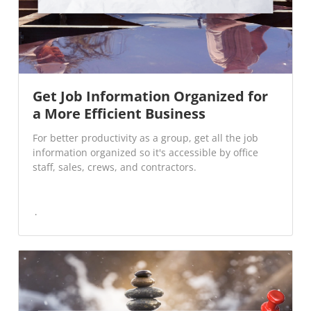
Get Job Information Organized for
a More Efficient Business
For better productivity as a group, get all the job
information organized so it's accessible by office
staff, sales, crews, and contractors.