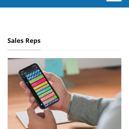
Sales Reps