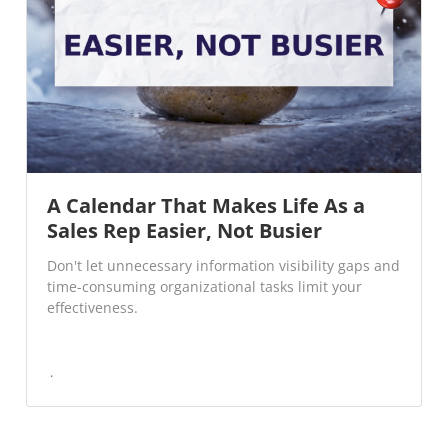
A Calendar That Makes Life As a
Sales Rep Easier, Not Busier
Don't let unnecessary information visibility gaps and
time-consuming organizational tasks limit your
effectiveness.