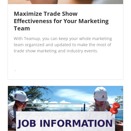
Maximize Trade Show
Effectiveness for Your Marketing
Team
With Teamup, you can keep your whole marketing
team organized and updated to make the most of
trade show marketing and industry events.