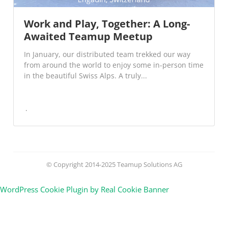
Work and Play, Together: A Long-
Awaited Teamup Meetup
In January, our distributed team trekked our way
from around the world to enjoy some in-person time
in the beautiful Swiss Alps. A truly...
© Copyright 2014-2025 Teamup Solutions AG
WordPress Cookie Plugin by Real Cookie Banner