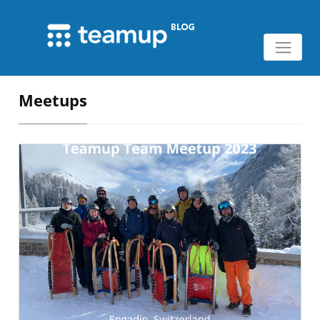
Meetups