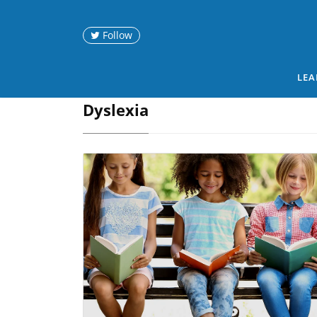
Follow
LEA
Dyslexia