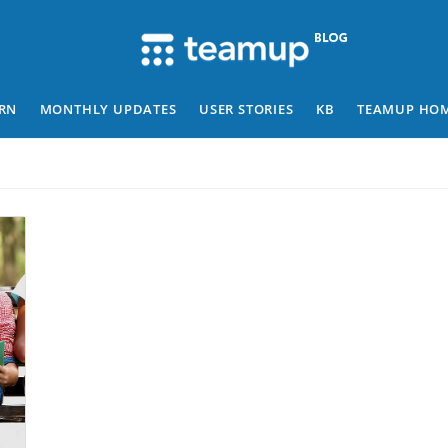
RN
MONTHLY UPDATES
USER STORIES
KB
TEAMUP HO