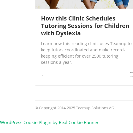
How this Clinic Schedules
Tutoring Sessions for Children
with Dyslexia
Learn how this reading clinic uses Teamup to
keep tutors coordinated and make record-
keeping efficient for over 2500 tutoring
sessions a year.
© Copyright 2014-2025 Teamup Solutions AG
WordPress Cookie Plugin by Real Cookie Banner