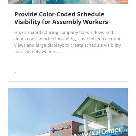
Provide Color-Coded Schedule
Visibility for Assembly Workers
How a manufacturing company for windows and
doors uses smart color-coding, customized calendar
views and large displays to create schedule visibility
for assembly workers....