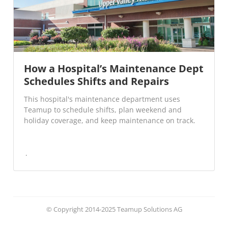
How a Hospital’s Maintenance Dept
Schedules Shifts and Repairs
This hospital's maintenance department uses
Teamup to schedule shifts, plan weekend and
holiday coverage, and keep maintenance on track.
© Copyright 2014-2025 Teamup Solutions AG