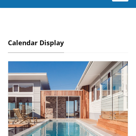
Calendar Display