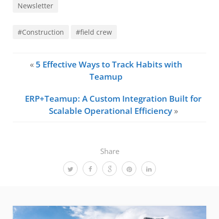
Newsletter
#Construction
#field crew
«
5 Effective Ways to Track Habits with
Teamup
ERP+Teamup: A Custom Integration Built for
Scalable Operational Efficiency
»
Share