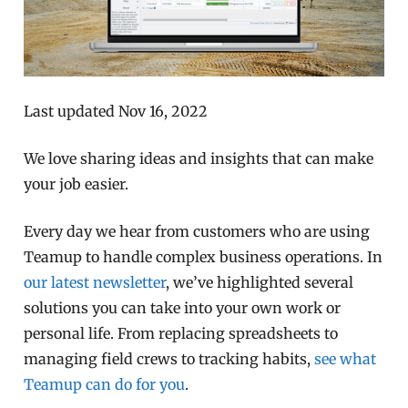
Last updated Nov 16, 2022
We love sharing ideas and insights that can make
your job easier.
Every day we hear from customers who are using
Teamup to handle complex business operations. In
our latest newsletter
, we’ve highlighted several
solutions you can take into your own work or
personal life. From replacing spreadsheets to
managing field crews to tracking habits,
see what
Teamup can do for you
.