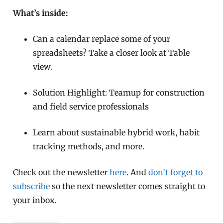
What’s inside:
Can a calendar replace some of your
spreadsheets? Take a closer look at Table
view.
Solution Highlight: Teamup for construction
and field service professionals
Learn about sustainable hybrid work, habit
tracking methods, and more.
Check out the newsletter
here
. And
don’t forget to
subscribe
so the next newsletter comes straight to
your inbox.