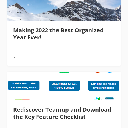
Making 2022 the Best Organized
Year Ever!
Rediscover Teamup and Download
the Key Feature Checklist