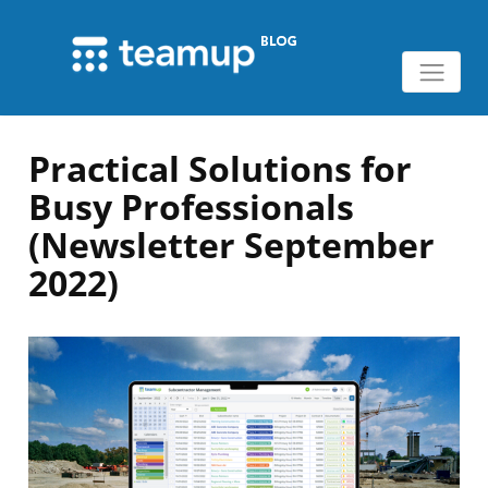
Practical Solutions for
Busy Professionals
(Newsletter September
2022)