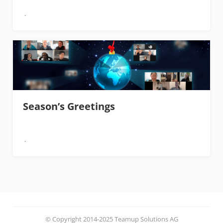
Season’s Greetings
© Copyright 2014-2025 Teamup Solutions AG