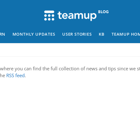
RN
MONTHLY UPDATES
USER STORIES
KB
TEAMUP HO
where you can find the full collection of news and tips since we st
 the
RSS feed
.