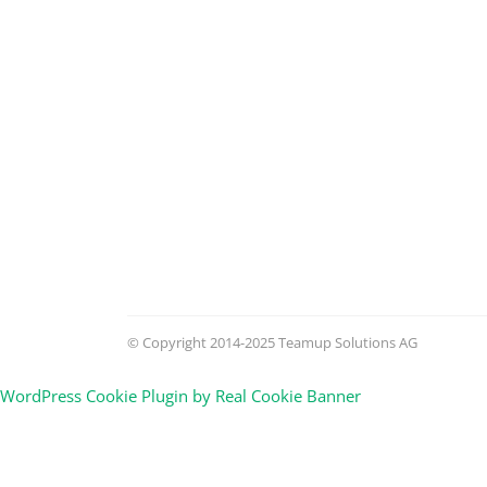
© Copyright 2014-2025 Teamup Solutions AG
WordPress Cookie Plugin by Real Cookie Banner