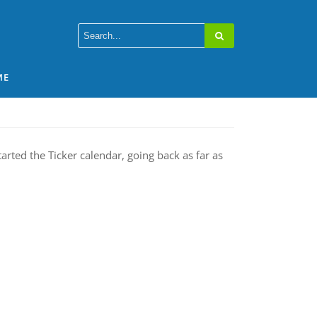
ME
arted the Ticker calendar, going back as far as