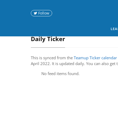
Follow
LEA
Daily Ticker
This is synced from the
Teamup Ticker calendar
April 2022. It is updated daily. You can also get
No feed items found.