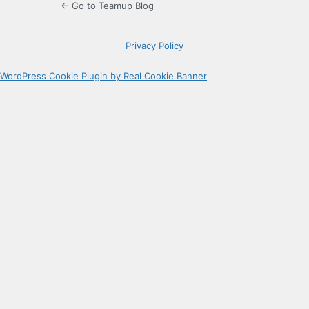
← Go to Teamup Blog
Privacy Policy
WordPress Cookie Plugin by Real Cookie Banner