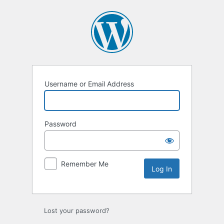
Log
In
Username or Email Address
Password
Remember Me
Lost your password?